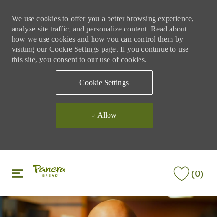
We use cookies to offer you a better browsing experience,
analyze site traffic, and personalize content. Read about
how we use cookies and how you can control them by
visiting our Cookie Settings page. If you continue to use
this site, you consent to our use of cookies.
Cookie Settings
Allow
Skip to main content
Skip to main content
(0)
-