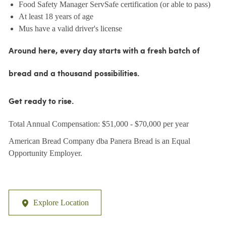
Food Safety Manager ServSafe certification (or able to pass)
At least 18 years of age
Mus have a valid driver's license
Around here, every day starts with a fresh batch of
bread and a thousand possibilities.
Get ready to rise.
Total Annual Compensation: $51,000 - $70,000 per year
American Bread Company dba Panera Bread is an Equal
Opportunity Employer.
Explore Location