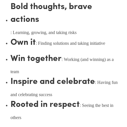
Bold thoughts, brave
actions
: Learning, growing, and taking risks
Own it
: Finding solutions and taking initiative
Win together
: Working (and winning) as a
team
Inspire and celebrate
: Having fun
and celebrating success
Rooted in respect
: Seeing the best in
others