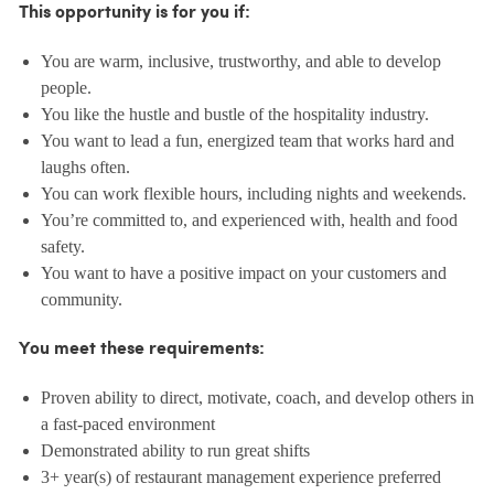
This opportunity is for you if:
You are warm, inclusive, trustworthy, and able to develop
people.
You like the hustle and bustle of the hospitality industry.
You want to lead a fun, energized team that works hard and
laughs often.
You can work flexible hours, including nights and weekends.
You’re committed to, and experienced with, health and food
safety.
You want to have a positive impact on your customers and
community.
You meet these requirements:
Proven ability to direct, motivate, coach, and develop others in
a fast-paced environment
Demonstrated ability to run great shifts
3+ year(s) of restaurant management experience preferred