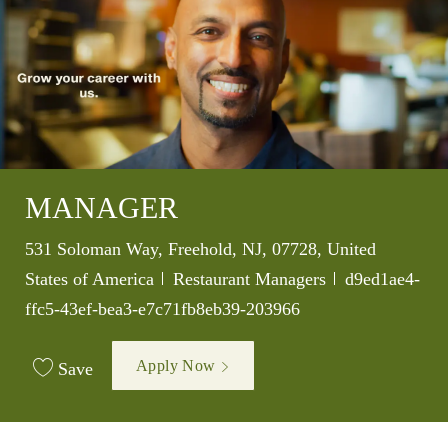
MANAGER
Location
531 Soloman Way, Freehold, NJ, 07728, United
Category
Job Id
States of America
Restaurant Managers
d9ed1ae4-
ffc5-43ef-bea3-e7c71fb8eb39-203966
Apply Now
Save