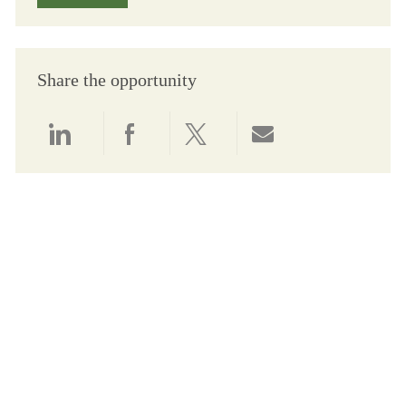
Share the opportunity
Share via LinkedIn
Share via Facebook
Share via twitter
Share via email