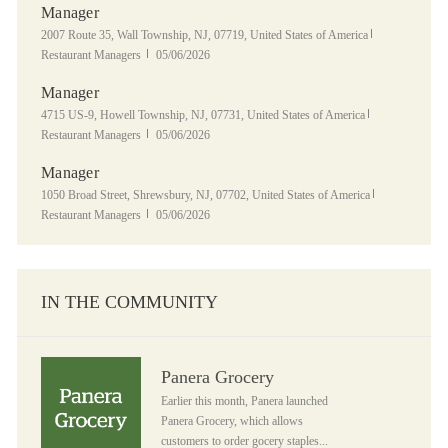
Manager
Location
Category
2007 Route 35, Wall Township, NJ, 07719, United States of America
Posted Date
Restaurant Managers
05/06/2026
Manager
Location
Category
4715 US-9, Howell Township, NJ, 07731, United States of America
Posted Date
Restaurant Managers
05/06/2026
Manager
Location
Category
1050 Broad Street, Shrewsbury, NJ, 07702, United States of America
Posted Date
Restaurant Managers
05/06/2026
IN THE COMMUNITY
Panera Grocery
Panera Grocery
Earlier this month, Panera launched
Panera Grocery, which allows
customers to order gocery staples...