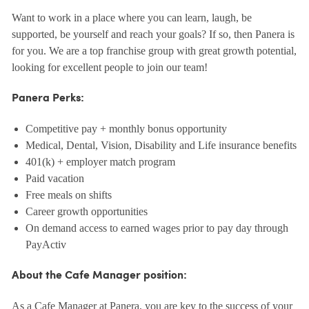
Want to work in a place where you can learn, laugh, be
supported, be yourself and reach your goals? If so, then Panera is
for you. We are a top franchise group with great growth potential,
looking for excellent people to join our team!
Panera Perks:
Competitive pay + monthly bonus opportunity
Medical, Dental, Vision, Disability and Life insurance benefits
401(k) + employer match program
Paid vacation
Free meals on shifts
Career growth opportunities
On demand access to earned wages prior to pay day through
PayActiv
About the Cafe Manager position:
As a Cafe Manager at Panera, you are key to the success of your