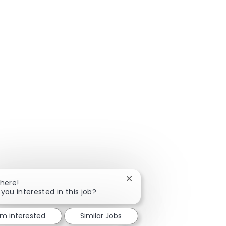
Close chatbot notification
There!
 you interested in this job?
'm interested
Similar Jobs