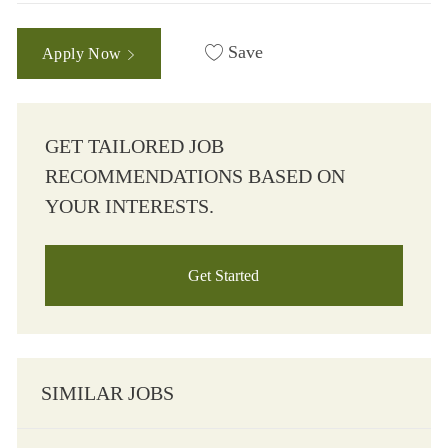
Save
Apply Now
GET TAILORED JOB
RECOMMENDATIONS BASED ON
YOUR INTERESTS.
Get Started
SIMILAR JOBS