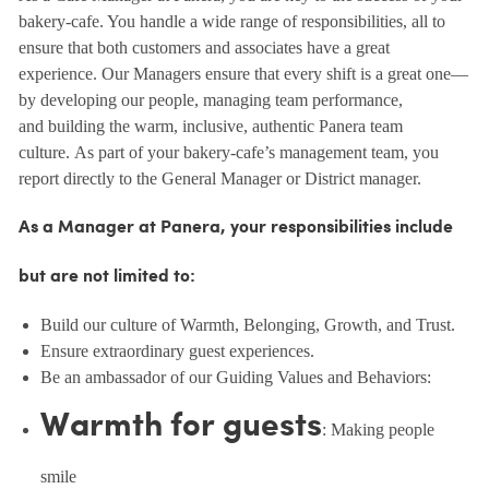
bakery-cafe. You handle a wide range of responsibilities, all to
ensure that both customers and associates have a great
experience. Our Managers ensure that every shift is a great one—
by developing our people, managing team performance,
and building the warm, inclusive, authentic Panera team
culture. As part of your bakery-cafe’s management team, you
report directly to the General Manager or District manager.
As a Manager at Panera, your responsibilities include
but are not limited to:
Build our culture of Warmth, Belonging, Growth, and Trust.
Ensure extraordinary guest experiences.
Be an ambassador of our Guiding Values and Behaviors:
Warmth for guests
: Making people
smile