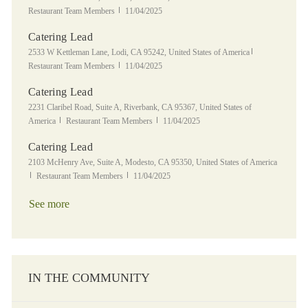
Posted Date
Restaurant Team Members
11/04/2025
Catering Lead
Location
Category
2533 W Kettleman Lane, Lodi, CA 95242, United States of America
Posted Date
Restaurant Team Members
11/04/2025
Catering Lead
Location
2231 Claribel Road, Suite A, Riverbank, CA 95367, United States of
Category
Posted Date
America
Restaurant Team Members
11/04/2025
Catering Lead
Location
2103 McHenry Ave, Suite A, Modesto, CA 95350, United States of America
Category
Posted Date
Restaurant Team Members
11/04/2025
See more
IN THE COMMUNITY