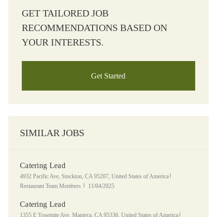
GET TAILORED JOB
RECOMMENDATIONS BASED ON
YOUR INTERESTS.
Get Started
SIMILAR JOBS
Catering Lead
Location
Category
4932 Pacific Ave, Stockton, CA 95207, United States of America
Posted Date
Restaurant Team Members
11/04/2025
Catering Lead
Location
Category
1355 E Yosemite Ave, Manteca, CA 95336, United States of America