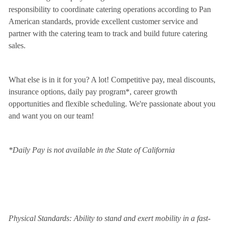
responsibility to coordinate catering operations according to Pan
American standards, provide excellent customer service and
partner with the catering team to track and build future catering
sales.
What else is in it for you? A lot! Competitive pay, meal discounts,
insurance options, daily pay program*, career growth
opportunities and flexible scheduling. We're passionate about you
and want you on our team!
*Daily Pay is not available in the State of California
Physical Standards: Ability to stand and exert mobility in a fast-