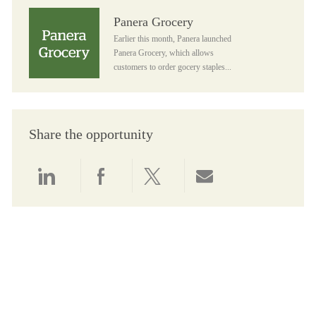
Panera Grocery
Panera Grocery
Earlier this month, Panera launched
Panera Grocery, which allows
customers to order gocery staples...
Share the opportunity
Share via LinkedIn
Share via Facebook
Share via twitter
Share via email