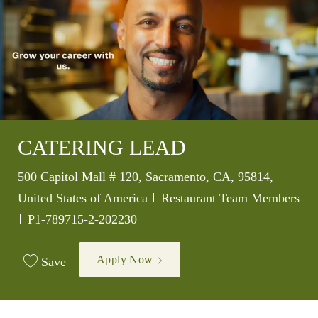
CATERING LEAD
Location
500 Capitol Mall # 120, Sacramento, CA, 95814,
Category
United States of America
Restaurant Team Members
Job Id
P1-789715-2-202230
Apply Now
Save