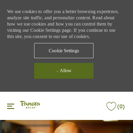
We use cookies to offer you a better browsing experience,
analyze site traffic, and personalize content. Read about
how we use cookies and how you can control them by
visiting our Cookie Settings page. If you continue to use
this site, you consent to our use of cookies.
Cookie Settings
Allow
Skip to main content
Skip to main content
(0)
-