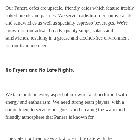
Our Panera cafes are upscale, friendly cafes which feature freshly
baked breads and pastries. We serve made-to-order soups, salads
and sandwiches as well as specialty espresso beverages. We're
known for our artisan breads, quality soups, salads and
sandwiches, resulting in a grease and alcohol-free environment
for our team members.
No Fryers and No Late Nights.
We take pride in every aspect of our work and perform it with
energy and enthusiasm. We need strong team players, with a
commitment to serving our guests and creating the warm and
friendly atmosphere that Panera is known for.
The Catering Lead plays a big role in the cafe with the