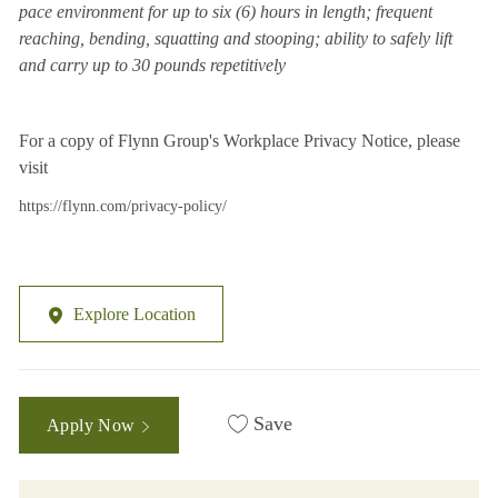
pace environment for up to six (6) hours in length; frequent
reaching, bending, squatting and stooping; ability to safely lift
and carry up to 30 pounds repetitively
For a copy of Flynn Group's Workplace Privacy Notice, please
visit
https://flynn.com/privacy-policy/
Explore Location
Save
Apply Now