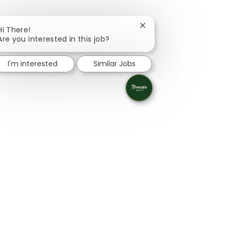
Close chatbot notificati
Hi There!
Are you interested in this job?
I'm interested
Similar Jobs