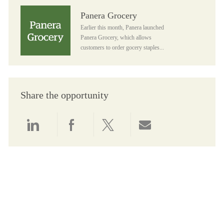
Panera Grocery
Panera Grocery
Earlier this month, Panera launched
Panera Grocery, which allows
customers to order gocery staples...
Share the opportunity
Share via LinkedIn
Share via Facebook
Share via twitter
Share via email