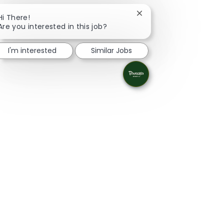
Close chatbot notificat
Hi There!
Are you interested in this job?
I'm interested
Similar Jobs