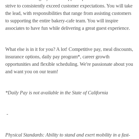
strive to consistently exceed customer expectations. You will take
the lead, with responsibilities that range from assisting customers
to supporting the entire bakery-cafe team. You will inspire
associates to have fun while delivering a great guest experience.
What else is in it for you? A lot! Competitive pay, meal discounts,
insurance options, daily pay program*, career growth
opportunities and flexible scheduling. We're passionate about you
and want you on our team!
*Daily Pay is not available in the State of California
-
Physical Standards: Ability to stand and exert mobility in a fast-