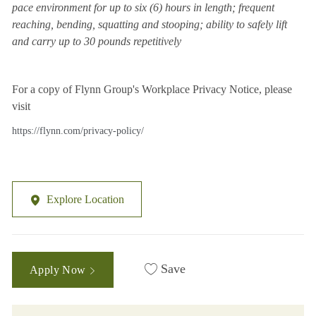
pace environment for up to six (6) hours in length; frequent
reaching, bending, squatting and stooping; ability to safely lift
and carry up to 30 pounds repetitively
For a copy of Flynn Group's Workplace Privacy Notice, please
visit
https://flynn.com/privacy-policy/
Explore Location
Save
Apply Now