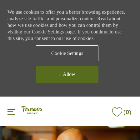
We use cookies to offer you a better browsing experience,
analyze site traffic, and personalize content. Read about
how we use cookies and how you can control them by
visiting our Cookie Settings page. If you continue to use
this site, you consent to our use of cookies.
Cookie Settings
Allow
Skip to main content
Skip to main content
(0)
-