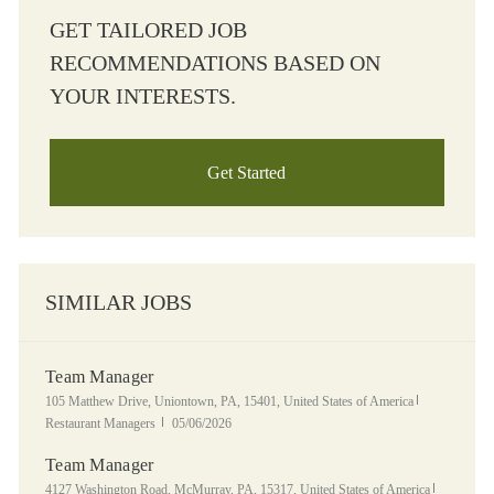
GET TAILORED JOB
RECOMMENDATIONS BASED ON
YOUR INTERESTS.
Get Started
SIMILAR JOBS
Team Manager
Location
Category
105 Matthew Drive, Uniontown, PA, 15401, United States of America
Posted Date
Restaurant Managers
05/06/2026
Team Manager
Location
Category
4127 Washington Road, McMurray, PA, 15317, United States of America