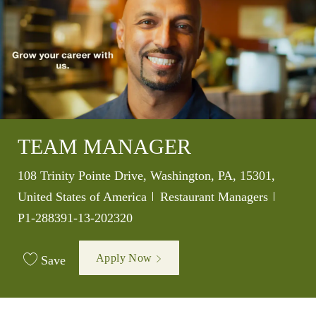
TEAM MANAGER
Location
108 Trinity Pointe Drive, Washington, PA, 15301,
Category
Job Id
United States of America
Restaurant Managers
P1-288391-13-202320
Apply Now
Save