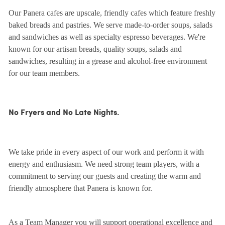
Our Panera cafes are upscale, friendly cafes which feature freshly
baked breads and pastries. We serve made-to-order soups, salads
and sandwiches as well as specialty espresso beverages. We're
known for our artisan breads, quality soups, salads and
sandwiches, resulting in a grease and alcohol-free environment
for our team members.
No Fryers and No Late Nights.
We take pride in every aspect of our work and perform it with
energy and enthusiasm. We need strong team players, with a
commitment to serving our guests and creating the warm and
friendly atmosphere that Panera is known for.
As a Team Manager you will support operational excellence and