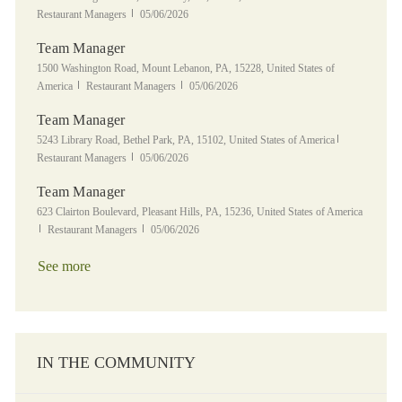
Posted Date
Restaurant Managers
05/06/2026
Team Manager
Location
1500 Washington Road, Mount Lebanon, PA, 15228, United States of
Category
Posted Date
America
Restaurant Managers
05/06/2026
Team Manager
Location
Category
5243 Library Road, Bethel Park, PA, 15102, United States of America
Posted Date
Restaurant Managers
05/06/2026
Team Manager
Location
623 Clairton Boulevard, Pleasant Hills, PA, 15236, United States of America
Category
Posted Date
Restaurant Managers
05/06/2026
See more
IN THE COMMUNITY