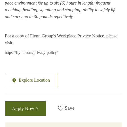
pace environment for up to six (6) hours in length; frequent
reaching, bending, squatting and stooping; ability to safely lift
and carry up to 30 pounds repetitively
For a copy of Flynn Group's Workplace Privacy Notice, please
visit
https://flynn.com/privacy-policy/
Explore Location
Save
Apply Now