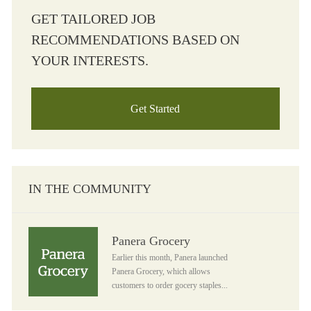
GET TAILORED JOB
RECOMMENDATIONS BASED ON
YOUR INTERESTS.
Get Started
IN THE COMMUNITY
Panera Grocery
Panera Grocery
Earlier this month, Panera launched
Panera Grocery, which allows
customers to order gocery staples...