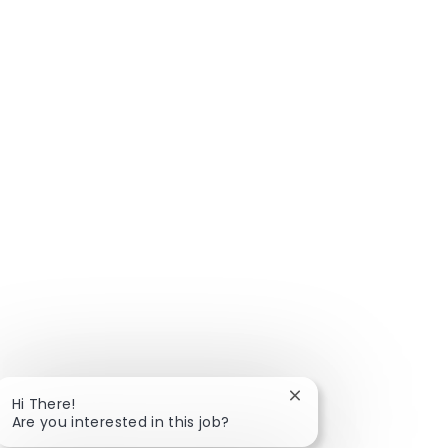
Close chatbot notific
Hi There!
Are you interested in this job?