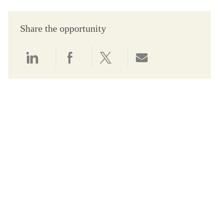
Share the opportunity
Share via LinkedIn
Share via Facebook
Share via twitter
Share via email