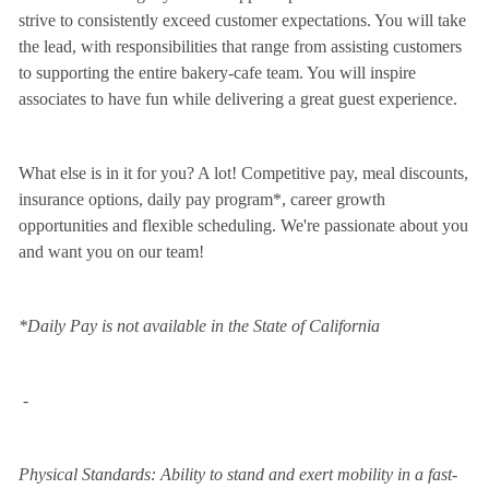
strive to consistently exceed customer expectations. You will take
the lead, with responsibilities that range from assisting customers
to supporting the entire bakery-cafe team. You will inspire
associates to have fun while delivering a great guest experience.
What else is in it for you? A lot! Competitive pay, meal discounts,
insurance options, daily pay program*, career growth
opportunities and flexible scheduling. We're passionate about you
and want you on our team!
*Daily Pay is not available in the State of California
-
Physical Standards: Ability to stand and exert mobility in a fast-