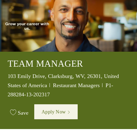
TEAM MANAGER
Location
103 Emily Drive, Clarksburg, WV, 26301, United
Category
Job Id
States of America
Restaurant Managers
P1-
288284-13-202317
Apply Now
Save