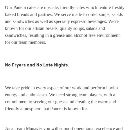
Our Panera cafes are upscale, friendly cafes which feature freshly
baked breads and pastries. We serve made-to-order soups, salads
and sandwiches as well as specialty espresso beverages. We're
known for our artisan breads, quality soups, salads and
sandwiches, resulting in a grease and alcohol-free environment
for our team members.
No Fryers and No Late Nights.
We take pride in every aspect of our work and perform it with
energy and enthusiasm. We need strong team players, with a
commitment to serving our guests and creating the warm and
friendly atmosphere that Panera is known for.
As a Team Manager you will support operational excellence and