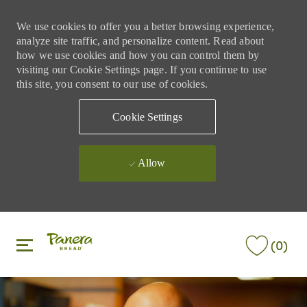
We use cookies to offer you a better browsing experience,
analyze site traffic, and personalize content. Read about
how we use cookies and how you can control them by
visiting our Cookie Settings page. If you continue to use
this site, you consent to our use of cookies.
Cookie Settings
Allow
Skip to main content
Skip to main content
(0)
-