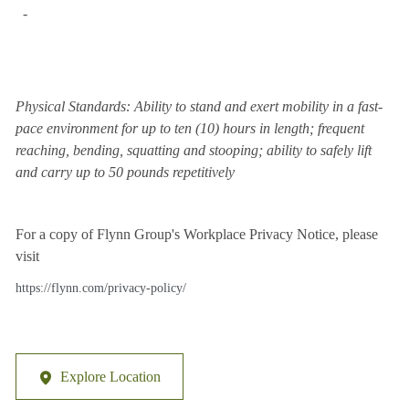
-
Physical Standards: Ability to stand and exert mobility in a fast-
pace environment for up to ten (10) hours in length; frequent
reaching, bending, squatting and stooping; ability to safely lift
and carry up to 50 pounds repetitively
For a copy of Flynn Group's Workplace Privacy Notice, please
visit
https://flynn.com/privacy-policy/
Explore Location