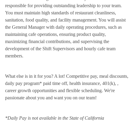
responsible for providing outstanding leadership to your team.
You must maintain high standards of restaurant cleanliness,
sanitation, food quality, and facility management. You will assist
the General Manager with daily operating procedures, such as
maintaining cafe operations, ensuring product quality,
maximizing financial contributions, and supervising the
development of the Shift Supervisors and hourly cafe team
members.
What else is in it for you? A lot! Competitive pay, meal discounts,
daily pay program* paid time off, health insurance, 401(k),
,
career growth opportunities and flexible scheduling. We're
passionate about you and want you on our team!
*Daily Pay is not available in the State of California