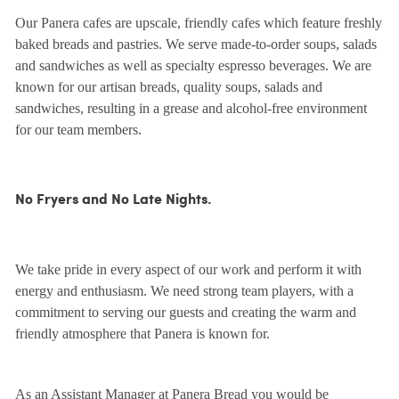
Our Panera cafes are upscale, friendly cafes which feature freshly
baked breads and pastries. We serve made-to-order soups, salads
and sandwiches as well as specialty espresso beverages. We are
known for our artisan breads, quality soups, salads and
sandwiches, resulting in a grease and alcohol-free environment
for our team members.
No Fryers and No Late Nights.
We take pride in every aspect of our work and perform it with
energy and enthusiasm. We need strong team players, with a
commitment to serving our guests and creating the warm and
friendly atmosphere that Panera is known for.
As an Assistant Manager at Panera Bread you would be