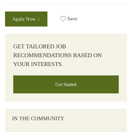
Save
Apply Now
GET TAILORED JOB
RECOMMENDATIONS BASED ON
YOUR INTERESTS.
Get Started
IN THE COMMUNITY