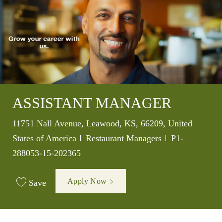
ASSISTANT MANAGER
Location
11751 Nall Avenue, Leawood, KS, 66209, United
Category
Job Id
States of America
Restaurant Managers
P1-
288053-15-202365
Apply Now
Save