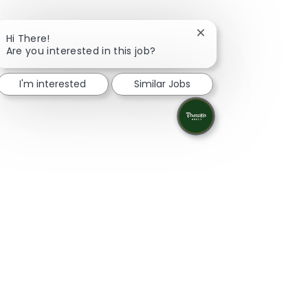
Close chatbot notifica
Hi There!
Are you interested in this job?
I'm interested
Similar Jobs