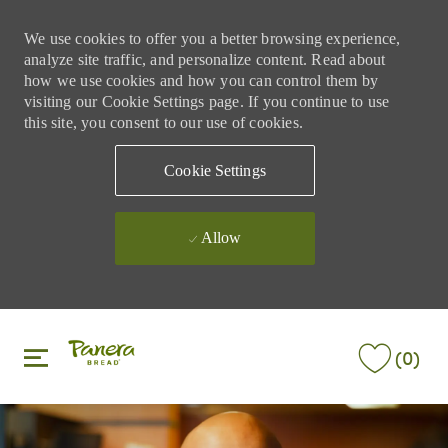
We use cookies to offer you a better browsing experience,
analyze site traffic, and personalize content. Read about
how we use cookies and how you can control them by
visiting our Cookie Settings page. If you continue to use
this site, you consent to our use of cookies.
Cookie Settings
Allow
Skip to main content
Skip to main content
(0)
-