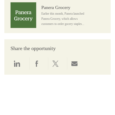
Panera Grocery
Panera Grocery
Earlier this month, Panera launched
Panera Grocery, which allows
customers to order gocery staples...
Share the opportunity
Share via LinkedIn
Share via Facebook
Share via twitter
Share via email