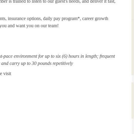
 is trained to listen to our guest's needs, and deliver it fast,
unts, insurance options, daily pay program*, career growth
t you and want you on our team!
st-pace environment for up to six (6) hours in length; frequent
ft and carry up to 30 pounds repetitively
 visit