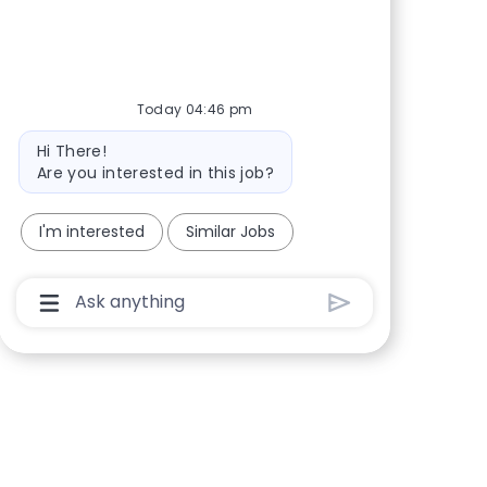
Today 04:46 pm
Bot message
Hi There!
Are you interested in this job?
I'm interested
Similar Jobs
Chatbot User Input Box With Send Button