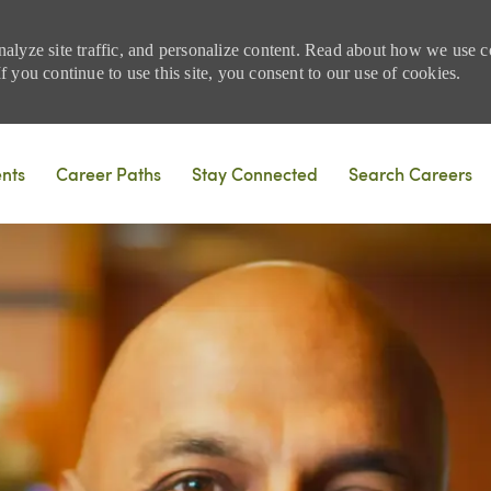
nalyze site traffic, and personalize content. Read about how we use
 you continue to use this site, you consent to our use of cookies.
Skip to main content
ents
Career Paths
Stay Connected
Search Careers