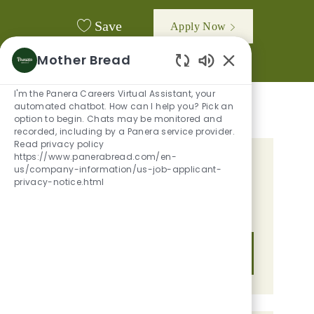
Save
Apply Now
Mother Bread
Enabled Chatbot
I'm the Panera Careers Virtual Assistant, your
automated chatbot. How can I help you? Pick an
option to begin. Chats may be monitored and
recorded, including by a Panera service provider.
Read privacy policy
https://www.panerabread.com/en-
GET TAILORED JOB
us/company-information/us-job-applicant-
privacy-notice.html
RECOMMENDATIONS BASED ON
YOUR INTERESTS.
Get Started