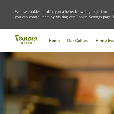
We use cookies to offer you a better browsing experience, a
you can control them by visiting our Cookie Settings page. If
Skip to main content
Home
Our Culture
Hiring Ev
-