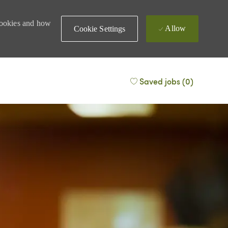
 cookies and how
Allow
Cookie Settings
Saved jobs
(0)