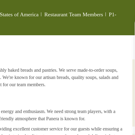
Category
Job Id
 States of America
Restaurant Team Members
P1-
eshly baked breads and pastries. We serve made-to-order soups,
. We're known for our artisan breads, quality soups, salads and
nt for our team members.
h energy and enthusiasm. We need strong team players, with a
riendly atmosphere that Panera is known for.
iding excellent customer service for our guests while ensuring a