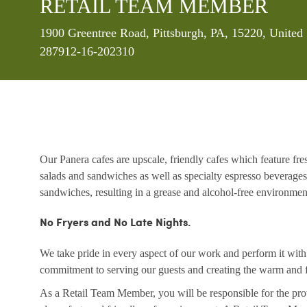
RETAIL TEAM MEMBER
Location
1900 Greentree Road, Pittsburgh, PA, 15220, United
287912-16-202310
Our Panera cafes are upscale, friendly cafes which feature fr
salads and sandwiches as well as specialty espresso beverages
sandwiches, resulting in a grease and alcohol-free environme
No Fryers and No Late Nights.
We take pride in every aspect of our work and perform it wit
commitment to serving our guests and creating the warm and f
As a Retail Team Member, you will be responsible for the prov