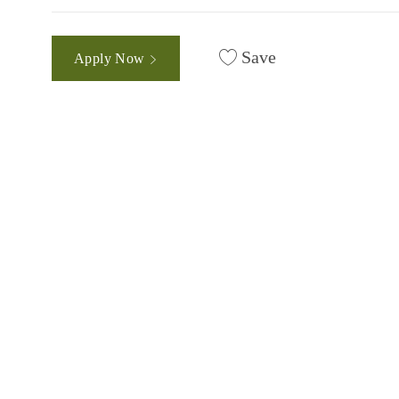
Save
Apply Now