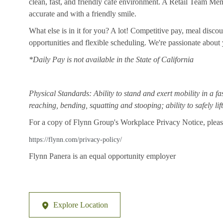
clean, fast, and friendly cafe environment. A Retail Team Member
accurate and with a friendly smile.
What else is in it for you? A lot! Competitive pay, meal disco
opportunities and flexible scheduling. We're passionate abou
*Daily Pay is not available in the State of California
Physical Standards: Ability to stand and exert mobility in a fa
reaching, bending, squatting and stooping; ability to safely li
For a copy of Flynn Group's Workplace Privacy Notice, please
https://flynn.com/privacy-policy/
Flynn Panera is an equal opportunity employer
Explore Location