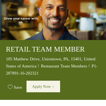
RETAIL TEAM MEMBER
Location
105 Matthew Drive, Uniontown, PA, 15401, United
Category
Job Id
States of America
Restaurant Team Members
P1-
287891-16-202321
Apply Now
Save