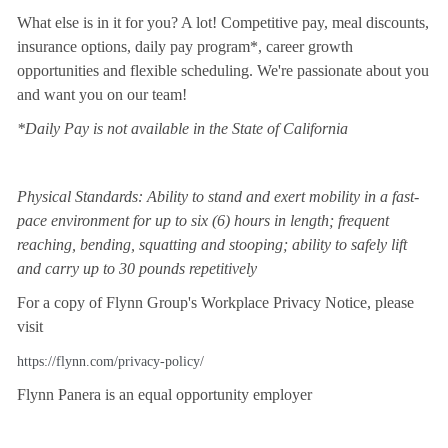
What else is in it for you? A lot! Competitive pay, meal discounts,
insurance options, daily pay program*, career growth
opportunities and flexible scheduling. We're passionate about you
and want you on our team!
*Daily Pay is not available in the State of California
Physical Standards: Ability to stand and exert mobility in a fast-
pace environment for up to six (6) hours in length; frequent
reaching, bending, squatting and stooping; ability to safely lift
and carry up to 30 pounds repetitively
For a copy of Flynn Group's Workplace Privacy Notice, please
visit
https://flynn.com/privacy-policy/
Flynn Panera is an equal opportunity employer