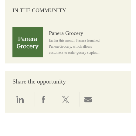
IN THE COMMUNITY
Panera Grocery
Panera Grocery
Earlier this month, Panera launched
Panera Grocery, which allows
customers to order gocery staples...
Share the opportunity
Share via LinkedIn
Share via Facebook
Share via twitter
Share via email