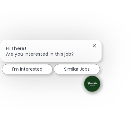
Close chatbot notifi
Hi There!
Are you interested in this job?
I'm interested
Similar Jobs