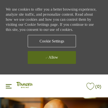
We use cookies to offer you a better browsing experience,
analyze site traffic, and personalize content. Read about
how we use cookies and how you can control them by
visiting our Cookie Settings page. If you continue to use
this site, you consent to our use of cookies.
Cookie Settings
Allow
Skip to main content
Skip to main content
(0)
-