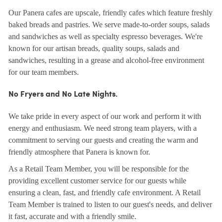
Our Panera cafes are upscale, friendly cafes which feature freshly
baked breads and pastries. We serve made-to-order soups, salads
and sandwiches as well as specialty espresso beverages. We're
known for our artisan breads, quality soups, salads and
sandwiches, resulting in a grease and alcohol-free environment
for our team members.
No Fryers and No Late Nights.
We take pride in every aspect of our work and perform it with
energy and enthusiasm. We need strong team players, with a
commitment to serving our guests and creating the warm and
friendly atmosphere that Panera is known for.
As a Retail Team Member, you will be responsible for the
providing excellent customer service for our guests while
ensuring a clean, fast, and friendly cafe environment. A Retail
Team Member is trained to listen to our guest's needs, and deliver
it fast, accurate and with a friendly smile.