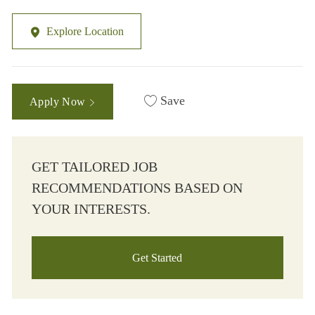
Explore Location
Save
Apply Now
GET TAILORED JOB
RECOMMENDATIONS BASED ON
YOUR INTERESTS.
Get Started