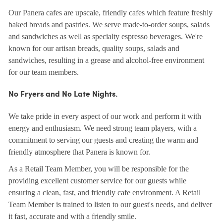
Our Panera cafes are upscale, friendly cafes which feature freshly
baked breads and pastries. We serve made-to-order soups, salads
and sandwiches as well as specialty espresso beverages. We're
known for our artisan breads, quality soups, salads and
sandwiches, resulting in a grease and alcohol-free environment
for our team members.
No Fryers and No Late Nights.
We take pride in every aspect of our work and perform it with
energy and enthusiasm. We need strong team players, with a
commitment to serving our guests and creating the warm and
friendly atmosphere that Panera is known for.
As a Retail Team Member, you will be responsible for the
providing excellent customer service for our guests while
ensuring a clean, fast, and friendly cafe environment. A Retail
Team Member is trained to listen to our guest's needs, and deliver
it fast, accurate and with a friendly smile.