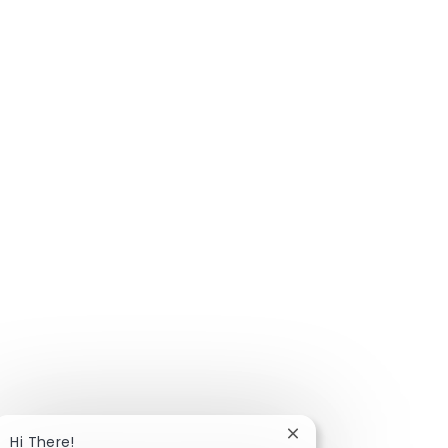
Close chatbot notific
Hi There!