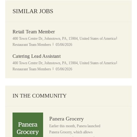
SIMILAR JOBS
Retail Team Member
Location
Category
400 Town Centre Dr, Johnstown, PA, 15904, United States of America
Posted Date
Restaurant Team Members
05/06/2026
Catering Lead Assistant
Location
Category
400 Town Centre Dr, Johnstown, PA, 15904, United States of America
Posted Date
Restaurant Team Members
05/06/2026
IN THE COMMUNITY
Panera Grocery
Panera Grocery
Earlier this month, Panera launched
Panera Grocery, which allows