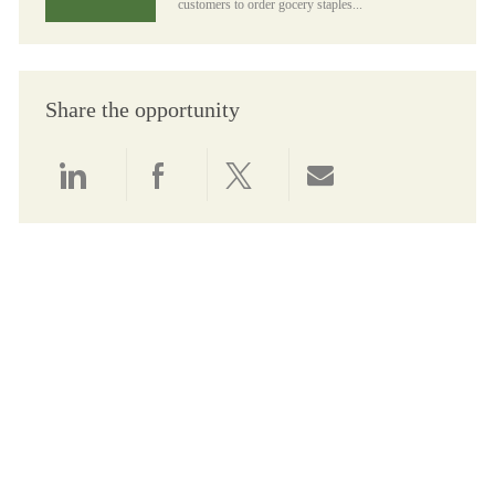
customers to order gocery staples...
Share the opportunity
Share via LinkedIn
Share via Facebook
Share via twitter
Share via email