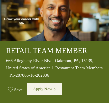
RETAIL TEAM MEMBER
Location
666 Allegheny River Blvd, Oakmont, PA, 15139,
Category
United States of America
Restaurant Team Members
Job Id
P1-287866-16-202336
Apply Now
Save