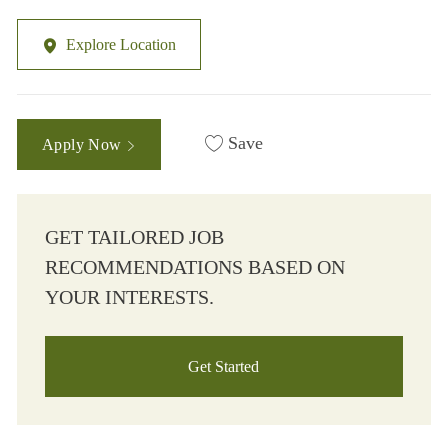
Explore Location
Save
Apply Now
GET TAILORED JOB
RECOMMENDATIONS BASED ON
YOUR INTERESTS.
Get Started