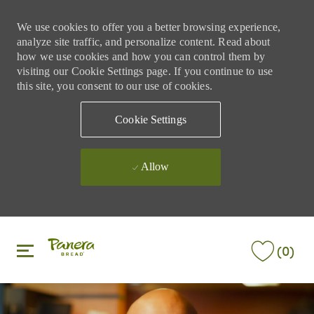
We use cookies to offer you a better browsing experience,
analyze site traffic, and personalize content. Read about
how we use cookies and how you can control them by
visiting our Cookie Settings page. If you continue to use
this site, you consent to our use of cookies.
Cookie Settings
Allow
Skip to main content
Skip to main content
(0)
-