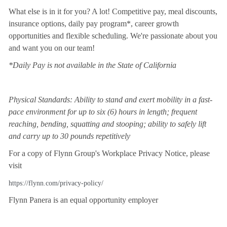
What else is in it for you? A lot! Competitive pay, meal discounts,
insurance options, daily pay program*, career growth
opportunities and flexible scheduling. We're passionate about you
and want you on our team!
*Daily Pay is not available in the State of California
Physical Standards: Ability to stand and exert mobility in a fast-
pace environment for up to six (6) hours in length; frequent
reaching, bending, squatting and stooping; ability to safely lift
and carry up to 30 pounds repetitively
For a copy of Flynn Group's Workplace Privacy Notice, please
visit
https://flynn.com/privacy-policy/
Flynn Panera is an equal opportunity employer