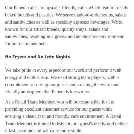
Our Panera cafes are upscale, friendly cafes which feature freshly
baked breads and pastries. We serve made-to-order soups, salads
and sandwiches as well as specialty espresso beverages. We're
known for our artisan breads, quality soups, salads and
sandwiches, resulting in a grease and alcohol-free environment
for our team members.
No Fryers and No Late Nights.
We take pride in every aspect of our work and perform it with
energy and enthusiasm. We need strong team players, with a
commitment to serving our guests and creating the warm and
friendly atmosphere that Panera is known for.
As a Retail Team Member, you will be responsible for the
providing excellent customer service for our guests while
ensuring a clean, fast, and friendly cafe environment. A Retail
Team Member is trained to listen to our guest's needs, and deliver
it fast, accurate and with a friendly smile.