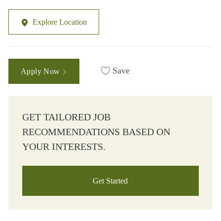
Explore Location
Save
Apply Now
GET TAILORED JOB
RECOMMENDATIONS BASED ON
YOUR INTERESTS.
Get Started