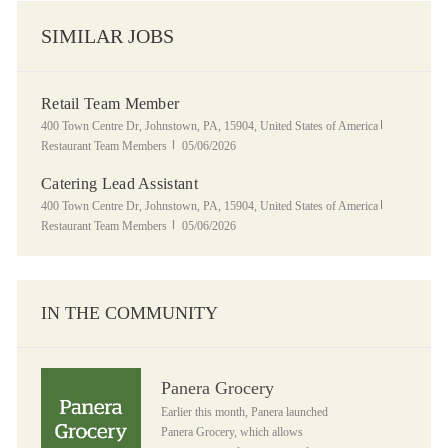
SIMILAR JOBS
Retail Team Member
Location
Category
400 Town Centre Dr, Johnstown, PA, 15904, United States of America
Posted Date
Restaurant Team Members
05/06/2026
Catering Lead Assistant
Location
Category
400 Town Centre Dr, Johnstown, PA, 15904, United States of America
Posted Date
Restaurant Team Members
05/06/2026
IN THE COMMUNITY
Panera Grocery
Panera Grocery
Earlier this month, Panera launched
Panera Grocery, which allows