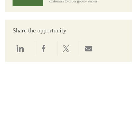
customers to order gocery staples...
Share the opportunity
Share via LinkedIn
Share via Facebook
Share via twitter
Share via email