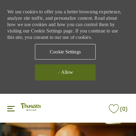
We use cookies to offer you a better browsing experience,
analyze site traffic, and personalize content. Read about
how we use cookies and how you can control them by
visiting our Cookie Settings page. If you continue to use
this site, you consent to our use of cookies.
Cookie Settings
Allow
Skip to main content
Skip to main content
(0)
-