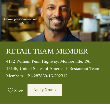
RETAIL TEAM MEMBER
Location
4172 William Penn Highway, Monroeville, PA,
Category
15146, United States of America
Restaurant Team
Job Id
Members
P1-287860-16-202312
Apply Now
Save