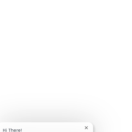
Close chatbot notific
Hi There!