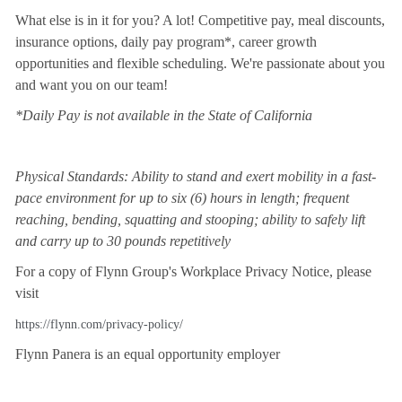
What else is in it for you? A lot! Competitive pay, meal discounts,
insurance options, daily pay program*, career growth
opportunities and flexible scheduling. We're passionate about you
and want you on our team!
*Daily Pay is not available in the State of California
Physical Standards: Ability to stand and exert mobility in a fast-
pace environment for up to six (6) hours in length; frequent
reaching, bending, squatting and stooping; ability to safely lift
and carry up to 30 pounds repetitively
For a copy of Flynn Group's Workplace Privacy Notice, please
visit
https://flynn.com/privacy-policy/
Flynn Panera is an equal opportunity employer