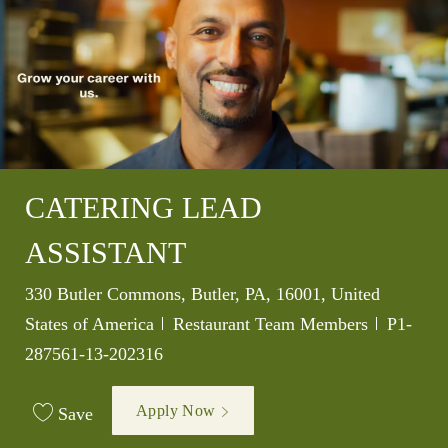
CATERING LEAD
ASSISTANT
Location
330 Butler Commons, Butler, PA, 16001, United
Category
Job Id
States of America
Restaurant Team Members
P1-
287561-13-202316
Apply Now
Save