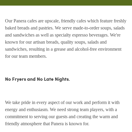
Our Panera cafes are upscale, friendly cafes which feature freshly
baked breads and pastries. We serve made-to-order soups, salads
and sandwiches as well as specialty espresso beverages. We're
known for our artisan breads, quality soups, salads and
sandwiches, resulting in a grease and alcohol-free environment
for our team members.
No Fryers and No Late Nights.
We take pride in every aspect of our work and perform it with
energy and enthusiasm. We need strong team players, with a
commitment to serving our guests and creating the warm and
friendly atmosphere that Panera is known for.