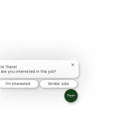
Close chatbot notificat
Hi There!
Are you interested in this job?
I'm interested
Similar Jobs