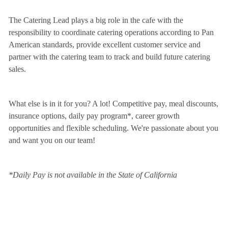
The Catering Lead plays a big role in the cafe with the
responsibility to coordinate catering operations according to Pan
American standards, provide excellent customer service and
partner with the catering team to track and build future catering
sales.
What else is in it for you? A lot! Competitive pay, meal discounts,
insurance options, daily pay program*, career growth
opportunities and flexible scheduling. We're passionate about you
and want you on our team!
*Daily Pay is not available in the State of California