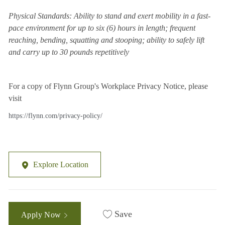
Physical Standards: Ability to stand and exert mobility in a fast-
pace environment for up to six (6) hours in length; frequent
reaching, bending, squatting and stooping; ability to safely lift
and carry up to 30 pounds repetitively
For a copy of Flynn Group's Workplace Privacy Notice, please
visit
https://flynn.com/privacy-policy/
Explore Location
Save
Apply Now