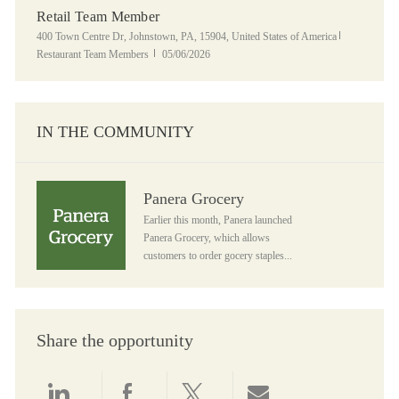
Retail Team Member
Location
Category
400 Town Centre Dr, Johnstown, PA, 15904, United States of America
Posted Date
Restaurant Team Members
05/06/2026
IN THE COMMUNITY
Panera Grocery
Panera Grocery
Earlier this month, Panera launched
Panera Grocery, which allows
customers to order gocery staples...
Share the opportunity