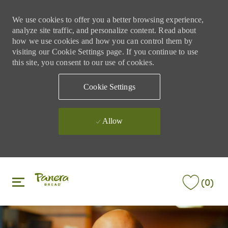
We use cookies to offer you a better browsing experience,
analyze site traffic, and personalize content. Read about
how we use cookies and how you can control them by
visiting our Cookie Settings page. If you continue to use
this site, you consent to our use of cookies.
Cookie Settings
Allow
Skip to main content
Skip to main content
(0)
-