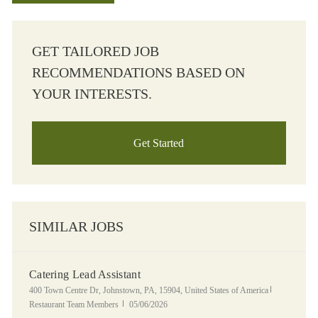
GET TAILORED JOB
RECOMMENDATIONS BASED ON
YOUR INTERESTS.
Get Started
SIMILAR JOBS
Catering Lead Assistant
Location
Category
400 Town Centre Dr, Johnstown, PA, 15904, United States of America
Posted Date
Restaurant Team Members
05/06/2026