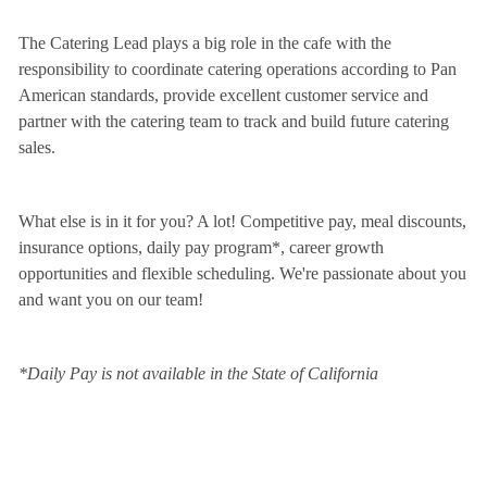
The Catering Lead plays a big role in the cafe with the
responsibility to coordinate catering operations according to Pan
American standards, provide excellent customer service and
partner with the catering team to track and build future catering
sales.
What else is in it for you? A lot! Competitive pay, meal discounts,
insurance options, daily pay program*, career growth
opportunities and flexible scheduling. We're passionate about you
and want you on our team!
*Daily Pay is not available in the State of California