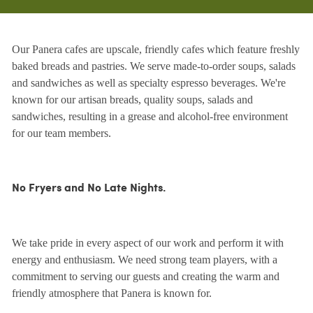
Our Panera cafes are upscale, friendly cafes which feature freshly
baked breads and pastries. We serve made-to-order soups, salads
and sandwiches as well as specialty espresso beverages. We're
known for our artisan breads, quality soups, salads and
sandwiches, resulting in a grease and alcohol-free environment
for our team members.
No Fryers and No Late Nights.
We take pride in every aspect of our work and perform it with
energy and enthusiasm. We need strong team players, with a
commitment to serving our guests and creating the warm and
friendly atmosphere that Panera is known for.