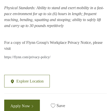
Physical Standards: Ability to stand and exert mobility in a fast-
pace environment for up to six (6) hours in length; frequent
reaching, bending, squatting and stooping; ability to safely lift
and carry up to 30 pounds repetitively
For a copy of Flynn Group's Workplace Privacy Notice, please
visit
https://flynn.com/privacy-policy/
Explore Location
Save
Apply Now