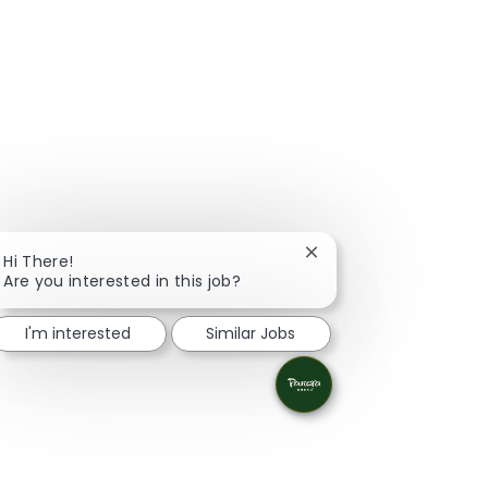
Close chatbot notifica
Hi There!
Are you interested in this job?
I'm interested
Similar Jobs