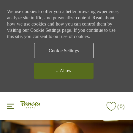
We use cookies to offer you a better browsing experience,
analyze site traffic, and personalize content. Read about
how we use cookies and how you can control them by
visiting our Cookie Settings page. If you continue to use
this site, you consent to our use of cookies.
Cookie Settings
Allow
Skip to main content
Skip to main content
(0)
-