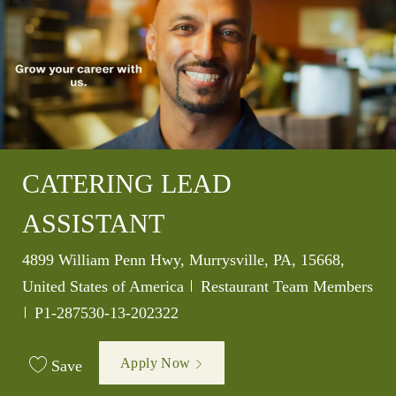
CATERING LEAD
ASSISTANT
Location
4899 William Penn Hwy, Murrysville, PA, 15668,
Category
United States of America
Restaurant Team Members
Job Id
P1-287530-13-202322
Apply Now
Save