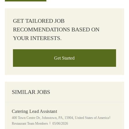
GET TAILORED JOB
RECOMMENDATIONS BASED ON
YOUR INTERESTS.
Get Started
SIMILAR JOBS
Catering Lead Assistant
Location
Category
400 Town Centre Dr, Johnstown, PA, 15904, United States of America
Posted Date
Restaurant Team Members
05/06/2026