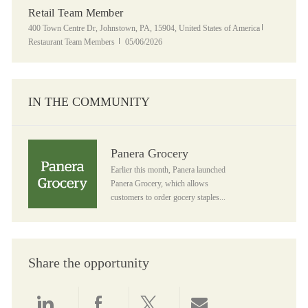
Retail Team Member
Location
Category
400 Town Centre Dr, Johnstown, PA, 15904, United States of America
Posted Date
Restaurant Team Members
05/06/2026
IN THE COMMUNITY
Panera Grocery
Panera Grocery
Earlier this month, Panera launched
Panera Grocery, which allows
customers to order gocery staples...
Share the opportunity