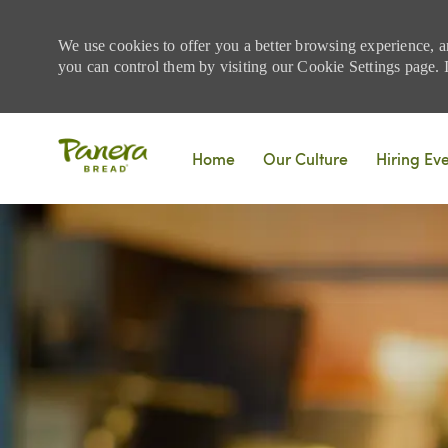
We use cookies to offer you a better browsing experience, a
you can control them by visiting our Cookie Settings page. If
Skip to main content
Home
Our Culture
Hiring Ev
-