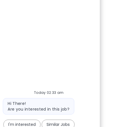
Today 02:33 am
Bot message
Hi There!
Are you interested in this job?
I'm interested
Similar Jobs