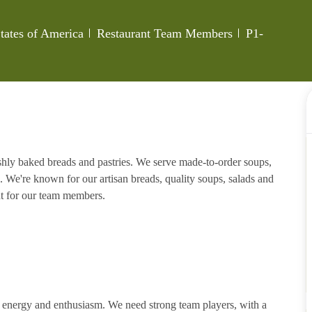
Category
Job Id
tates of America
Restaurant Team Members
P1-
eshly baked breads and pastries. We serve made-to-order soups,
. We're known for our artisan breads, quality soups, salads and
nt for our team members.
h energy and enthusiasm. We need strong team players, with a