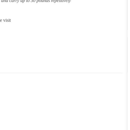
ft and carry up to 30 pounds repetitively
 visit