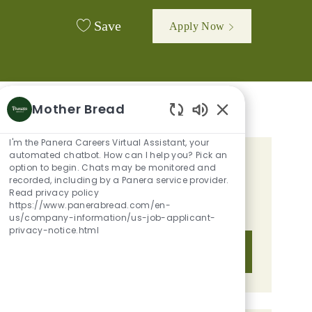
Save
Apply Now
Mother Bread
Enabled Chatbot 
I'm the Panera Careers Virtual Assistant, your
automated chatbot. How can I help you? Pick an
GET TAILORED JOB
option to begin. Chats may be monitored and
recorded, including by a Panera service provider.
RECOMMENDATIONS BASED ON
Read privacy policy
https://www.panerabread.com/en-
YOUR INTERESTS.
us/company-information/us-job-applicant-
privacy-notice.html
Get Started