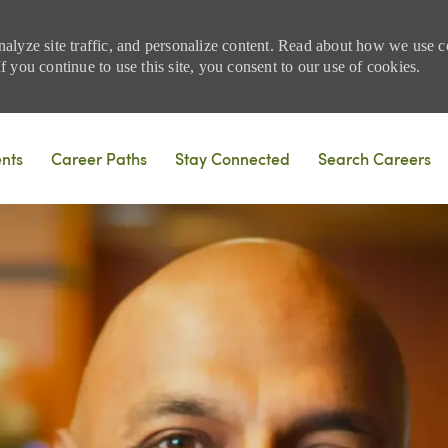
nalyze site traffic, and personalize content. Read about how we use
 you continue to use this site, you consent to our use of cookies.
Skip to main content
ents
Career Paths
Stay Connected
Search Careers