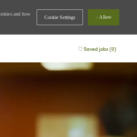
 cookies and how
Allow
Cookie Settings
Saved jobs
(0)