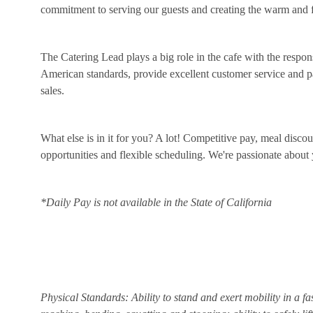
commitment to serving our guests and creating the warm and f
The Catering Lead plays a big role in the cafe with the respon
American standards, provide excellent customer service and par
sales.
What else is in it for you? A lot! Competitive pay, meal disco
opportunities and flexible scheduling. We're passionate abou
*Daily Pay is not available in the State of California
Physical Standards: Ability to stand and exert mobility in a fa