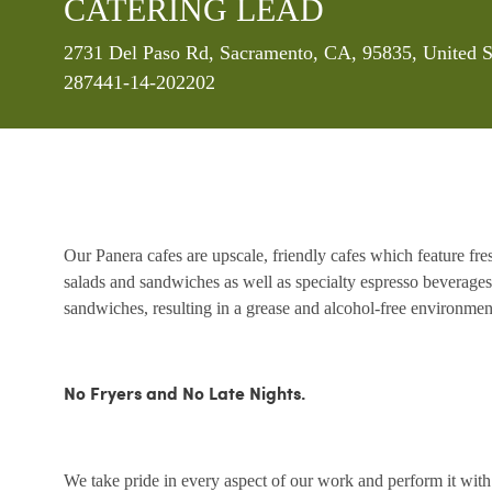
CATERING LEAD
Location
2731 Del Paso Rd, Sacramento, CA, 95835, United S
287441-14-202202
Our Panera cafes are upscale, friendly cafes which feature fr
salads and sandwiches as well as specialty espresso beverages
sandwiches, resulting in a grease and alcohol-free environme
No Fryers and No Late Nights.
We take pride in every aspect of our work and perform it wit