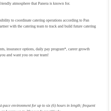
riendly atmosphere that Panera is known for.
sibility to coordinate catering operations according to Pan
tner with the catering team to track and build future catering
unts, insurance options, daily pay program*, career growth
t you and want you on our team!
st-pace environment for up to six (6) hours in length; frequent