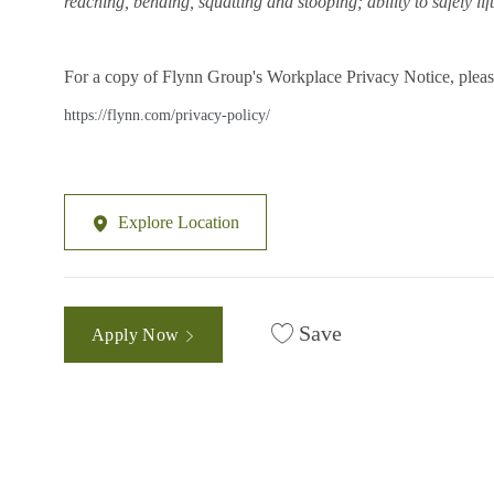
reaching, bending, squatting and stooping; ability to safely li
For a copy of Flynn Group's Workplace Privacy Notice, please
https://flynn.com/privacy-policy/
Explore Location
Save
Apply Now