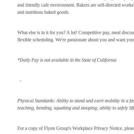
and friendly cafe environment. Bakers are self-directed workers
and nutritious baked goods.
What else is in it for you? A lot! Competitive pay, meal disco
flexible scheduling. We're passionate about you and want you
*Daily Pay is not available in the State of California
-
Physical Standards: Ability to stand and exert mobility in a fa
reaching, bending, squatting and stooping; ability to safely li
For a copy of Flynn Group's Workplace Privacy Notice, please