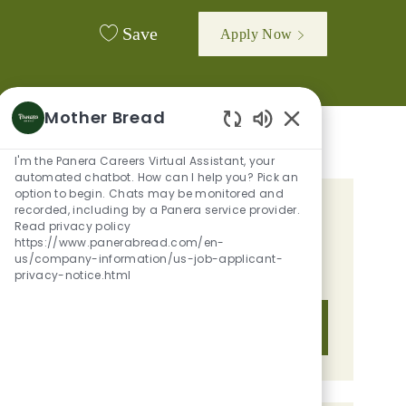
Save
Apply Now
Mother Bread
Enabled Chatbot 
I'm the Panera Careers Virtual Assistant, your
automated chatbot. How can I help you? Pick an
option to begin. Chats may be monitored and
recorded, including by a Panera service provider.
GET TAILORED JOB
Read privacy policy
https://www.panerabread.com/en-
RECOMMENDATIONS BASED ON
us/company-information/us-job-applicant-
YOUR INTERESTS.
privacy-notice.html
Get Started