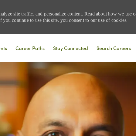
nalyze site traffic, and personalize content. Read about how we use
 you continue to use this site, you consent to our use of cookies.
Skip to main content
ents
Career Paths
Stay Connected
Search Careers