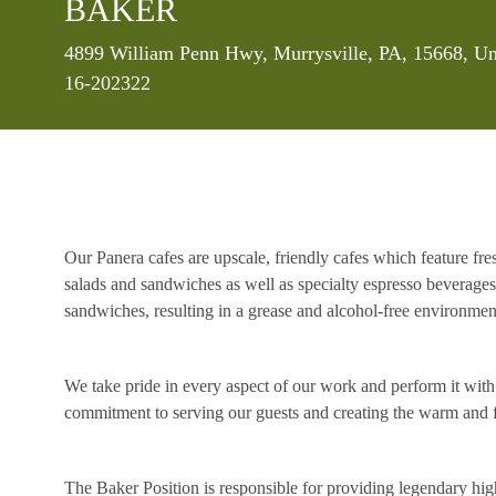
BAKER
Location
4899 William Penn Hwy, Murrysville, PA, 15668, Un
16-202322
Our Panera cafes are upscale, friendly cafes which feature fr
salads and sandwiches as well as specialty espresso beverages
sandwiches, resulting in a grease and alcohol-free environme
We take pride in every aspect of our work and perform it wit
commitment to serving our guests and creating the warm and f
The Baker Position is responsible for providing legendary high