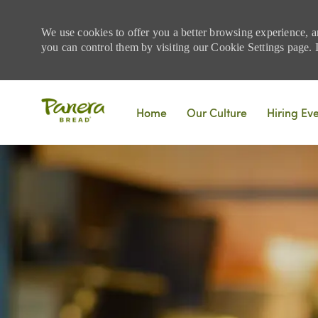
We use cookies to offer you a better browsing experience, a
you can control them by visiting our Cookie Settings page. If
Skip to main content
Home
Our Culture
Hiring Ev
-