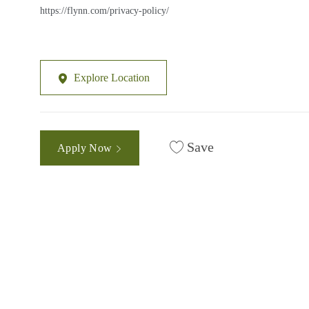
https://flynn.com/privacy-policy/
Explore Location
Save
Apply Now