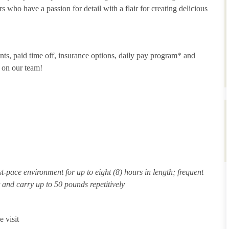
 who have a passion for detail with a flair for creating delicious
unts, paid time off, insurance options, daily pay program* and
 on our team!
st-pace environment for up to eight (8) hours in length; frequent
ft and carry up to 50 pounds repetitively
 visit