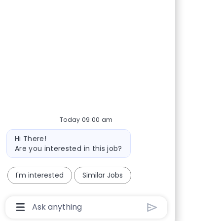
Today 09:00 am
Bot message
Hi There!
Are you interested in this job?
I'm interested
Similar Jobs
Chatbot User Input Box With Send Button