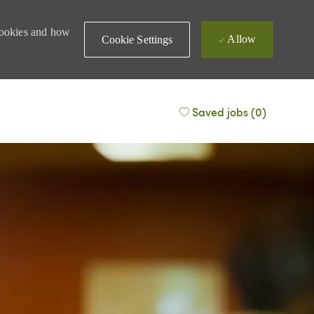
 cookies and how
Allow
Cookie Settings
Saved jobs
(0)