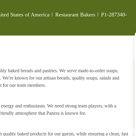
Category
Job Id
ited States of America
Restaurant Bakers
P1-287340-
eshly baked breads and pastries. We serve made-to-order soups,
. We're known for our artisan breads, quality soups, salads and
nt for our team members.
h energy and enthusiasm. We need strong team players, with a
riendly atmosphere that Panera is known for.
 quality baked products for our guests, while ensuring a clean, fast