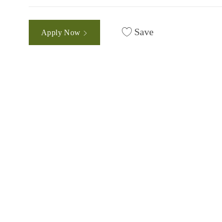
Save
Apply Now