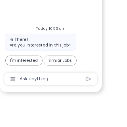
Today 10:50 am
Bot message
Hi There!
Are you interested in this job?
I'm interested
Similar Jobs
Chatbot User Input Box With Send Button