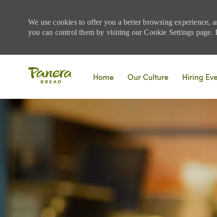
We use cookies to offer you a better browsing experience, a
you can control them by visiting our Cookie Settings page. If
Skip to main content
Home
Our Culture
Hiring Ev
-