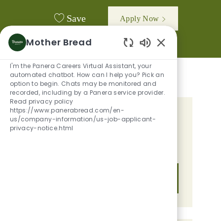
Save
Apply Now
Mother Bread
Enabled Chatbot
I'm the Panera Careers Virtual Assistant, your
automated chatbot. How can I help you? Pick an
option to begin. Chats may be monitored and
recorded, including by a Panera service provider.
Read privacy policy
https://www.panerabread.com/en-
GET TAILORED JOB
us/company-information/us-job-applicant-
privacy-notice.html
RECOMMENDATIONS BASED ON
YOUR INTERESTS.
Get Started