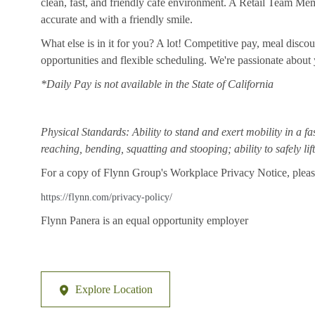
clean, fast, and friendly cafe environment. A Retail Team Member
accurate and with a friendly smile.
What else is in it for you? A lot! Competitive pay, meal disco
opportunities and flexible scheduling. We're passionate abou
*Daily Pay is not available in the State of California
Physical Standards: Ability to stand and exert mobility in a fa
reaching, bending, squatting and stooping; ability to safely li
For a copy of Flynn Group's Workplace Privacy Notice, please
https://flynn.com/privacy-policy/
Flynn Panera is an equal opportunity employer
Explore Location