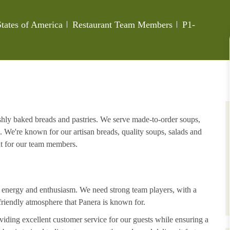
Category
Job Id
tates of America
Restaurant Team Members
P1-
eshly baked breads and pastries. We serve made-to-order soups,
. We're known for our artisan breads, quality soups, salads and
nt for our team members.
h energy and enthusiasm. We need strong team players, with a
riendly atmosphere that Panera is known for.
iding excellent customer service for our guests while ensuring a