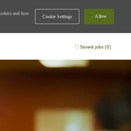
 cookies and how
Allow
Cookie Settings
Saved jobs
(0)