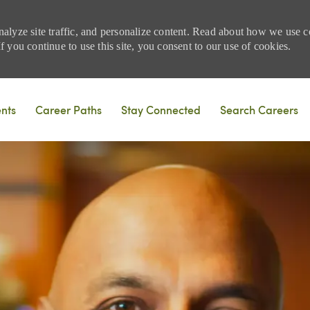
nalyze site traffic, and personalize content. Read about how we use
 you continue to use this site, you consent to our use of cookies.
Skip to main content
ents
Career Paths
Stay Connected
Search Careers