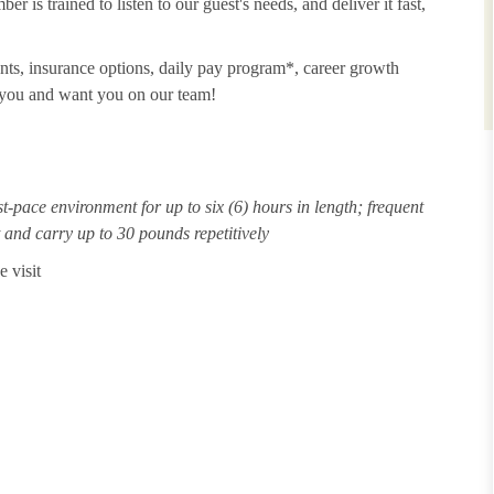
 is trained to listen to our guest's needs, and deliver it fast,
unts, insurance options, daily pay program*, career growth
t you and want you on our team!
st-pace environment for up to six (6) hours in length; frequent
ft and carry up to 30 pounds repetitively
 visit