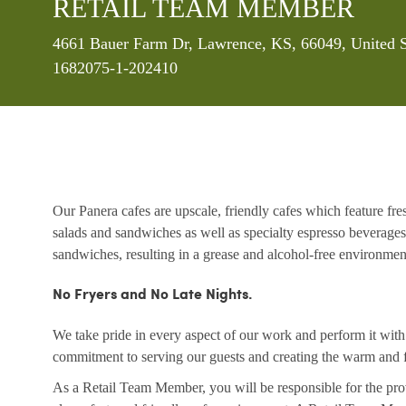
RETAIL TEAM MEMBER
Location
4661 Bauer Farm Dr, Lawrence, KS, 66049, United S
1682075-1-202410
Our Panera cafes are upscale, friendly cafes which feature fr
salads and sandwiches as well as specialty espresso beverages
sandwiches, resulting in a grease and alcohol-free environme
No Fryers and No Late Nights.
We take pride in every aspect of our work and perform it wit
commitment to serving our guests and creating the warm and f
As a Retail Team Member, you will be responsible for the prov