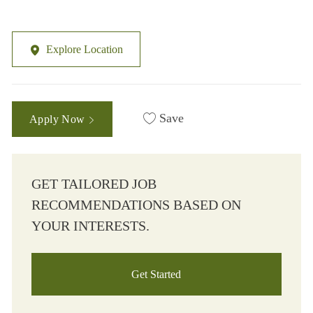
Explore Location
Save
Apply Now
GET TAILORED JOB
RECOMMENDATIONS BASED ON
YOUR INTERESTS.
Get Started