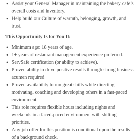
Assist your General Manager in maintaining the bakery-cafe’s
overall costs and inventory.
Help build our Culture of warmth, belonging, growth, and
trust.
This Opportunity Is for You If:
Minimum age: 18 years of age.
1+ years of restaurant management experience preferred.
ServSafe certification (or ability to achieve).
Proven ability to drive positive results through strong business
acumen required.
Proven availability to run great shifts while directing,
motivating, coaching and developing others in a fast-paced
environment.
This role requires flexible hours including nights and
weekends in a faced-paced environment with shifting
priorities.
Any job offer for this position is conditional upon the results
of a background check.