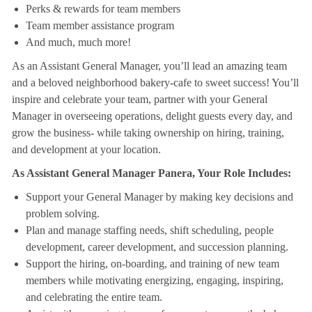
Perks & rewards for team members
Team member assistance program
And much, much more!
As an Assistant General Manager, you’ll lead an amazing team
and a beloved neighborhood bakery-cafe to sweet success! You’ll
inspire and celebrate your team, partner with your General
Manager in overseeing operations, delight guests every day, and
grow the business- while taking ownership on hiring, training,
and development at your location.
As Assistant General Manager Panera, Your Role Includes:
Support your General Manager by making key decisions and
problem solving.
Plan and manage staffing needs, shift scheduling, people
development, career development, and succession planning.
Support the hiring, on-boarding, and training of new team
members while motivating energizing, engaging, inspiring,
and celebrating the entire team.