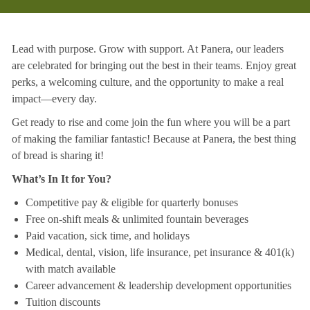
Lead with purpose. Grow with support. At Panera, our leaders
are celebrated for bringing out the best in their teams. Enjoy great
perks, a welcoming culture, and the opportunity to make a real
impact—every day.
Get ready to rise and come join the fun where you will be a part
of making the familiar fantastic! Because at Panera, the best thing
of bread is sharing it!
What’s In It for You?
Competitive pay & eligible for quarterly bonuses
Free on-shift meals & unlimited fountain beverages
Paid vacation, sick time, and holidays
Medical, dental, vision, life insurance, pet insurance & 401(k)
with match available
Career advancement & leadership development opportunities
Tuition discounts