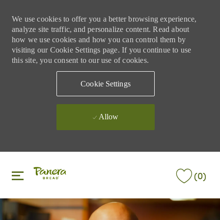
We use cookies to offer you a better browsing experience,
analyze site traffic, and personalize content. Read about
how we use cookies and how you can control them by
visiting our Cookie Settings page. If you continue to use
this site, you consent to our use of cookies.
Cookie Settings
Allow
Skip to main content
Skip to main content
(0)
-