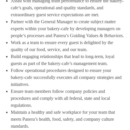
Assist with managing team performance to ensure the bakery-
cafe’s goals, operational and quality standards, and
extraordinary guest service expectations are met.
Partner with the General Manager to create subject matter
experts within your bakery-cafe by developing managers on
people’s processes and Panera’s Guiding Values & Behaviors.
Work as a team to ensure every guest is delighted by the
quality of our food, service, and our team.
Build engaging relationships that lead to long-term, loyal
guests as part of the bakery-cafe’s management team.
Follow operational procedures designed to ensure your
bakery-cafe successfully executes all company strategies and
initiatives.
Ensure team members follow company policies and
procedures and comply with all federal, state and local
regulations.
Maintain a healthy and safe workplace for your team that
meets Panera’s health, food, safety, and company culture
standards.