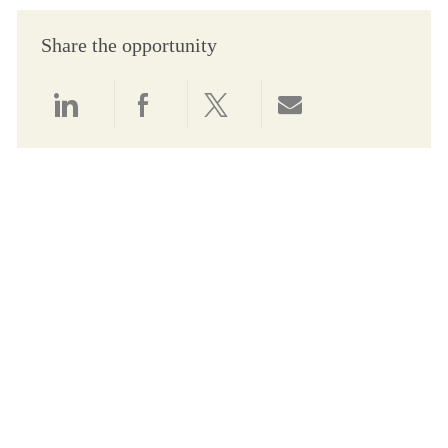
Share the opportunity
Share via LinkedIn
Share via Facebook
Share via twitter
Share via email