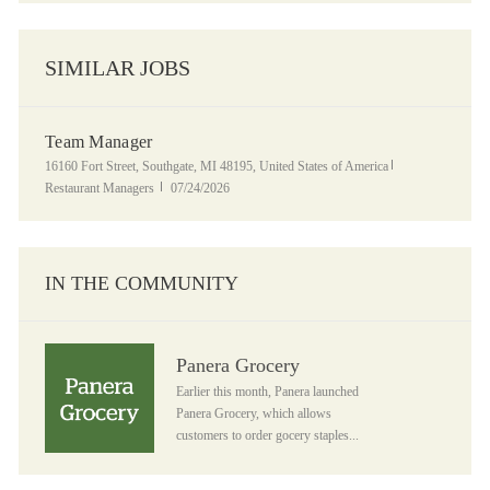
SIMILAR JOBS
Team Manager
Location
Category
16160 Fort Street, Southgate, MI 48195, United States of America
Posted Date
Restaurant Managers
07/24/2026
IN THE COMMUNITY
Panera Grocery
Panera Grocery
Earlier this month, Panera launched
Panera Grocery, which allows
customers to order gocery staples...