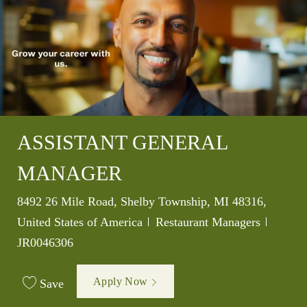
ASSISTANT GENERAL
MANAGER
Location
8492 26 Mile Road, Shelby Township, MI 48316,
Category
Job Id
United States of America
Restaurant Managers
JR0046306
Apply Now
Save