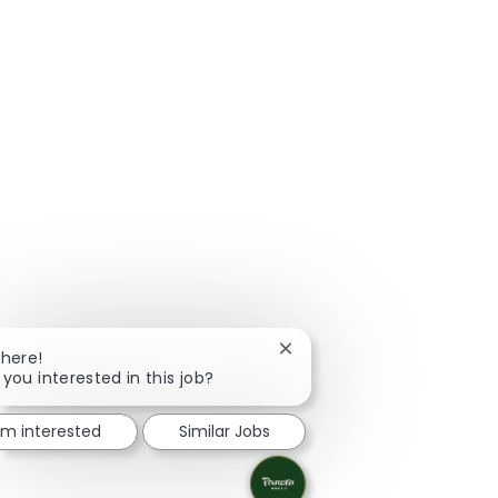
Close chatbot notification
There!
 you interested in this job?
I'm interested
Similar Jobs