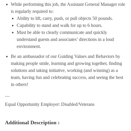
While performing this job, the Assistant General Manager role
is regularly required to:
Ability to lift, carry, push, or pull objects 50 pounds.
Capability to stand and walk for up to 6 hours.
Must be able to clearly communicate and quickly
understand guests and associates’ directions in a loud
environment.
Be an ambassador of our Guiding Values and Behaviors by
making people smile, learning and growing together, finding
solutions and taking initiative, working (and winning) as a
team, having fun and celebrating success, and seeing the best
in others!
__
Equal Opportunity Employer: Disabled/Veterans
Additional Description :