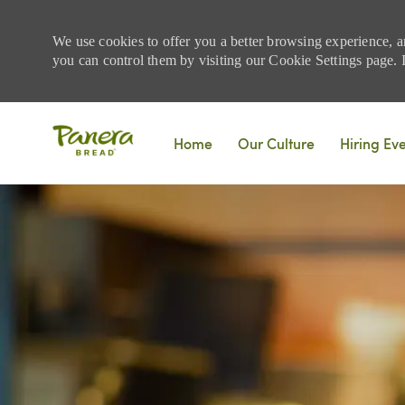
We use cookies to offer you a better browsing experience, a
you can control them by visiting our Cookie Settings page. If
Skip to main content
Home
Our Culture
Hiring Ev
-