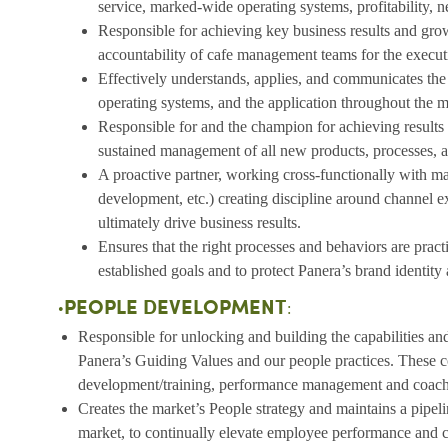
service, marked-wide operating systems, profitability, 
Responsible for achieving key business results and gr
accountability of cafe management teams for the execut
Effectively understands, applies, and communicates the 
operating systems, and the application throughout the m
Responsible for and the champion for achieving result
sustained management of all new products, processes, 
A proactive partner, working cross-functionally with m
development, etc.) creating discipline around channel e
ultimately drive business results.
Ensures that the right processes and behaviors are prac
established goals and to protect Panera’s brand identity
PEOPLE DEVELOPMENT
•
:
Responsible for unlocking and building the capabilities 
Panera’s Guiding Values and our people practices. These c
development/training, performance management and coachi
Creates the market’s People strategy and maintains a pipeli
market, to continually elevate employee performance and c