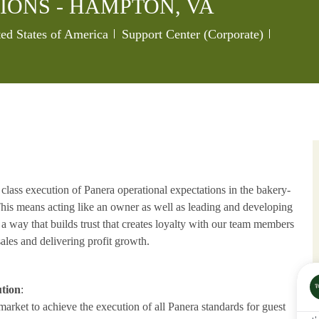
IONS - HAMPTON, VA
Category
Job Id
ed States of America
Support Center (Corporate)
 class execution of Panera operational expectations in the bakery-
 This means acting like an owner as well as leading and developing
n a way that builds trust that creates loyalty with our team members
ales and delivering profit growth.
ution
:
 market to achieve the execution of all Panera standards for guest