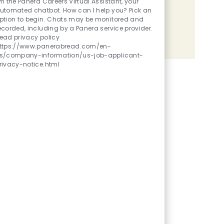
'm the Panera Careers Virtual Assistant, your
utomated chatbot. How can I help you? Pick an
Share the opportunity
ption to begin. Chats may be monitored and
ecorded, including by a Panera service provider.
ead privacy policy
Share via LinkedIn
Share via Facebook
Share via twitter
Share via email
ttps://www.panerabread.com/en-
s/company-information/us-job-applicant-
rivacy-notice.html