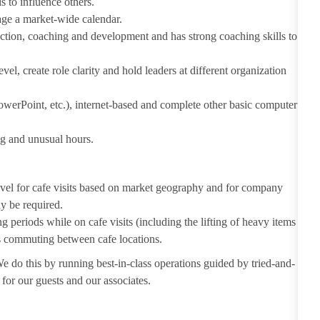
s to influence others.
age a market-wide calendar.
ection, coaching and development and has strong coaching skills to
vel, create role clarity and hold leaders at different organization
owerPoint, etc.), internet-based and complete other basic computer
ng and unusual hours.
avel for cafe visits based on market geography and for company
y be required.
g periods while on cafe visits (including the lifting of heavy items
as commuting between cafe locations.
We do this by running best-in-class operations guided by tried-and-
e for our guests and our associates.