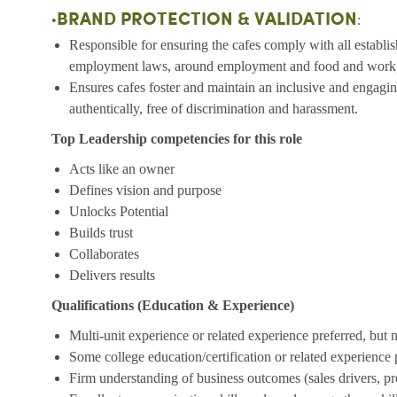
BRAND PROTECTION & VALIDATION
•
:
Responsible for ensuring the cafes comply with all establish
employment laws, around employment and food and workp
Ensures cafes foster and maintain an inclusive and engag
authentically, free of discrimination and harassment.
Top Leadership competencies for this role
Acts like an owner
Defines vision and purpose
Unlocks Potential
Builds trust
Collaborates
Delivers results
Qualifications (Education & Experience)
Multi-unit experience or related experience preferred, but 
Some college education/certification or related experience 
Firm understanding of business outcomes (sales drivers, pro