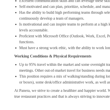
Excellent communication skills and can leverage these skill
Self-motivated and can plan, prioritize, schedule, and man
Has the ability to build high performing teams through sel
continuously develop a team of managers.
Is motivational and can inspire teams to perform at a high le
levels accountable.
Proficient with Microsoft Office (Outlook, Work, Excel, P
functions.
Must have a strong work ethic, with the ability to work lo
Working Conditions & Physical Requirements
Up to 95% travel within the market and some overnight tr
meetings. Other out-of-market travel for business needs ma
This position requires a mix of walking/standing during lon
or boxes), some desk/office administrative work, as well 
At Panera, we strive to create a healthier and happier world. 
true restaurant practices and that is always striving to innovat