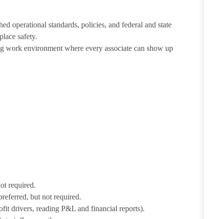
ed operational standards, policies, and federal and state
lace safety.
ing work environment where every associate can show up
not required.
preferred, but not required.
fit drivers, reading P&L and financial reports).