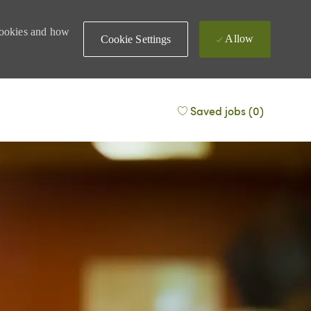
 cookies and how
Allow
Cookie Settings
Saved jobs
(0)