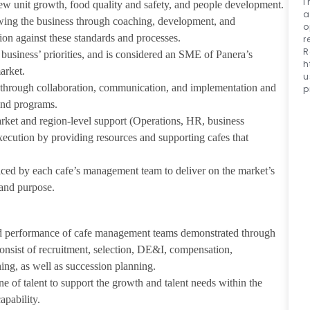
I
new unit growth, food quality and safety, and people development.
a
owing the business through coaching, development, and
o
ion against these standards and processes.
r
R
business’ priorities, and is considered an SME of Panera’s
h
arket.
u
s through collaboration, communication, and implementation and
p
and programs.
arket and region-level support (Operations, HR, business
xecution by providing resources and supporting cafes that
ticed by each cafe’s management team to deliver on the market’s
 and purpose.
and performance of cafe management teams demonstrated through
onsist of recruitment, selection, DE&I, compensation,
ng, as well as succession planning.
ne of talent to support the growth and talent needs within the
apability.