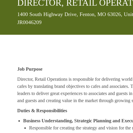
DIRECTOR, RETAIL OPERAT
Location
1400 South Highway Drive, Fenton, MO 63026, Unit
JR0046209
Job Purpose
Director, Retail Operations is responsible for delivering world
cafes by translating brand objectives to cafes and associates.
leaders to deliver great experiences to associates and guests i
and guests and creating value in the market through growing s
Duties & Responsibilities
Business Understanding, Strategic Planning and Exec
Responsible for creating the strategy and vision for the