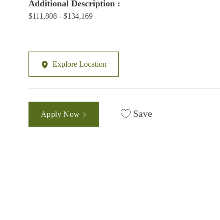
Additional Description :
$111,808 - $134,169
Explore Location
Save
Apply Now