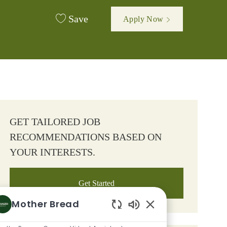
Save
Apply Now
GET TAILORED JOB
RECOMMENDATIONS BASED ON
YOUR INTERESTS.
Get Started
Mother Bread
Enabled Chatbot So