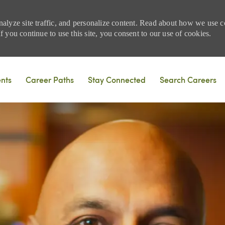
nalyze site traffic, and personalize content. Read about how we use
 you continue to use this site, you consent to our use of cookies.
Skip to main content
ents
Career Paths
Stay Connected
Search Careers