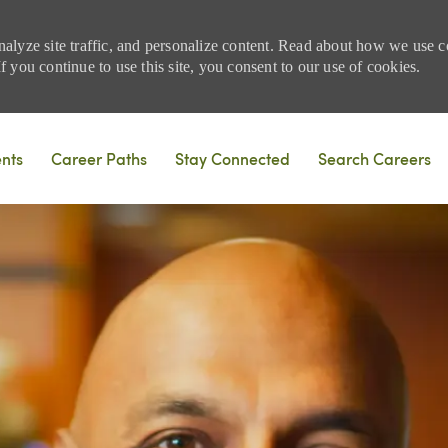
nalyze site traffic, and personalize content. Read about how we use
 you continue to use this site, you consent to our use of cookies.
Skip to main content
ents
Career Paths
Stay Connected
Search Careers