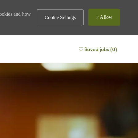
 cookies and how
Allow
Cookie Settings
Saved jobs
(0)