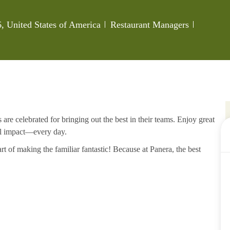
Category
Job Id
 United States of America
Restaurant Managers
re celebrated for bringing out the best in their teams. Enjoy great
al impact—every day.
rt of making the familiar fantastic! Because at Panera, the best