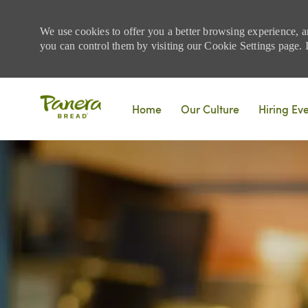
We use cookies to offer you a better browsing experience, a
you can control them by visiting our Cookie Settings page. If
Skip to main content
Home
Our Culture
Hiring Ev
-