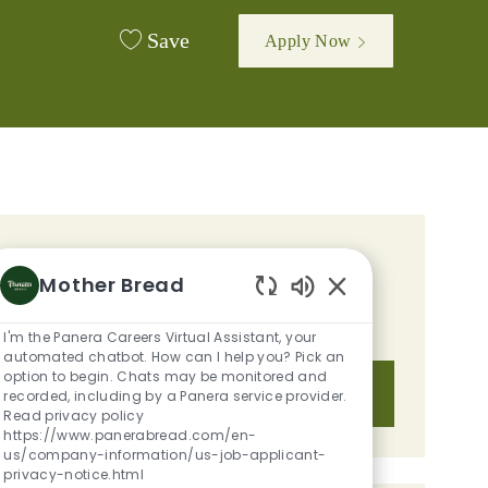
Save
Apply Now
GET TAILORED JOB
Mother Bread
RECOMMENDATIONS BASED ON
Enabled Chatbot S
YOUR INTERESTS.
I'm the Panera Careers Virtual Assistant, your
automated chatbot. How can I help you? Pick an
option to begin. Chats may be monitored and
Get Started
recorded, including by a Panera service provider.
Read privacy policy
https://www.panerabread.com/en-
us/company-information/us-job-applicant-
privacy-notice.html