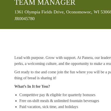
TEAM MANAGER
Location
1361 Olympia Fields Drive, Oconomowoc, WI 53066,
JR0045780
Lead with purpose. Grow with support. At Panera, our leaders a
perks, a welcoming culture, and the opportunity to make a re
Get ready to rise and come join the fun where you will be a pa
thing of bread is sharing it!
What’s In It for You?
Competitive pay & eligible for quarterly bonuses
Free on-shift meals & unlimited fountain beverages
Paid vacation, sick time, and holidays