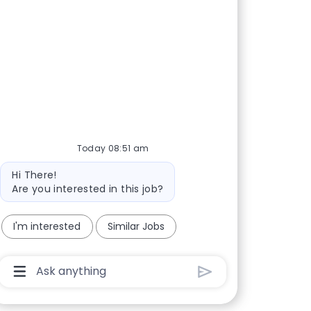
Today 08:51 am
Bot message
Hi There!
Are you interested in this job?
I'm interested
Similar Jobs
Chatbot User Input Box With Send Button