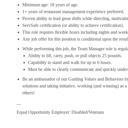
Minimum age: 18 years of age.
1+ years of restaurant management experience preferred.
Proven ability to lead great shifts while directing, motiva
ServSafe certification (or ability to achieve certification).
This role requires flexible hours including nights and week
Any job offer for this position is conditional upon the res
While performing this job, the Team Manager role is regula
Ability to lift, carry, push, or pull objects 25 pounds.
Capability to stand and walk for up to 6 hours.
Must be able to clearly communicate and quickly unders
Be an ambassador of our Guiding Values and Behaviors by 
solutions and taking initiative, working (and winning) as a
others!
__
Equal Opportunity Employer: Disabled/Veterans