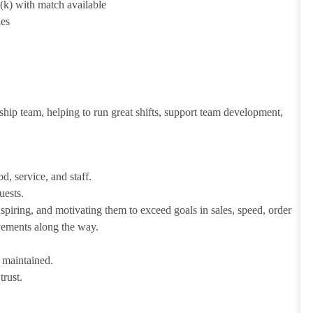
1(k) with match available
ies
ship team, helping to run great shifts, support team development,
d, service, and staff.
uests.
iring, and motivating them to exceed goals in sales, speed, order
evements along the way.
e maintained.
trust.