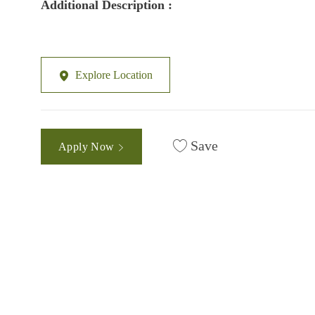
Additional Description :
Explore Location
Save
Apply Now