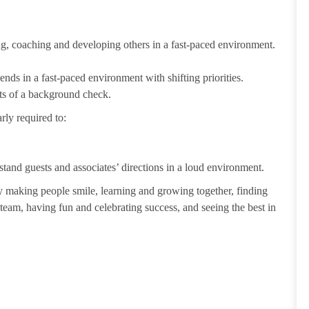
ting, coaching and developing others in a fast-paced environment.
ends in a fast-paced environment with shifting priorities.
ults of a background check.
rly required to:
tand guests and associates’ directions in a loud environment.
making people smile, learning and growing together, finding
 team, having fun and celebrating success, and seeing the best in