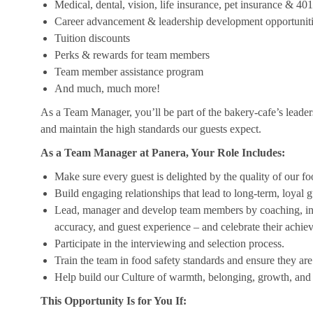
Medical, dental, vision, life insurance, pet insurance & 40
Career advancement & leadership development opportunit
Tuition discounts
Perks & rewards for team members
Team member assistance program
And much, much more!
As a Team Manager, you’ll be part of the bakery-cafe’s leader
and maintain the high standards our guests expect.
As a Team Manager at Panera, Your Role Includes:
Make sure every guest is delighted by the quality of our foo
Build engaging relationships that lead to long-term, loyal g
Lead, manager and develop team members by coaching, insp
accuracy, and guest experience – and celebrate their achi
Participate in the interviewing and selection process.
Train the team in food safety standards and ensure they ar
Help build our Culture of warmth, belonging, growth, and 
This Opportunity Is for You If: