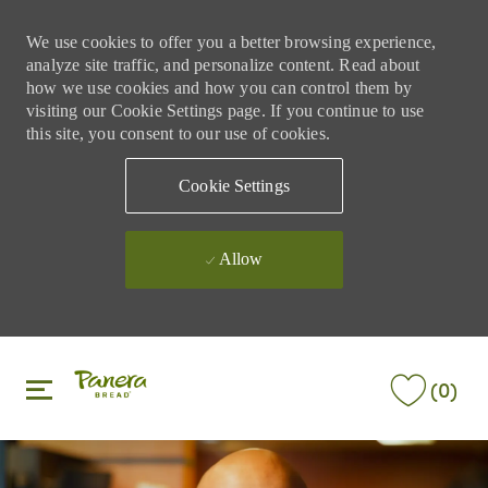
We use cookies to offer you a better browsing experience,
analyze site traffic, and personalize content. Read about
how we use cookies and how you can control them by
visiting our Cookie Settings page. If you continue to use
this site, you consent to our use of cookies.
Cookie Settings
Allow
Skip to main content
Skip to main content
(0)
-