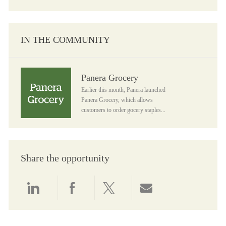
IN THE COMMUNITY
Panera Grocery
Panera Grocery
Earlier this month, Panera launched
Panera Grocery, which allows
customers to order gocery staples...
Share the opportunity
Share via LinkedIn
Share via Facebook
Share via twitter
Share via email