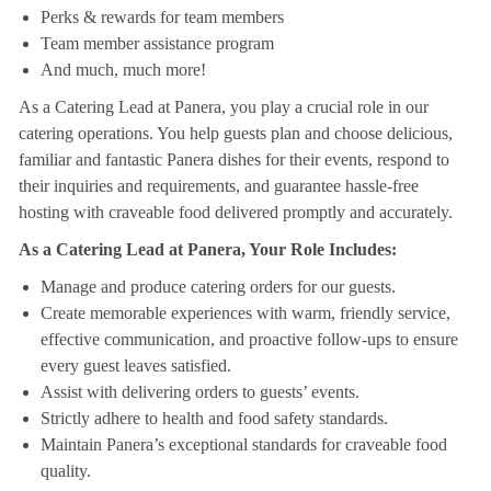
Perks & rewards for team members
Team member assistance program
And much, much more!
As a Catering Lead at Panera, you play a crucial role in our
catering operations. You help guests plan and choose delicious,
familiar and fantastic Panera dishes for their events, respond to
their inquiries and requirements, and guarantee hassle-free
hosting with craveable food delivered promptly and accurately.
As a Catering Lead at Panera, Your Role Includes:
Manage and produce catering orders for our guests.
Create memorable experiences with warm, friendly service,
effective communication, and proactive follow-ups to ensure
every guest leaves satisfied.
Assist with delivering orders to guests’ events.
Strictly adhere to health and food safety standards.
Maintain Panera’s exceptional standards for craveable food
quality.