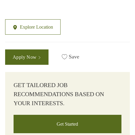
Explore Location
Save
Apply Now
GET TAILORED JOB
RECOMMENDATIONS BASED ON
YOUR INTERESTS.
Get Started