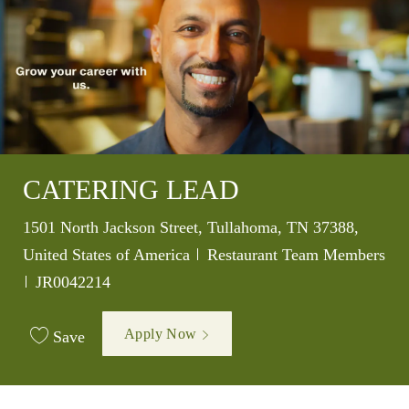
CATERING LEAD
Location
1501 North Jackson Street, Tullahoma, TN 37388,
Category
United States of America
Restaurant Team Members
Job Id
JR0042214
Apply Now
Save