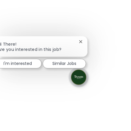
Close chatbot notificati
i There!
re you interested in this job?
I'm interested
Similar Jobs