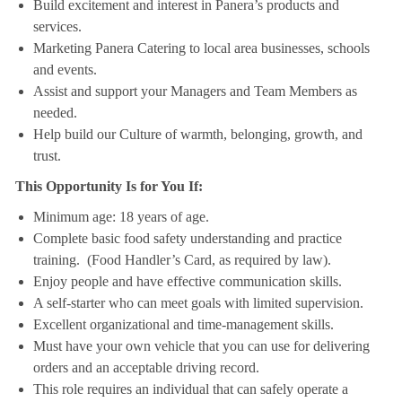
Build excitement and interest in Panera’s products and
services.
Marketing Panera Catering to local area businesses, schools
and events.
Assist and support your Managers and Team Members as
needed.
Help build our Culture of warmth, belonging, growth, and
trust.
This Opportunity Is for You If:
Minimum age: 18 years of age.
Complete basic food safety understanding and practice
training. (Food Handler’s Card, as required by law).
Enjoy people and have effective communication skills.
A self-starter who can meet goals with limited supervision.
Excellent organizational and time-management skills.
Must have your own vehicle that you can use for delivering
orders and an acceptable driving record.
This role requires an individual that can safely operate a