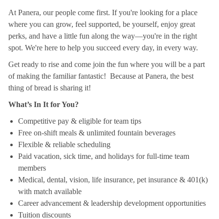
At Panera, our people come first. If you're looking for a place
where you can grow, feel supported, be yourself, enjoy great
perks, and have a little fun along the way—you're in the right
spot. We're here to help you succeed every day, in every way.
Get ready to rise and come join the fun where you will be a part
of making the familiar fantastic! Because at Panera, the best
thing of bread is sharing it!
What’s In It for You?
Competitive pay & eligible for team tips
Free on-shift meals & unlimited fountain beverages
Flexible & reliable scheduling
Paid vacation, sick time, and holidays for full-time team
members
Medical, dental, vision, life insurance, pet insurance & 401(k)
with match available
Career advancement & leadership development opportunities
Tuition discounts