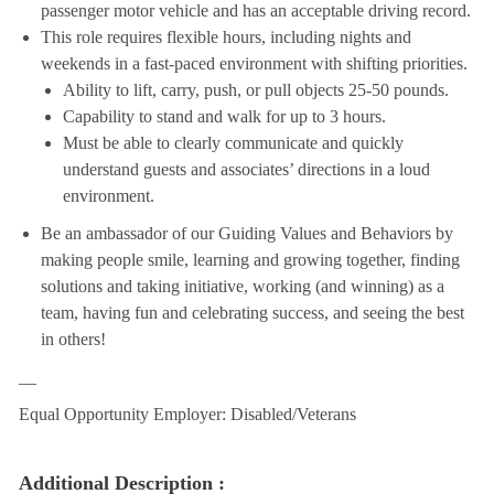
passenger motor vehicle and has an acceptable driving record.
This role requires flexible hours, including nights and
weekends in a fast-paced environment with shifting priorities.
Ability to lift, carry, push, or pull objects 25-50 pounds.
Capability to stand and walk for up to 3 hours.
Must be able to clearly communicate and quickly
understand guests and associates’ directions in a loud
environment.
Be an ambassador of our Guiding Values and Behaviors by
making people smile, learning and growing together, finding
solutions and taking initiative, working (and winning) as a
team, having fun and celebrating success, and seeing the best
in others!
__
Equal Opportunity Employer: Disabled/Veterans
Additional Description :