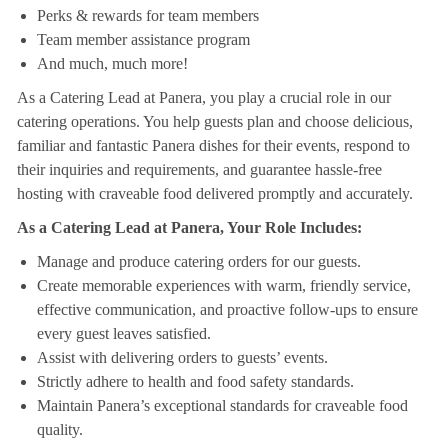
Perks & rewards for team members
Team member assistance program
And much, much more!
As a Catering Lead at Panera, you play a crucial role in our
catering operations. You help guests plan and choose delicious,
familiar and fantastic Panera dishes for their events, respond to
their inquiries and requirements, and guarantee hassle-free
hosting with craveable food delivered promptly and accurately.
As a Catering Lead at Panera, Your Role Includes:
Manage and produce catering orders for our guests.
Create memorable experiences with warm, friendly service,
effective communication, and proactive follow-ups to ensure
every guest leaves satisfied.
Assist with delivering orders to guests’ events.
Strictly adhere to health and food safety standards.
Maintain Panera’s exceptional standards for craveable food
quality.