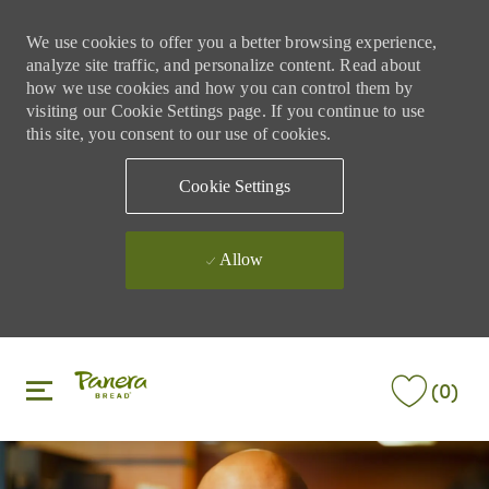
We use cookies to offer you a better browsing experience,
analyze site traffic, and personalize content. Read about
how we use cookies and how you can control them by
visiting our Cookie Settings page. If you continue to use
this site, you consent to our use of cookies.
Cookie Settings
Allow
Skip to main content
Skip to main content
(0)
-