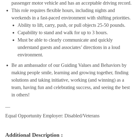
passenger motor vehicle and has an acceptable driving record.
This role requires flexible hours, including nights and
weekends in a fast-paced environment with shifting priorities.
Ability to lift, carry, push, or pull objects 25-50 pounds.
Capability to stand and walk for up to 3 hours.
Must be able to clearly communicate and quickly
understand guests and associates’ directions in a loud
environment.
Be an ambassador of our Guiding Values and Behaviors by
making people smile, learning and growing together, finding
solutions and taking initiative, working (and winning) as a
team, having fun and celebrating success, and seeing the best
in others!
__
Equal Opportunity Employer: Disabled/Veterans
Additional Description :