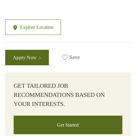
Explore Location
Save
Apply Now
GET TAILORED JOB
RECOMMENDATIONS BASED ON
YOUR INTERESTS.
Get Started