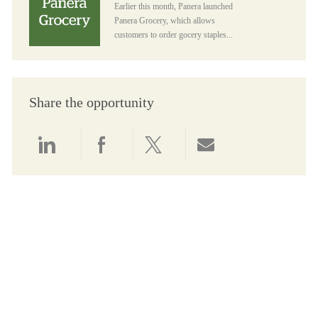
Earlier this month, Panera launched
Panera Grocery, which allows
customers to order gocery staples...
Share the opportunity
Share via LinkedIn
Share via Facebook
Share via twitter
Share via email