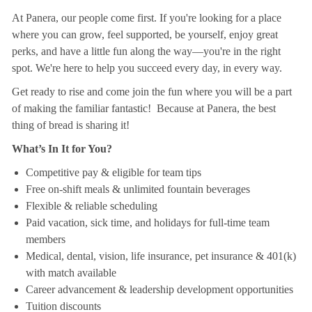
At Panera, our people come first. If you're looking for a place
where you can grow, feel supported, be yourself, enjoy great
perks, and have a little fun along the way—you're in the right
spot. We're here to help you succeed every day, in every way.
Get ready to rise and come join the fun where you will be a part
of making the familiar fantastic! Because at Panera, the best
thing of bread is sharing it!
What’s In It for You?
Competitive pay & eligible for team tips
Free on-shift meals & unlimited fountain beverages
Flexible & reliable scheduling
Paid vacation, sick time, and holidays for full-time team
members
Medical, dental, vision, life insurance, pet insurance & 401(k)
with match available
Career advancement & leadership development opportunities
Tuition discounts