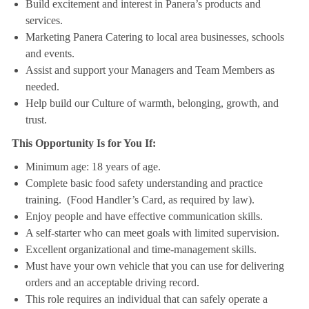
Build excitement and interest in Panera’s products and
services.
Marketing Panera Catering to local area businesses, schools
and events.
Assist and support your Managers and Team Members as
needed.
Help build our Culture of warmth, belonging, growth, and
trust.
This Opportunity Is for You If:
Minimum age: 18 years of age.
Complete basic food safety understanding and practice
training. (Food Handler’s Card, as required by law).
Enjoy people and have effective communication skills.
A self-starter who can meet goals with limited supervision.
Excellent organizational and time-management skills.
Must have your own vehicle that you can use for delivering
orders and an acceptable driving record.
This role requires an individual that can safely operate a