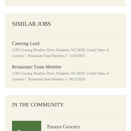
SIMILAR JOBS
Catering Lead
Location
1230 Crossing Meadow Drive, Onalaska, WI 54650, United States of
Category
Posted Date
America
Restaurant Team Members
11/04/2025
Restaurant Team Member
Location
1230 Crossing Meadow Drive, Onalaska, WI 54650, United States of
Category
Posted Date
America
Restaurant Team Members
06/22/2026
IN THE COMMUNITY
Panera Grocery
Panera Grocery