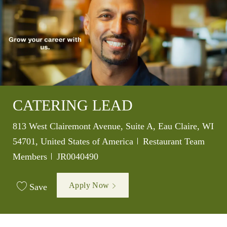
CATERING LEAD
Location
813 West Clairemont Avenue, Suite A, Eau Claire, WI
Category
54701, United States of America
Restaurant Team
Job Id
Members
JR0040490
Apply Now
Save