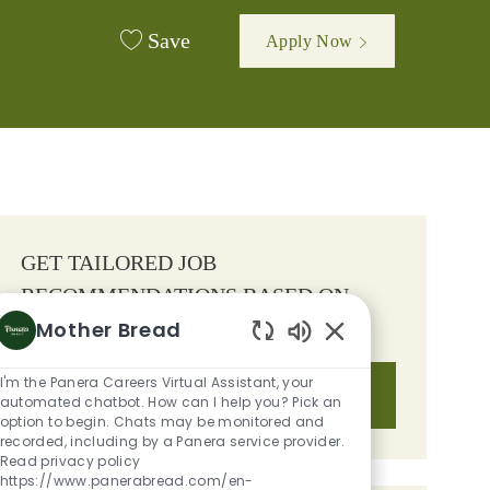
Save
Apply Now
GET TAILORED JOB
RECOMMENDATIONS BASED ON
Mother Bread
YOUR INTERESTS.
Enabled Chatbot S
I'm the Panera Careers Virtual Assistant, your
Get Started
automated chatbot. How can I help you? Pick an
option to begin. Chats may be monitored and
recorded, including by a Panera service provider.
Read privacy policy
https://www.panerabread.com/en-