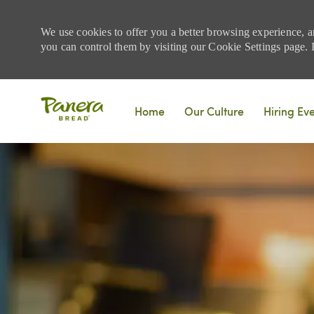
We use cookies to offer you a better browsing experience, a
you can control them by visiting our Cookie Settings page. If
Skip to main content
Home
Our Culture
Hiring Ev
-