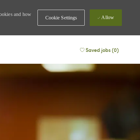
 cookies and how
Allow
Cookie Settings
Saved jobs
(0)