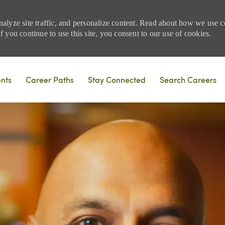
nalyze site traffic, and personalize content. Read about how we use
 you continue to use this site, you consent to our use of cookies.
Skip to main content
ents
Career Paths
Stay Connected
Search Careers