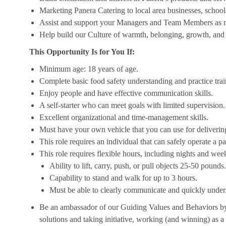
Marketing Panera Catering to local area businesses, school
Assist and support your Managers and Team Members as 
Help build our Culture of warmth, belonging, growth, and 
This Opportunity Is for You If:
Minimum age: 18 years of age.
Complete basic food safety understanding and practice tra
Enjoy people and have effective communication skills.
A self-starter who can meet goals with limited supervision.
Excellent organizational and time-management skills.
Must have your own vehicle that you can use for delivering
This role requires an individual that can safely operate a 
This role requires flexible hours, including nights and week
Ability to lift, carry, push, or pull objects 25-50 pounds.
Capability to stand and walk for up to 3 hours.
Must be able to clearly communicate and quickly unders
Be an ambassador of our Guiding Values and Behaviors by 
solutions and taking initiative, working (and winning) as a