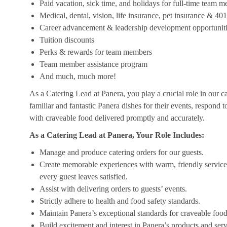
Paid vacation, sick time, and holidays for full-time team 
Medical, dental, vision, life insurance, pet insurance & 40
Career advancement & leadership development opportunit
Tuition discounts
Perks & rewards for team members
Team member assistance program
And much, much more!
As a Catering Lead at Panera, you play a crucial role in our c
familiar and fantastic Panera dishes for their events, respond 
with craveable food delivered promptly and accurately.
As a Catering Lead at Panera, Your Role Includes:
Manage and produce catering orders for our guests.
Create memorable experiences with warm, friendly service,
every guest leaves satisfied.
Assist with delivering orders to guests’ events.
Strictly adhere to health and food safety standards.
Maintain Panera’s exceptional standards for craveable food
Build excitement and interest in Panera’s products and serv