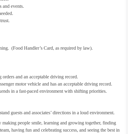
s and events.
needed.
trust.
ining. (Food Handler’s Card, as required by law).
 orders and an acceptable driving record.
passenger motor vehicle and has an acceptable driving record.
ends in a fast-paced environment with shifting priorities.
tand guests and associates’ directions in a loud environment.
making people smile, learning and growing together, finding
 team, having fun and celebrating success, and seeing the best in