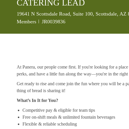
CATERING LEAD
Location
19641 N Scottsdale Road, Suite 100, Scottsdale, AZ
Job Id
Members
JR0039836
At Panera, our people come first. If you're looking for a plac
perks, and have a little fun along the way—you're in the right
Get ready to rise and come join the fun where you will be a pa
thing of bread is sharing it!
What’s In It for You?
Competitive pay & eligible for team tips
Free on-shift meals & unlimited fountain beverages
Flexible & reliable scheduling