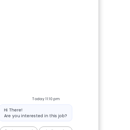
Today 11:10 pm
Bot message
Hi There!
Are you interested in this job?