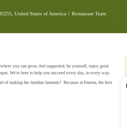
Category
 85255, United States of America
Restaurant Team
e where you can grow, feel supported, be yourself, enjoy great
 spot. We're here to help you succeed every day, in every way.
rt of making the familiar fantastic! Because at Panera, the best