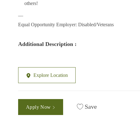
others!
__
Equal Opportunity Employer: Disabled/Veterans
Additional Description :
Explore Location
Save
Apply Now