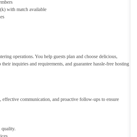
members
1(k) with match available
ies
atering operations. You help guests plan and choose delicious,
to their inquiries and requirements, and guarantee hassle-free hosting
 effective communication, and proactive follow-ups to ensure
 quality.
ices.