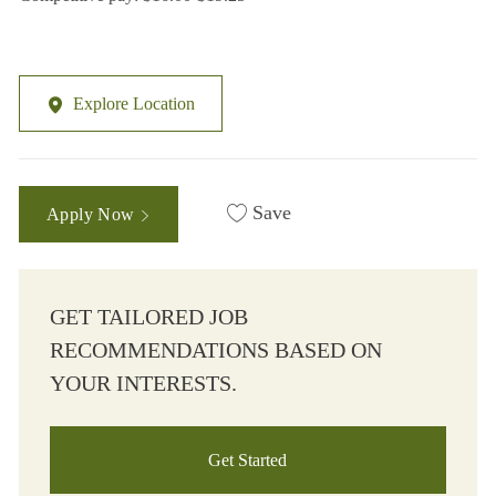
Explore Location
Save
Apply Now
GET TAILORED JOB
RECOMMENDATIONS BASED ON
YOUR INTERESTS.
Get Started