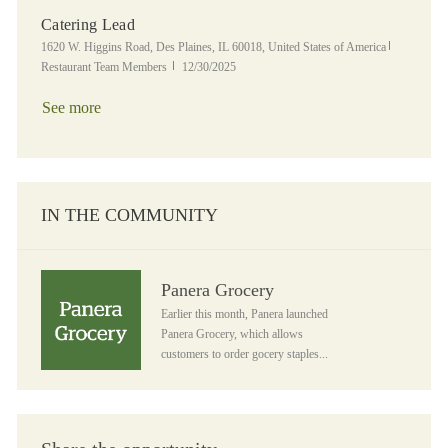
Catering Lead
Location
Category
1620 W. Higgins Road, Des Plaines, IL 60018, United States of America
Posted Date
Restaurant Team Members
12/30/2025
See more
IN THE COMMUNITY
Panera Grocery
Panera Grocery
Earlier this month, Panera launched
Panera Grocery, which allows
customers to order gocery staples...