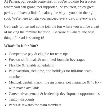
At Panera, our people come first. If you're looking for a place
where you can grow, feel supported, be yourself, enjoy great
perks, and have a little fun along the way—you're in the right
spot. We're here to help you succeed every day, in every way.
Get ready to rise and come join the fun where you will be a part
of making the familiar fantastic! Because at Panera, the best
thing of bread is sharing it!
What’s In It for You?
Competitive pay & eligible for team tips
Free on-shift meals & unlimited fountain beverages
Flexible & reliable scheduling
Paid vacation, sick time, and holidays for full-time team
members
Medical, dental, vision, life insurance, pet insurance & 401(k)
with match available
Career advancement & leadership development opportunities
Tuition discounts
Perks & rewards for team members