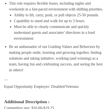
This role requires flexible hours, including nights and
weekends in a fast-paced environment with shifting priorities.
Ability to lift, carry, push, or pull objects 25-50 pounds.
Capability to stand and walk for up to 3 hours.
Must be able to clearly communicate and quickly
understand guests and associates’ directions in a loud
environment.
Be an ambassador of our Guiding Values and Behaviors by
making people smile, learning and growing together, finding
solutions and taking initiative, working (and winning) as a
team, having fun and celebrating success, and seeing the best
in others!
__
Equal Opportunity Employer: Disabled/Veterans
Additional Description :
Competitive pay: $16.00-$19.25