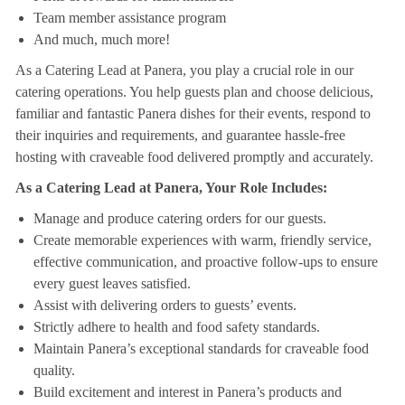
Team member assistance program
And much, much more!
As a Catering Lead at Panera, you play a crucial role in our
catering operations. You help guests plan and choose delicious,
familiar and fantastic Panera dishes for their events, respond to
their inquiries and requirements, and guarantee hassle-free
hosting with craveable food delivered promptly and accurately.
As a Catering Lead at Panera, Your Role Includes:
Manage and produce catering orders for our guests.
Create memorable experiences with warm, friendly service,
effective communication, and proactive follow-ups to ensure
every guest leaves satisfied.
Assist with delivering orders to guests’ events.
Strictly adhere to health and food safety standards.
Maintain Panera’s exceptional standards for craveable food
quality.
Build excitement and interest in Panera’s products and