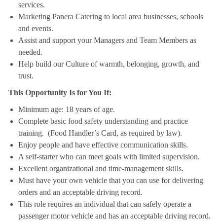
services.
Marketing Panera Catering to local area businesses, schools
and events.
Assist and support your Managers and Team Members as
needed.
Help build our Culture of warmth, belonging, growth, and
trust.
This Opportunity Is for You If:
Minimum age: 18 years of age.
Complete basic food safety understanding and practice
training. (Food Handler’s Card, as required by law).
Enjoy people and have effective communication skills.
A self-starter who can meet goals with limited supervision.
Excellent organizational and time-management skills.
Must have your own vehicle that you can use for delivering
orders and an acceptable driving record.
This role requires an individual that can safely operate a
passenger motor vehicle and has an acceptable driving record.