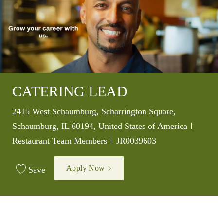
CATERING LEAD
Location
2415 West Schaumburg, Scharrington Square,
Catego
Schaumburg, IL 60194, United States of America
Job Id
Restaurant Team Members
JR0039603
Apply Now
Save