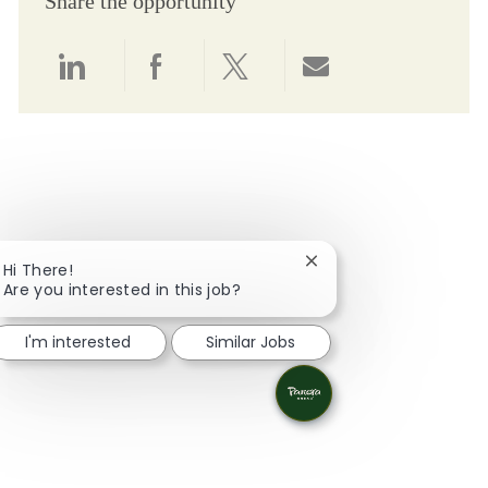
Share the opportunity
Share via LinkedIn
Share via Facebook
Share via twitter
Share via email
Close chatbot notifica
Hi There!
Are you interested in this job?
I'm interested
Similar Jobs