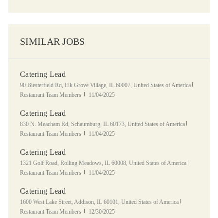
SIMILAR JOBS
Catering Lead
Location
Category
90 Biesterfield Rd, Elk Grove Village, IL 60007, United States of America
Posted Date
Restaurant Team Members
11/04/2025
Catering Lead
Location
Category
830 N. Meacham Rd, Schaumburg, IL 60173, United States of America
Posted Date
Restaurant Team Members
11/04/2025
Catering Lead
Location
Category
1321 Golf Road, Rolling Meadows, IL 60008, United States of America
Posted Date
Restaurant Team Members
11/04/2025
Catering Lead
Location
Category
1600 West Lake Street, Addison, IL 60101, United States of America
Posted Date
Restaurant Team Members
12/30/2025