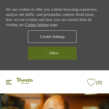
We use cookies to offer you a better browsing experience,
analyze site traffic, and personalize content. Read about
how we use cookies and how you can control them by
visiting our
Cookie Settings
page.
Cookie Settings
Allow
Skip to main content
Skip to main content
(0)
-