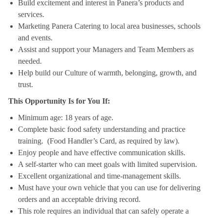
Build excitement and interest in Panera’s products and
services.
Marketing Panera Catering to local area businesses, schools
and events.
Assist and support your Managers and Team Members as
needed.
Help build our Culture of warmth, belonging, growth, and
trust.
This Opportunity Is for You If:
Minimum age: 18 years of age.
Complete basic food safety understanding and practice
training. (Food Handler’s Card, as required by law).
Enjoy people and have effective communication skills.
A self-starter who can meet goals with limited supervision.
Excellent organizational and time-management skills.
Must have your own vehicle that you can use for delivering
orders and an acceptable driving record.
This role requires an individual that can safely operate a