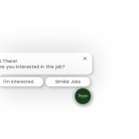
Close chatbot notificati
i There!
re you interested in this job?
I'm interested
Similar Jobs