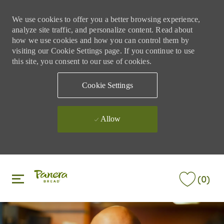
We use cookies to offer you a better browsing experience,
analyze site traffic, and personalize content. Read about
how we use cookies and how you can control them by
visiting our Cookie Settings page. If you continue to use
this site, you consent to our use of cookies.
Cookie Settings
Allow
Skip to main content
Skip to main content
(0)
-