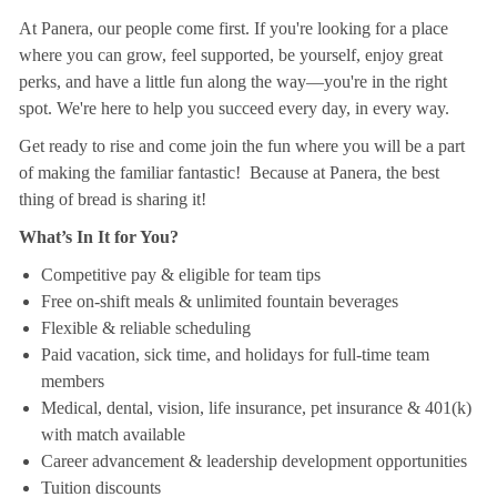
At Panera, our people come first. If you're looking for a place
where you can grow, feel supported, be yourself, enjoy great
perks, and have a little fun along the way—you're in the right
spot. We're here to help you succeed every day, in every way.
Get ready to rise and come join the fun where you will be a part
of making the familiar fantastic! Because at Panera, the best
thing of bread is sharing it!
What’s In It for You?
Competitive pay & eligible for team tips
Free on-shift meals & unlimited fountain beverages
Flexible & reliable scheduling
Paid vacation, sick time, and holidays for full-time team
members
Medical, dental, vision, life insurance, pet insurance & 401(k)
with match available
Career advancement & leadership development opportunities
Tuition discounts