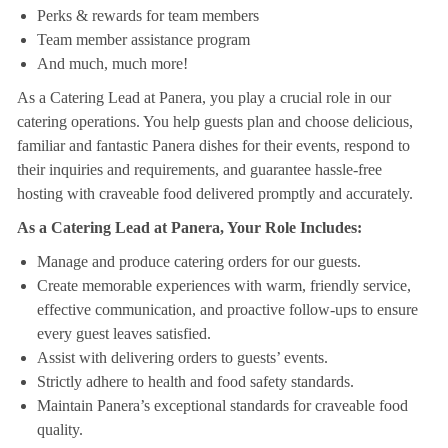
Perks & rewards for team members
Team member assistance program
And much, much more!
As a Catering Lead at Panera, you play a crucial role in our
catering operations. You help guests plan and choose delicious,
familiar and fantastic Panera dishes for their events, respond to
their inquiries and requirements, and guarantee hassle-free
hosting with craveable food delivered promptly and accurately.
As a Catering Lead at Panera, Your Role Includes:
Manage and produce catering orders for our guests.
Create memorable experiences with warm, friendly service,
effective communication, and proactive follow-ups to ensure
every guest leaves satisfied.
Assist with delivering orders to guests’ events.
Strictly adhere to health and food safety standards.
Maintain Panera’s exceptional standards for craveable food
quality.