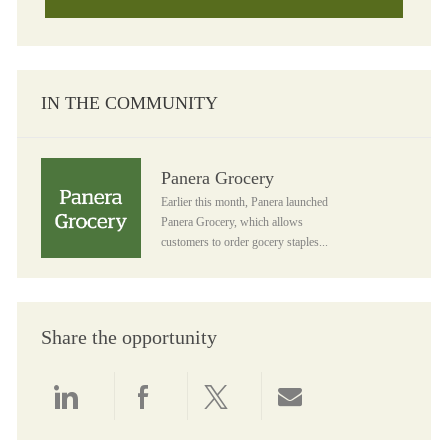
IN THE COMMUNITY
Panera Grocery
Panera Grocery
Earlier this month, Panera launched
Panera Grocery, which allows
customers to order gocery staples...
Share the opportunity
Share via LinkedIn
Share via Facebook
Share via twitter
Share via email