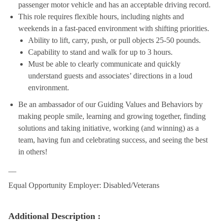
passenger motor vehicle and has an acceptable driving record.
This role requires flexible hours, including nights and
weekends in a fast-paced environment with shifting priorities.
Ability to lift, carry, push, or pull objects 25-50 pounds.
Capability to stand and walk for up to 3 hours.
Must be able to clearly communicate and quickly
understand guests and associates’ directions in a loud
environment.
Be an ambassador of our Guiding Values and Behaviors by
making people smile, learning and growing together, finding
solutions and taking initiative, working (and winning) as a
team, having fun and celebrating success, and seeing the best
in others!
__
Equal Opportunity Employer: Disabled/Veterans
Additional Description :