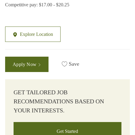
Competitive pay: $17.00 - $20.25
Explore Location
Save
Apply Now
GET TAILORED JOB
RECOMMENDATIONS BASED ON
YOUR INTERESTS.
Get Started