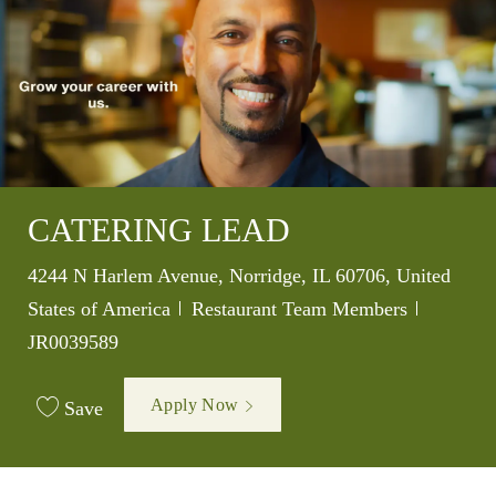
CATERING LEAD
Location
4244 N Harlem Avenue, Norridge, IL 60706, United
Category
Job Id
States of America
Restaurant Team Members
JR0039589
Apply Now
Save