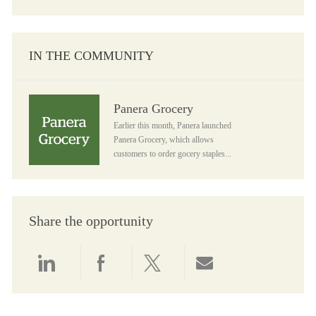
IN THE COMMUNITY
Panera Grocery
Panera Grocery
Earlier this month, Panera launched
Panera Grocery, which allows
customers to order gocery staples...
Share the opportunity
Share via LinkedIn
Share via Facebook
Share via twitter
Share via email