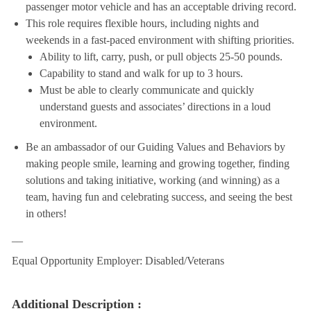
passenger motor vehicle and has an acceptable driving record.
This role requires flexible hours, including nights and
weekends in a fast-paced environment with shifting priorities.
Ability to lift, carry, push, or pull objects 25-50 pounds.
Capability to stand and walk for up to 3 hours.
Must be able to clearly communicate and quickly
understand guests and associates’ directions in a loud
environment.
Be an ambassador of our Guiding Values and Behaviors by
making people smile, learning and growing together, finding
solutions and taking initiative, working (and winning) as a
team, having fun and celebrating success, and seeing the best
in others!
__
Equal Opportunity Employer: Disabled/Veterans
Additional Description :