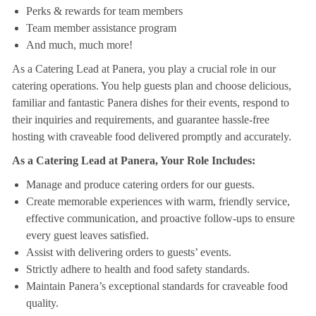
Perks & rewards for team members
Team member assistance program
And much, much more!
As a Catering Lead at Panera, you play a crucial role in our
catering operations. You help guests plan and choose delicious,
familiar and fantastic Panera dishes for their events, respond to
their inquiries and requirements, and guarantee hassle-free
hosting with craveable food delivered promptly and accurately.
As a Catering Lead at Panera, Your Role Includes:
Manage and produce catering orders for our guests.
Create memorable experiences with warm, friendly service,
effective communication, and proactive follow-ups to ensure
every guest leaves satisfied.
Assist with delivering orders to guests’ events.
Strictly adhere to health and food safety standards.
Maintain Panera’s exceptional standards for craveable food
quality.