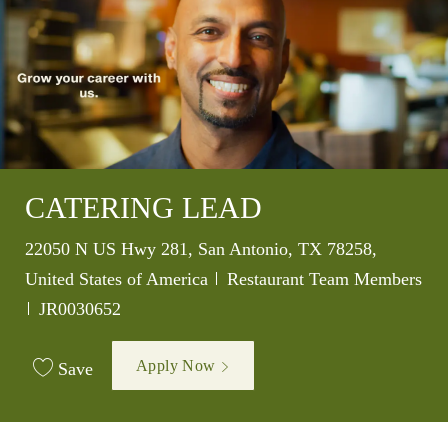
CATERING LEAD
Location
22050 N US Hwy 281, San Antonio, TX 78258,
Category
United States of America
Restaurant Team Members
Job Id
JR0030652
Apply Now
Save