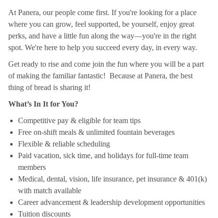
At Panera, our people come first. If you're looking for a place
where you can grow, feel supported, be yourself, enjoy great
perks, and have a little fun along the way—you're in the right
spot. We're here to help you succeed every day, in every way.
Get ready to rise and come join the fun where you will be a part
of making the familiar fantastic! Because at Panera, the best
thing of bread is sharing it!
What’s In It for You?
Competitive pay & eligible for team tips
Free on-shift meals & unlimited fountain beverages
Flexible & reliable scheduling
Paid vacation, sick time, and holidays for full-time team
members
Medical, dental, vision, life insurance, pet insurance & 401(k)
with match available
Career advancement & leadership development opportunities
Tuition discounts