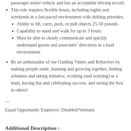
passenger motor vehicle and has an acceptable driving record.
This role requires flexible hours, including nights and
weekends in a fast-paced environment with shifting priorities.
Ability to lift, carry, push, or pull objects 25-50 pounds.
Capability to stand and walk for up to 3 hours.
Must be able to clearly communicate and quickly
understand guests and associates’ directions in a loud
environment.
Be an ambassador of our Guiding Values and Behaviors by
making people smile, learning and growing together, finding
solutions and taking initiative, working (and winning) as a
team, having fun and celebrating success, and seeing the best
in others!
__
Equal Opportunity Employer: Disabled/Veterans
Additional Description :