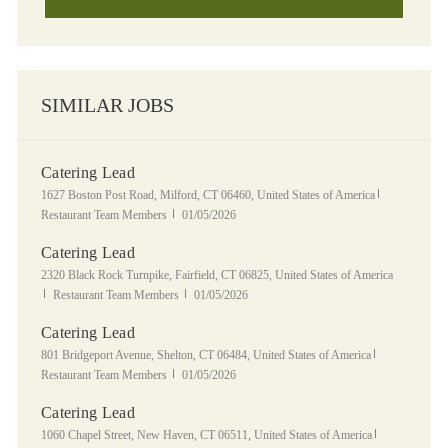
SIMILAR JOBS
Catering Lead
Location
Category
1627 Boston Post Road, Milford, CT 06460, United States of America
Posted Date
Restaurant Team Members
01/05/2026
Catering Lead
Location
2320 Black Rock Turnpike, Fairfield, CT 06825, United States of America
Category
Posted Date
Restaurant Team Members
01/05/2026
Catering Lead
Location
Category
801 Bridgeport Avenue, Shelton, CT 06484, United States of America
Posted Date
Restaurant Team Members
01/05/2026
Catering Lead
Location
Category
1060 Chapel Street, New Haven, CT 06511, United States of America