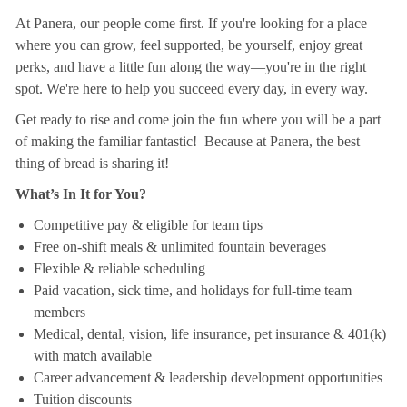
At Panera, our people come first. If you're looking for a place
where you can grow, feel supported, be yourself, enjoy great
perks, and have a little fun along the way—you're in the right
spot. We're here to help you succeed every day, in every way.
Get ready to rise and come join the fun where you will be a part
of making the familiar fantastic! Because at Panera, the best
thing of bread is sharing it!
What’s In It for You?
Competitive pay & eligible for team tips
Free on-shift meals & unlimited fountain beverages
Flexible & reliable scheduling
Paid vacation, sick time, and holidays for full-time team
members
Medical, dental, vision, life insurance, pet insurance & 401(k)
with match available
Career advancement & leadership development opportunities
Tuition discounts