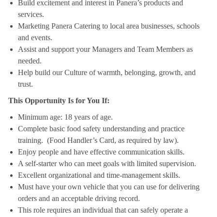
Build excitement and interest in Panera’s products and
services.
Marketing Panera Catering to local area businesses, schools
and events.
Assist and support your Managers and Team Members as
needed.
Help build our Culture of warmth, belonging, growth, and
trust.
This Opportunity Is for You If:
Minimum age: 18 years of age.
Complete basic food safety understanding and practice
training. (Food Handler’s Card, as required by law).
Enjoy people and have effective communication skills.
A self-starter who can meet goals with limited supervision.
Excellent organizational and time-management skills.
Must have your own vehicle that you can use for delivering
orders and an acceptable driving record.
This role requires an individual that can safely operate a