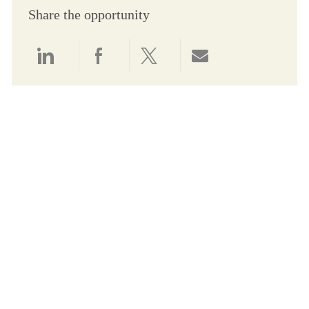
Share the opportunity
Share via LinkedIn
Share via Facebook
Share via twitter
Share via email