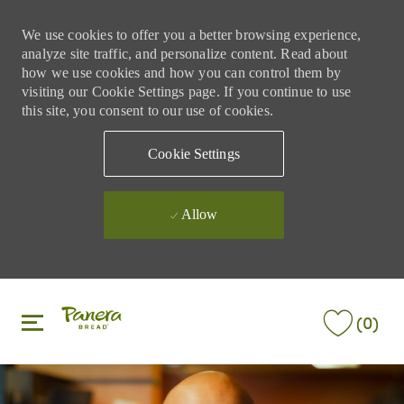
We use cookies to offer you a better browsing experience,
analyze site traffic, and personalize content. Read about
how we use cookies and how you can control them by
visiting our Cookie Settings page. If you continue to use
this site, you consent to our use of cookies.
Cookie Settings
Allow
Skip to main content
Skip to main content
(0)
-