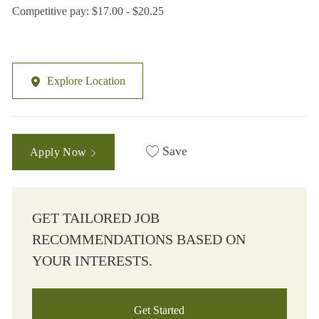
Competitive pay: $17.00 - $20.25
Explore Location
Save
Apply Now
GET TAILORED JOB
RECOMMENDATIONS BASED ON
YOUR INTERESTS.
Get Started