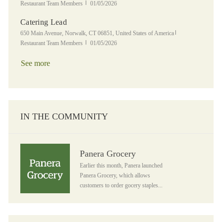
Posted Date
Restaurant Team Members
01/05/2026
Catering Lead
Location
Category
650 Main Avenue, Norwalk, CT 06851, United States of America
Posted Date
Restaurant Team Members
01/05/2026
See more
IN THE COMMUNITY
Panera Grocery
Panera Grocery
Earlier this month, Panera launched
Panera Grocery, which allows
customers to order gocery staples...