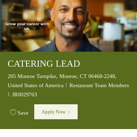
CATERING LEAD
Location
205 Monroe Turnpike, Monroe, CT 06468-2248,
Category
United States of America
Restaurant Team Members
Job Id
JR0029763
Apply Now
Save