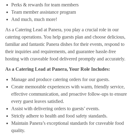
Perks & rewards for team members
Team member assistance program
And much, much more!
As a Catering Lead at Panera, you play a crucial role in our
catering operations. You help guests plan and choose delicious,
familiar and fantastic Panera dishes for their events, respond to
their inquiries and requirements, and guarantee hassle-free
hosting with craveable food delivered promptly and accurately.
As a Catering Lead at Panera, Your Role Includes:
Manage and produce catering orders for our guests.
Create memorable experiences with warm, friendly service,
effective communication, and proactive follow-ups to ensure
every guest leaves satisfied.
Assist with delivering orders to guests’ events.
Strictly adhere to health and food safety standards.
Maintain Panera’s exceptional standards for craveable food
quality.