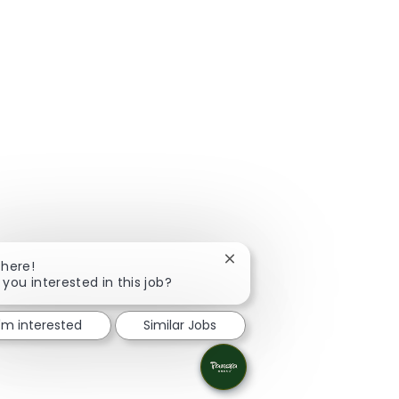
Close chatbot notification
There!
 you interested in this job?
I'm interested
Similar Jobs