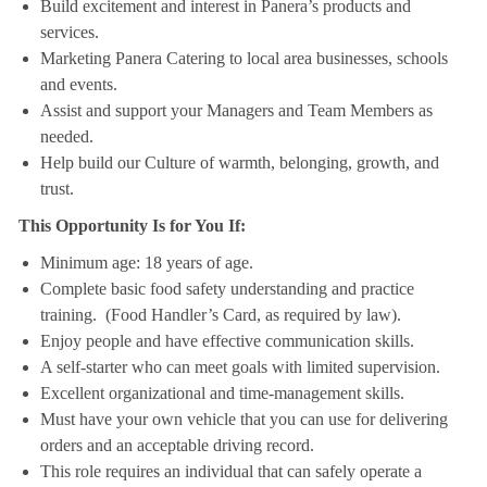
Build excitement and interest in Panera’s products and
services.
Marketing Panera Catering to local area businesses, schools
and events.
Assist and support your Managers and Team Members as
needed.
Help build our Culture of warmth, belonging, growth, and
trust.
This Opportunity Is for You If:
Minimum age: 18 years of age.
Complete basic food safety understanding and practice
training. (Food Handler’s Card, as required by law).
Enjoy people and have effective communication skills.
A self-starter who can meet goals with limited supervision.
Excellent organizational and time-management skills.
Must have your own vehicle that you can use for delivering
orders and an acceptable driving record.
This role requires an individual that can safely operate a