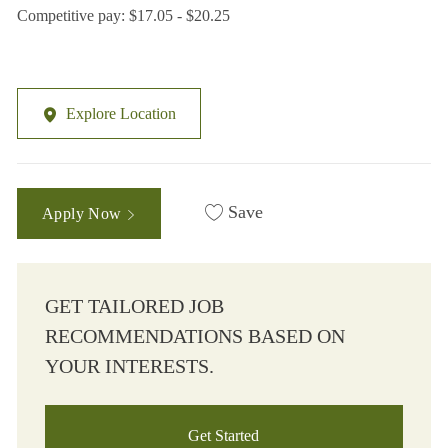
Competitive pay: $17.05 - $20.25
Explore Location
Save
Apply Now
GET TAILORED JOB
RECOMMENDATIONS BASED ON
YOUR INTERESTS.
Get Started