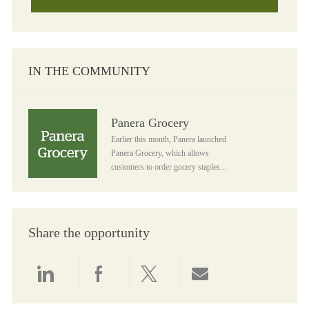
IN THE COMMUNITY
Panera Grocery
Panera Grocery
Earlier this month, Panera launched
Panera Grocery, which allows
customers to order gocery staples...
Share the opportunity
Share via LinkedIn
Share via Facebook
Share via twitter
Share via email