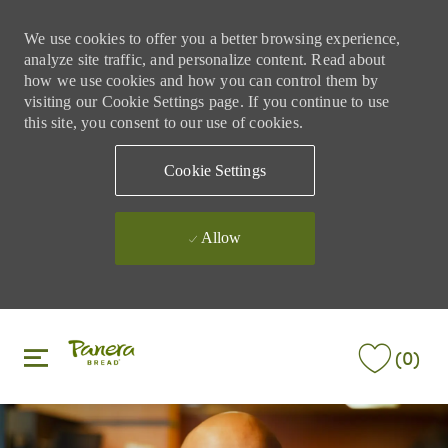
We use cookies to offer you a better browsing experience,
analyze site traffic, and personalize content. Read about
how we use cookies and how you can control them by
visiting our Cookie Settings page. If you continue to use
this site, you consent to our use of cookies.
Cookie Settings
Allow
Skip to main content
Skip to main content
(0)
-