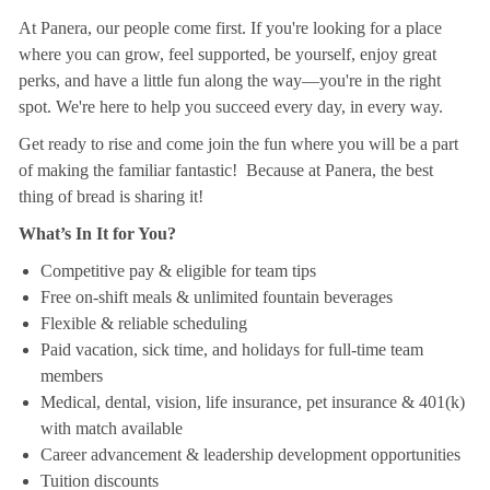
At Panera, our people come first. If you're looking for a place
where you can grow, feel supported, be yourself, enjoy great
perks, and have a little fun along the way—you're in the right
spot. We're here to help you succeed every day, in every way.
Get ready to rise and come join the fun where you will be a part
of making the familiar fantastic! Because at Panera, the best
thing of bread is sharing it!
What’s In It for You?
Competitive pay & eligible for team tips
Free on-shift meals & unlimited fountain beverages
Flexible & reliable scheduling
Paid vacation, sick time, and holidays for full-time team
members
Medical, dental, vision, life insurance, pet insurance & 401(k)
with match available
Career advancement & leadership development opportunities
Tuition discounts