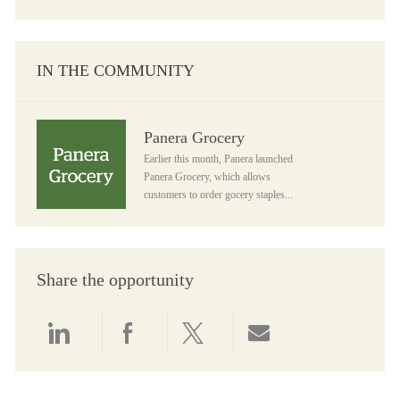
IN THE COMMUNITY
Panera Grocery
Panera Grocery
Earlier this month, Panera launched
Panera Grocery, which allows
customers to order gocery staples...
Share the opportunity
Share via LinkedIn
Share via Facebook
Share via twitter
Share via email