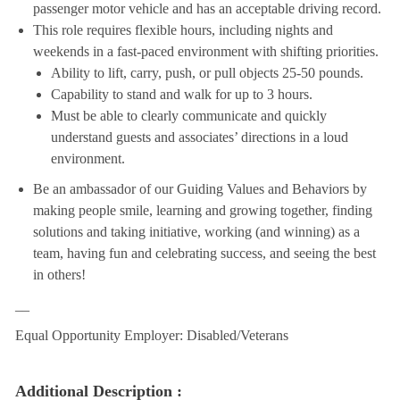
passenger motor vehicle and has an acceptable driving record.
This role requires flexible hours, including nights and
weekends in a fast-paced environment with shifting priorities.
Ability to lift, carry, push, or pull objects 25-50 pounds.
Capability to stand and walk for up to 3 hours.
Must be able to clearly communicate and quickly
understand guests and associates’ directions in a loud
environment.
Be an ambassador of our Guiding Values and Behaviors by
making people smile, learning and growing together, finding
solutions and taking initiative, working (and winning) as a
team, having fun and celebrating success, and seeing the best
in others!
__
Equal Opportunity Employer: Disabled/Veterans
Additional Description :