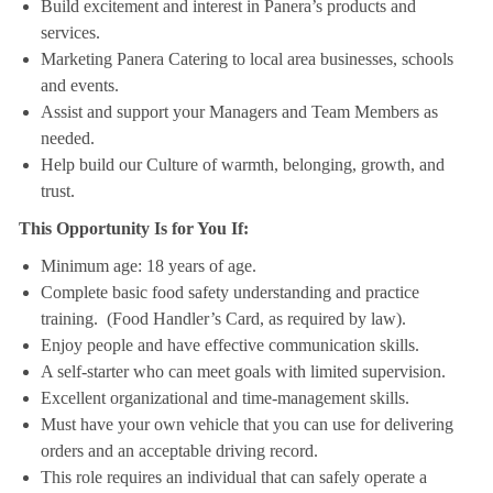
Build excitement and interest in Panera’s products and
services.
Marketing Panera Catering to local area businesses, schools
and events.
Assist and support your Managers and Team Members as
needed.
Help build our Culture of warmth, belonging, growth, and
trust.
This Opportunity Is for You If:
Minimum age: 18 years of age.
Complete basic food safety understanding and practice
training. (Food Handler’s Card, as required by law).
Enjoy people and have effective communication skills.
A self-starter who can meet goals with limited supervision.
Excellent organizational and time-management skills.
Must have your own vehicle that you can use for delivering
orders and an acceptable driving record.
This role requires an individual that can safely operate a