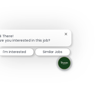
Close chatbot notificati
i There!
re you interested in this job?
I'm interested
Similar Jobs