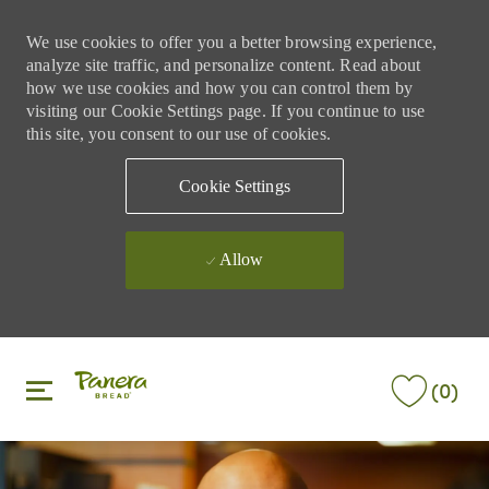
We use cookies to offer you a better browsing experience,
analyze site traffic, and personalize content. Read about
how we use cookies and how you can control them by
visiting our Cookie Settings page. If you continue to use
this site, you consent to our use of cookies.
Cookie Settings
Allow
Skip to main content
Skip to main content
(0)
-