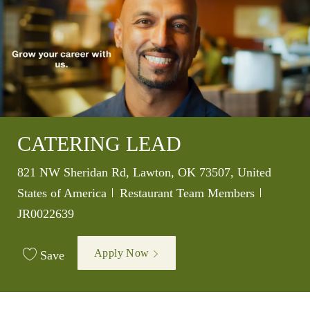
CATERING LEAD
Location
821 NW Sheridan Rd, Lawton, OK 73507, United
Category
Job Id
States of America
Restaurant Team Members
JR0022639
Apply Now
Save