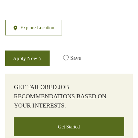
Explore Location
Save
Apply Now
GET TAILORED JOB
RECOMMENDATIONS BASED ON
YOUR INTERESTS.
Get Started