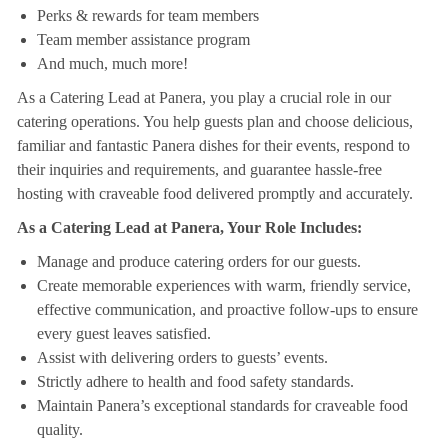
Perks & rewards for team members
Team member assistance program
And much, much more!
As a Catering Lead at Panera, you play a crucial role in our
catering operations. You help guests plan and choose delicious,
familiar and fantastic Panera dishes for their events, respond to
their inquiries and requirements, and guarantee hassle-free
hosting with craveable food delivered promptly and accurately.
As a Catering Lead at Panera, Your Role Includes:
Manage and produce catering orders for our guests.
Create memorable experiences with warm, friendly service,
effective communication, and proactive follow-ups to ensure
every guest leaves satisfied.
Assist with delivering orders to guests’ events.
Strictly adhere to health and food safety standards.
Maintain Panera’s exceptional standards for craveable food
quality.