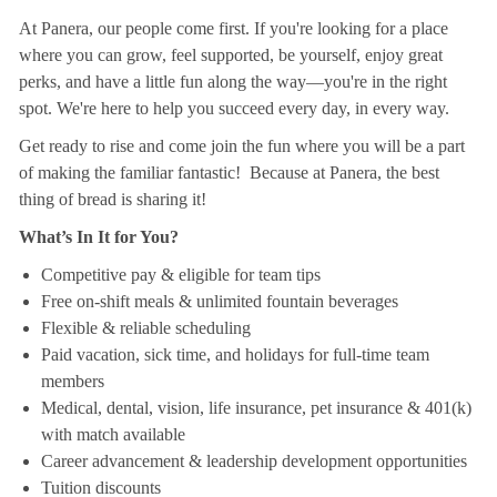
At Panera, our people come first. If you're looking for a place
where you can grow, feel supported, be yourself, enjoy great
perks, and have a little fun along the way—you're in the right
spot. We're here to help you succeed every day, in every way.
Get ready to rise and come join the fun where you will be a part
of making the familiar fantastic! Because at Panera, the best
thing of bread is sharing it!
What’s In It for You?
Competitive pay & eligible for team tips
Free on-shift meals & unlimited fountain beverages
Flexible & reliable scheduling
Paid vacation, sick time, and holidays for full-time team
members
Medical, dental, vision, life insurance, pet insurance & 401(k)
with match available
Career advancement & leadership development opportunities
Tuition discounts