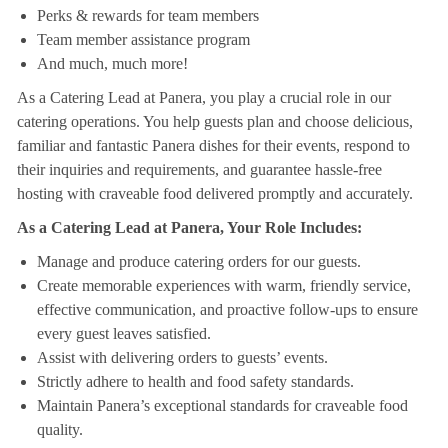
Perks & rewards for team members
Team member assistance program
And much, much more!
As a Catering Lead at Panera, you play a crucial role in our
catering operations. You help guests plan and choose delicious,
familiar and fantastic Panera dishes for their events, respond to
their inquiries and requirements, and guarantee hassle-free
hosting with craveable food delivered promptly and accurately.
As a Catering Lead at Panera, Your Role Includes:
Manage and produce catering orders for our guests.
Create memorable experiences with warm, friendly service,
effective communication, and proactive follow-ups to ensure
every guest leaves satisfied.
Assist with delivering orders to guests’ events.
Strictly adhere to health and food safety standards.
Maintain Panera’s exceptional standards for craveable food
quality.