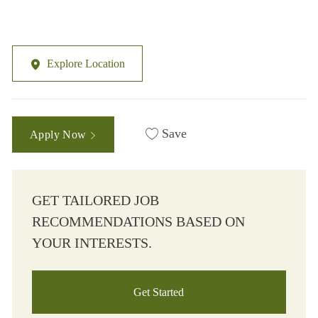
Explore Location
Save
Apply Now
GET TAILORED JOB
RECOMMENDATIONS BASED ON
YOUR INTERESTS.
Get Started