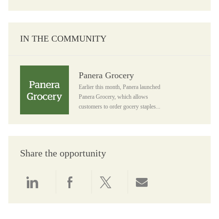
IN THE COMMUNITY
Panera Grocery
Panera Grocery
Earlier this month, Panera launched
Panera Grocery, which allows
customers to order gocery staples...
Share the opportunity
Share via LinkedIn
Share via Facebook
Share via twitter
Share via email