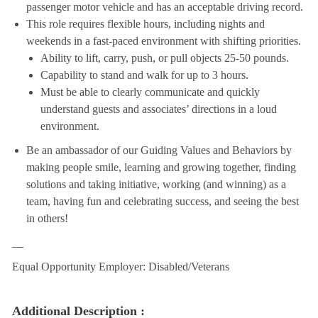
passenger motor vehicle and has an acceptable driving record.
This role requires flexible hours, including nights and
weekends in a fast-paced environment with shifting priorities.
Ability to lift, carry, push, or pull objects 25-50 pounds.
Capability to stand and walk for up to 3 hours.
Must be able to clearly communicate and quickly
understand guests and associates’ directions in a loud
environment.
Be an ambassador of our Guiding Values and Behaviors by
making people smile, learning and growing together, finding
solutions and taking initiative, working (and winning) as a
team, having fun and celebrating success, and seeing the best
in others!
__
Equal Opportunity Employer: Disabled/Veterans
Additional Description :