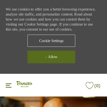
We use cookies to offer you a better browsing experience,
analyze site traffic, and personalize content. Read about
how we use cookies and how you can control them by
visiting our Cookie Settings page. If you continue to use
this site, you consent to our use of cookies.
Cookie Settings
Allow
Skip to main content
Skip to main content
(0)
-