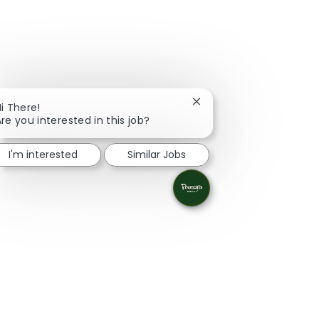
Close chatbot notificati
i There!
re you interested in this job?
I'm interested
Similar Jobs