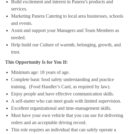
Build excitement and interest in Panera’s products and
services.
Marketing Panera Catering to local area businesses, schools
and events.
Assist and support your Managers and Team Members as
needed.
Help build our Culture of warmth, belonging, growth, and
trust.
This Opportunity Is for You If:
Minimum age: 18 years of age.
Complete basic food safety understanding and practice
training. (Food Handler’s Card, as required by law).
Enjoy people and have effective communication skills.
A self-starter who can meet goals with limited supervision.
Excellent organizational and time-management skills.
Must have your own vehicle that you can use for delivering
orders and an acceptable driving record.
This role requires an individual that can safely operate a