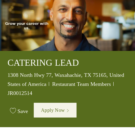
CATERING LEAD
Location
1308 North Hwy 77, Waxahachie, TX 75165, United
Category
Job Id
States of America
Restaurant Team Members
JR0012514
Apply Now
Save