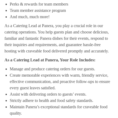
Perks & rewards for team members
Team member assistance program
And much, much more!
As a Catering Lead at Panera, you play a crucial role in our
catering operations. You help guests plan and choose delicious,
familiar and fantastic Panera dishes for their events, respond to
their inquiries and requirements, and guarantee hassle-free
hosting with craveable food delivered promptly and accurately.
As a Catering Lead at Panera, Your Role Includes:
Manage and produce catering orders for our guests.
Create memorable experiences with warm, friendly service,
effective communication, and proactive follow-ups to ensure
every guest leaves satisfied.
Assist with delivering orders to guests’ events.
Strictly adhere to health and food safety standards.
Maintain Panera’s exceptional standards for craveable food
quality.