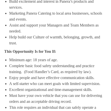
Build excitement and interest in Panera’s products and
services.
Marketing Panera Catering to local area businesses, schools
and events.
Assist and support your Managers and Team Members as
needed.
Help build our Culture of warmth, belonging, growth, and
trust.
This Opportunity Is for You If:
Minimum age: 18 years of age.
Complete basic food safety understanding and practice
training. (Food Handler’s Card, as required by law).
Enjoy people and have effective communication skills.
A self-starter who can meet goals with limited supervision.
Excellent organizational and time-management skills.
Must have your own vehicle that you can use for delivering
orders and an acceptable driving record.
This role requires an individual that can safely operate a