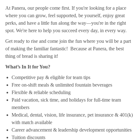
At Panera, our people come first. If you're looking for a place
where you can grow, feel supported, be yourself, enjoy great
perks, and have a little fun along the way—you're in the right
spot. We're here to help you succeed every day, in every way.
Get ready to rise and come join the fun where you will be a part
of making the familiar fantastic! Because at Panera, the best
thing of bread is sharing it!
What’s In It for You?
Competitive pay & eligible for team tips
Free on-shift meals & unlimited fountain beverages
Flexible & reliable scheduling
Paid vacation, sick time, and holidays for full-time team
members
Medical, dental, vision, life insurance, pet insurance & 401(k)
with match available
Career advancement & leadership development opportunities
Tuition discounts