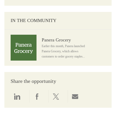
IN THE COMMUNITY
Panera Grocery
Panera Grocery
Earlier this month, Panera launched
Panera Grocery, which allows
customers to order gocery staples...
Share the opportunity
Share via LinkedIn
Share via Facebook
Share via twitter
Share via email