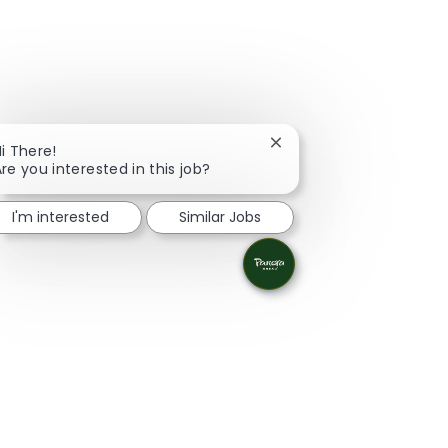
Close chatbot notificati
i There!
re you interested in this job?
I'm interested
Similar Jobs