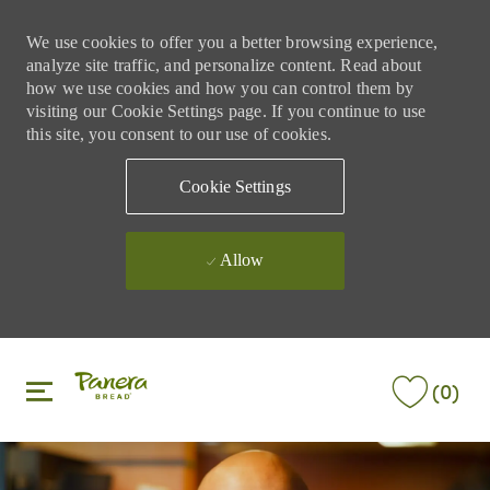
We use cookies to offer you a better browsing experience,
analyze site traffic, and personalize content. Read about
how we use cookies and how you can control them by
visiting our Cookie Settings page. If you continue to use
this site, you consent to our use of cookies.
Cookie Settings
Allow
Skip to main content
Skip to main content
(0)
-