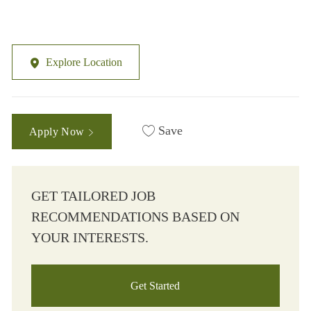
Explore Location
Save
Apply Now
GET TAILORED JOB
RECOMMENDATIONS BASED ON
YOUR INTERESTS.
Get Started