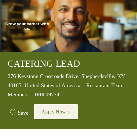
CATERING LEAD
Location
276 Keystone Crossroads Drive, Shepherdsville, KY
Category
40165, United States of America
Restaurant Team
Job Id
Members
JR0009774
Apply Now
Save