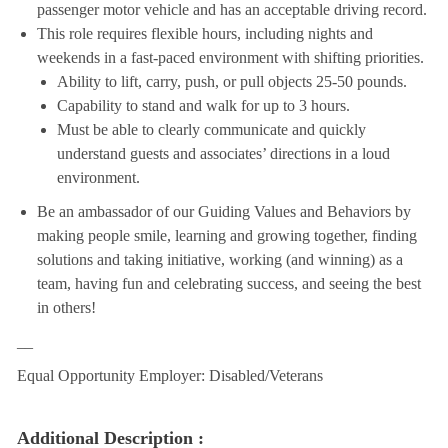
passenger motor vehicle and has an acceptable driving record.
This role requires flexible hours, including nights and
weekends in a fast-paced environment with shifting priorities.
Ability to lift, carry, push, or pull objects 25-50 pounds.
Capability to stand and walk for up to 3 hours.
Must be able to clearly communicate and quickly
understand guests and associates’ directions in a loud
environment.
Be an ambassador of our Guiding Values and Behaviors by
making people smile, learning and growing together, finding
solutions and taking initiative, working (and winning) as a
team, having fun and celebrating success, and seeing the best
in others!
__
Equal Opportunity Employer: Disabled/Veterans
Additional Description :