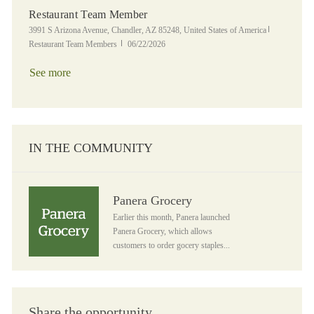
Restaurant Team Member
Location
Category
3991 S Arizona Avenue, Chandler, AZ 85248, United States of America
Posted Date
Restaurant Team Members
06/22/2026
See more
IN THE COMMUNITY
Panera Grocery
Panera Grocery
Earlier this month, Panera launched
Panera Grocery, which allows
customers to order gocery staples...
Share the opportunity