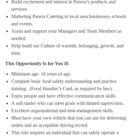
Build excitement and interest in Panera’s products and
services.
Marketing Panera Catering to local area businesses, schools
and events.
Assist and support your Managers and Team Members as
needed.
Help build our Culture of warmth, belonging, growth, and
trust.
This Opportunity Is for You If:
Minimum age: 18 years of age.
Complete basic food safety understanding and practice
training. (Food Handler’s Card, as required by law).
Enjoy people and have effective communication skills.
A self-starter who can meet goals with limited supervision.
Excellent organizational and time-management skills.
Must have your own vehicle that you can use for delivering
orders and an acceptable driving record.
This role requires an individual that can safely operate a