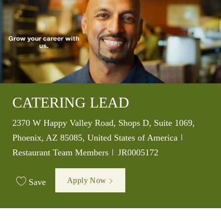
CATERING LEAD
Location
2370 W Happy Valley Road, Shops D, Suite 1069,
Category
Phoenix, AZ 85085, United States of America
Job Id
Restaurant Team Members
JR0005172
Apply Now
Save