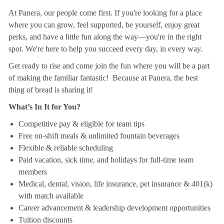
At Panera, our people come first. If you're looking for a place
where you can grow, feel supported, be yourself, enjoy great
perks, and have a little fun along the way—you're in the right
spot. We're here to help you succeed every day, in every way.
Get ready to rise and come join the fun where you will be a part
of making the familiar fantastic! Because at Panera, the best
thing of bread is sharing it!
What’s In It for You?
Competitive pay & eligible for team tips
Free on-shift meals & unlimited fountain beverages
Flexible & reliable scheduling
Paid vacation, sick time, and holidays for full-time team
members
Medical, dental, vision, life insurance, pet insurance & 401(k)
with match available
Career advancement & leadership development opportunities
Tuition discounts