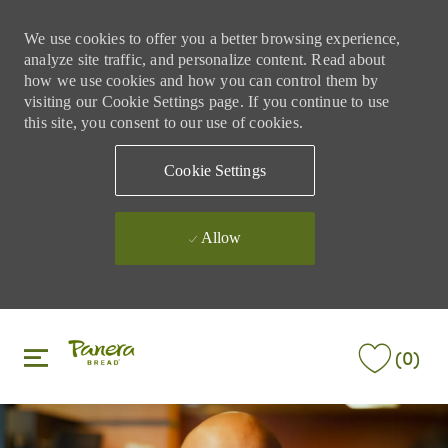
We use cookies to offer you a better browsing experience,
analyze site traffic, and personalize content. Read about
how we use cookies and how you can control them by
visiting our Cookie Settings page. If you continue to use
this site, you consent to our use of cookies.
Cookie Settings
Allow
Skip to main content
Skip to main content
(0)
-