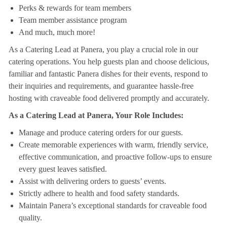
Perks & rewards for team members
Team member assistance program
And much, much more!
As a Catering Lead at Panera, you play a crucial role in our
catering operations. You help guests plan and choose delicious,
familiar and fantastic Panera dishes for their events, respond to
their inquiries and requirements, and guarantee hassle-free
hosting with craveable food delivered promptly and accurately.
As a Catering Lead at Panera, Your Role Includes:
Manage and produce catering orders for our guests.
Create memorable experiences with warm, friendly service,
effective communication, and proactive follow-ups to ensure
every guest leaves satisfied.
Assist with delivering orders to guests’ events.
Strictly adhere to health and food safety standards.
Maintain Panera’s exceptional standards for craveable food
quality.