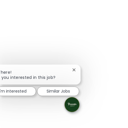
Close chatbot notification
There!
 you interested in this job?
I'm interested
Similar Jobs