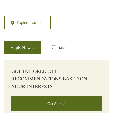
Explore Location
Save
Apply Now
GET TAILORED JOB
RECOMMENDATIONS BASED ON
YOUR INTERESTS.
Get Started