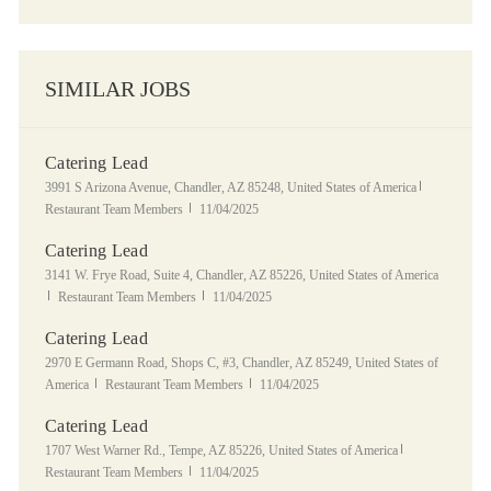
SIMILAR JOBS
Catering Lead
Location
Category
3991 S Arizona Avenue, Chandler, AZ 85248, United States of America
Posted Date
Restaurant Team Members
11/04/2025
Catering Lead
Location
3141 W. Frye Road, Suite 4, Chandler, AZ 85226, United States of America
Category
Posted Date
Restaurant Team Members
11/04/2025
Catering Lead
Location
2970 E Germann Road, Shops C, #3, Chandler, AZ 85249, United States of
Category
Posted Date
America
Restaurant Team Members
11/04/2025
Catering Lead
Location
Category
1707 West Warner Rd., Tempe, AZ 85226, United States of America
Posted Date
Restaurant Team Members
11/04/2025