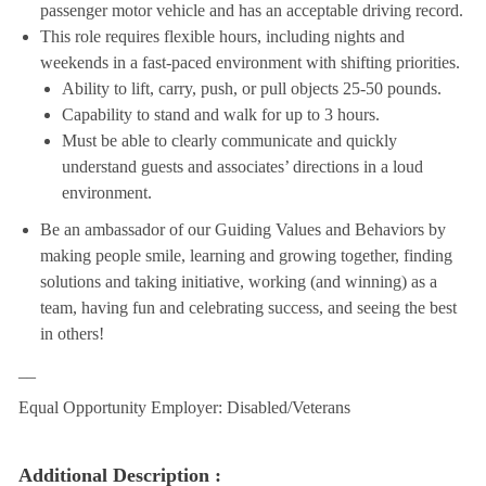
passenger motor vehicle and has an acceptable driving record.
This role requires flexible hours, including nights and
weekends in a fast-paced environment with shifting priorities.
Ability to lift, carry, push, or pull objects 25-50 pounds.
Capability to stand and walk for up to 3 hours.
Must be able to clearly communicate and quickly
understand guests and associates’ directions in a loud
environment.
Be an ambassador of our Guiding Values and Behaviors by
making people smile, learning and growing together, finding
solutions and taking initiative, working (and winning) as a
team, having fun and celebrating success, and seeing the best
in others!
__
Equal Opportunity Employer: Disabled/Veterans
Additional Description :