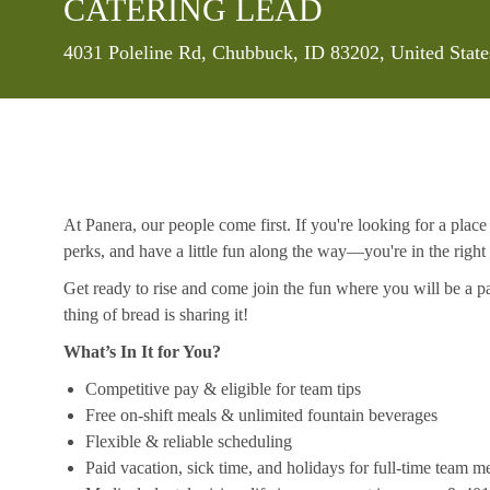
CATERING LEAD
Location
4031 Poleline Rd, Chubbuck, ID 83202, United Stat
At Panera, our people come first. If you're looking for a plac
perks, and have a little fun along the way—you're in the right
Get ready to rise and come join the fun where you will be a pa
thing of bread is sharing it!
What’s In It for You?
Competitive pay & eligible for team tips
Free on-shift meals & unlimited fountain beverages
Flexible & reliable scheduling
Paid vacation, sick time, and holidays for full-time team 