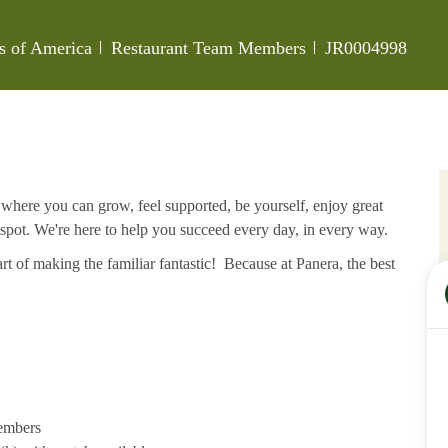
Category
Job Id
es of America
Restaurant Team Members
JR0004998
e where you can grow, feel supported, be yourself, enjoy great
 spot. We're here to help you succeed every day, in every way.
rt of making the familiar fantastic! Because at Panera, the best
members