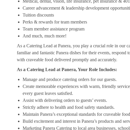
Medical, dental, vision, life insurance, pet insurance & 40
Career advancement & leadership development opportunit
Tuition discounts
Perks & rewards for team members
Team member assistance program
And much, much more!
As a Catering Lead at Panera, you play a crucial role in our c
familiar and fantastic Panera dishes for their events, respond 
with craveable food delivered promptly and accurately.
As a Catering Lead at Panera, Your Role Includes:
Manage and produce catering orders for our guests.
Create memorable experiences with warm, friendly service,
every guest leaves satisfied.
Assist with delivering orders to guests’ events.
Strictly adhere to health and food safety standards.
Maintain Panera’s exceptional standards for craveable food
Build excitement and interest in Panera’s products and serv
Marketing Panera Catering to local area businesses, school