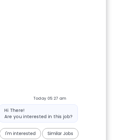
Today 05:27 am
Bot message
Hi There!
Are you interested in this job?
I'm interested
Similar Jobs