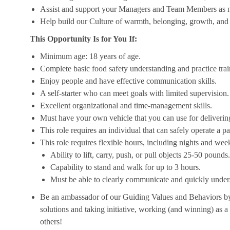
Assist and support your Managers and Team Members as 
Help build our Culture of warmth, belonging, growth, and 
This Opportunity Is for You If:
Minimum age: 18 years of age.
Complete basic food safety understanding and practice tra
Enjoy people and have effective communication skills.
A self-starter who can meet goals with limited supervision.
Excellent organizational and time-management skills.
Must have your own vehicle that you can use for delivering
This role requires an individual that can safely operate a 
This role requires flexible hours, including nights and week
Ability to lift, carry, push, or pull objects 25-50 pounds.
Capability to stand and walk for up to 3 hours.
Must be able to clearly communicate and quickly unders
Be an ambassador of our Guiding Values and Behaviors by 
solutions and taking initiative, working (and winning) as a
others!