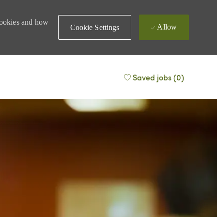
 cookies and how
Allow
Cookie Settings
Saved jobs
(0)