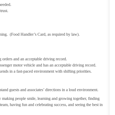
needed.
trust.
ining. (Food Handler’s Card, as required by law).
 orders and an acceptable driving record.
passenger motor vehicle and has an acceptable driving record.
ends in a fast-paced environment with shifting priorities.
tand guests and associates’ directions in a loud environment.
making people smile, learning and growing together, finding
 team, having fun and celebrating success, and seeing the best in