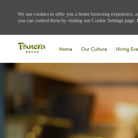
We use cookies to offer you a better browsing experience, a
you can control them by visiting our Cookie Settings page. If
Skip to main content
Home
Our Culture
Hiring Ev
-