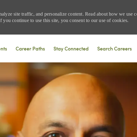
nalyze site traffic, and personalize content. Read about how we use
 you continue to use this site, you consent to our use of cookies.
Skip to main content
ents
Career Paths
Stay Connected
Search Careers