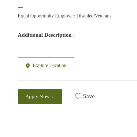
__
Equal Opportunity Employer: Disabled/Veterans
Additional Description :
Explore Location
Save
Apply Now