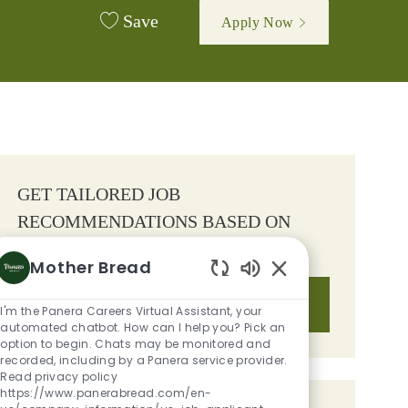
Save
Apply Now
GET TAILORED JOB
RECOMMENDATIONS BASED ON
YOUR INTERESTS.
Mother Bread
Enabled Chatbot S
Get Started
I'm the Panera Careers Virtual Assistant, your
automated chatbot. How can I help you? Pick an
option to begin. Chats may be monitored and
recorded, including by a Panera service provider.
Read privacy policy
https://www.panerabread.com/en-