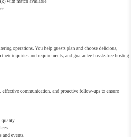
1(k) with match available
ies
atering operations. You help guests plan and choose delicious,
to their inquiries and requirements, and guarantee hassle-free hosting
 effective communication, and proactive follow-ups to ensure
 quality.
ices.
s and events.