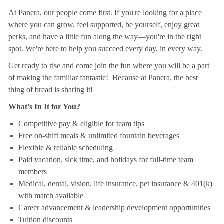
At Panera, our people come first. If you're looking for a place
where you can grow, feel supported, be yourself, enjoy great
perks, and have a little fun along the way—you're in the right
spot. We're here to help you succeed every day, in every way.
Get ready to rise and come join the fun where you will be a part
of making the familiar fantastic! Because at Panera, the best
thing of bread is sharing it!
What’s In It for You?
Competitive pay & eligible for team tips
Free on-shift meals & unlimited fountain beverages
Flexible & reliable scheduling
Paid vacation, sick time, and holidays for full-time team
members
Medical, dental, vision, life insurance, pet insurance & 401(k)
with match available
Career advancement & leadership development opportunities
Tuition discounts