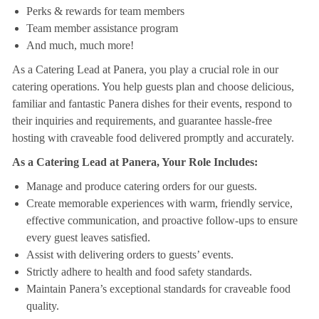
Perks & rewards for team members
Team member assistance program
And much, much more!
As a Catering Lead at Panera, you play a crucial role in our
catering operations. You help guests plan and choose delicious,
familiar and fantastic Panera dishes for their events, respond to
their inquiries and requirements, and guarantee hassle-free
hosting with craveable food delivered promptly and accurately.
As a Catering Lead at Panera, Your Role Includes:
Manage and produce catering orders for our guests.
Create memorable experiences with warm, friendly service,
effective communication, and proactive follow-ups to ensure
every guest leaves satisfied.
Assist with delivering orders to guests’ events.
Strictly adhere to health and food safety standards.
Maintain Panera’s exceptional standards for craveable food
quality.