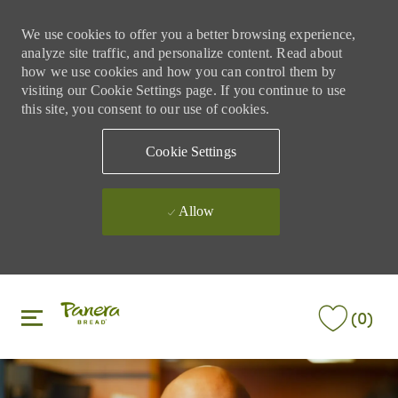
We use cookies to offer you a better browsing experience,
analyze site traffic, and personalize content. Read about
how we use cookies and how you can control them by
visiting our Cookie Settings page. If you continue to use
this site, you consent to our use of cookies.
Cookie Settings
Allow
Skip to main content
Skip to main content
(0)
-