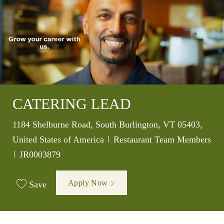
CATERING LEAD
Location
1184 Shelburne Road, South Burlington, VT 05403,
Category
United States of America
Restaurant Team Members
Job Id
JR0003879
Apply Now
Save