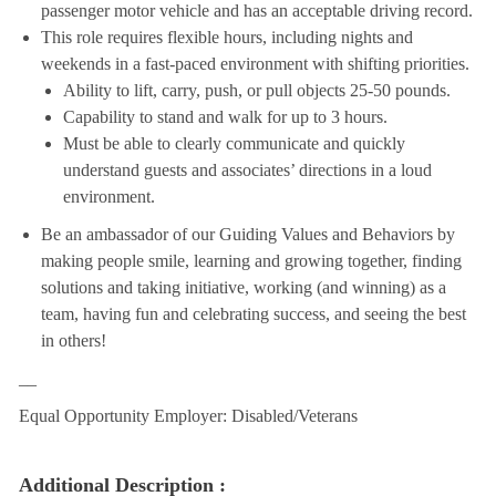
passenger motor vehicle and has an acceptable driving record.
This role requires flexible hours, including nights and
weekends in a fast-paced environment with shifting priorities.
Ability to lift, carry, push, or pull objects 25-50 pounds.
Capability to stand and walk for up to 3 hours.
Must be able to clearly communicate and quickly
understand guests and associates’ directions in a loud
environment.
Be an ambassador of our Guiding Values and Behaviors by
making people smile, learning and growing together, finding
solutions and taking initiative, working (and winning) as a
team, having fun and celebrating success, and seeing the best
in others!
__
Equal Opportunity Employer: Disabled/Veterans
Additional Description :