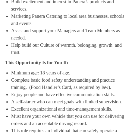
Build excitement and interest in Panera’s products and
services.
Marketing Panera Catering to local area businesses, schools
and events.
Assist and support your Managers and Team Members as
needed.
Help build our Culture of warmth, belonging, growth, and
trust.
This Opportunity Is for You If:
Minimum age: 18 years of age.
Complete basic food safety understanding and practice
training. (Food Handler’s Card, as required by law).
Enjoy people and have effective communication skills.
A self-starter who can meet goals with limited supervision.
Excellent organizational and time-management skills.
Must have your own vehicle that you can use for delivering
orders and an acceptable driving record.
This role requires an individual that can safely operate a