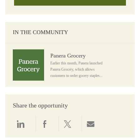
IN THE COMMUNITY
Panera Grocery
Panera Grocery
Earlier this month, Panera launched
Panera Grocery, which allows
customers to order gocery staples...
Share the opportunity
Share via LinkedIn
Share via Facebook
Share via twitter
Share via email