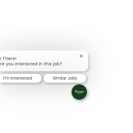
Close chatbot notificati
i There!
re you interested in this job?
I'm interested
Similar Jobs