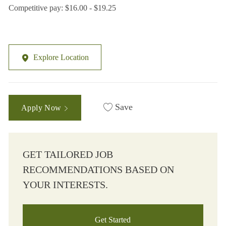
Competitive pay: $16.00 - $19.25
Explore Location
Save
Apply Now
GET TAILORED JOB
RECOMMENDATIONS BASED ON
YOUR INTERESTS.
Get Started