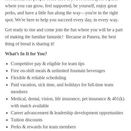
where you can grow, feel supported, be yourself, enjoy great
perks, and have a little fun along the way—you're in the right
spot. We're here to help you succeed every day, in every way.
Get ready to rise and come join the fun where you will be a part
of making the familiar fantastic! Because at Panera, the best
thing of bread is sharing it!
What’s In It for You?
Competitive pay & eligible for team tips
Free on-shift meals & unlimited fountain beverages
Flexible & reliable scheduling
Paid vacation, sick time, and holidays for full-time team
members
Medical, dental, vision, life insurance, pet insurance & 401(k)
with match available
Career advancement & leadership development opportunities
Tuition discounts
Perks & rewards for team members