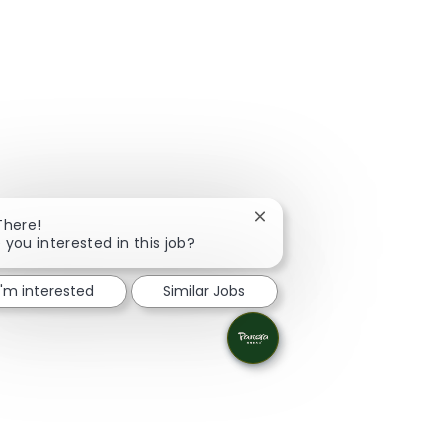
Close chatbot notification
There!
 you interested in this job?
I'm interested
Similar Jobs