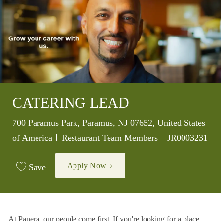
CATERING LEAD
Location
700 Paramus Park, Paramus, NJ 07652, United States
Category
Job Id
of America
Restaurant Team Members
JR0003231
Apply Now
Save
At Panera, our people come first. If you're looking for a place