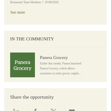
Posted Date
Restaurant Team Members
05/06/2026
See more
IN THE COMMUNITY
Panera Grocery
Panera Grocery
Earlier this month, Panera launched
Panera Grocery, which allows
customers to order gocery staples...
Share the opportunity