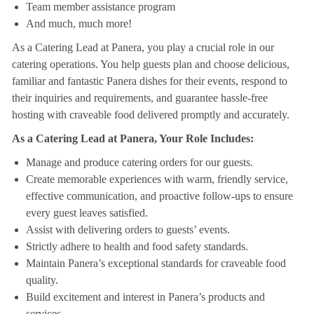
Team member assistance program
And much, much more!
As a Catering Lead at Panera, you play a crucial role in our
catering operations. You help guests plan and choose delicious,
familiar and fantastic Panera dishes for their events, respond to
their inquiries and requirements, and guarantee hassle-free
hosting with craveable food delivered promptly and accurately.
As a Catering Lead at Panera, Your Role Includes:
Manage and produce catering orders for our guests.
Create memorable experiences with warm, friendly service,
effective communication, and proactive follow-ups to ensure
every guest leaves satisfied.
Assist with delivering orders to guests’ events.
Strictly adhere to health and food safety standards.
Maintain Panera’s exceptional standards for craveable food
quality.
Build excitement and interest in Panera’s products and
services.