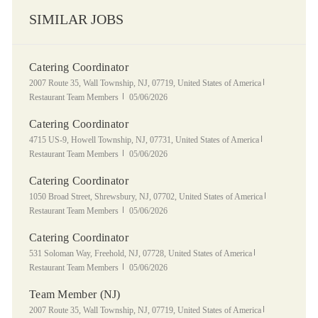
SIMILAR JOBS
Catering Coordinator
Location
Category
2007 Route 35, Wall Township, NJ, 07719, United States of America
Posted Date
Restaurant Team Members
05/06/2026
Catering Coordinator
Location
Category
4715 US-9, Howell Township, NJ, 07731, United States of America
Posted Date
Restaurant Team Members
05/06/2026
Catering Coordinator
Location
Category
1050 Broad Street, Shrewsbury, NJ, 07702, United States of America
Posted Date
Restaurant Team Members
05/06/2026
Catering Coordinator
Location
Category
531 Soloman Way, Freehold, NJ, 07728, United States of America
Posted Date
Restaurant Team Members
05/06/2026
Team Member (NJ)
Location
Category
2007 Route 35, Wall Township, NJ, 07719, United States of America