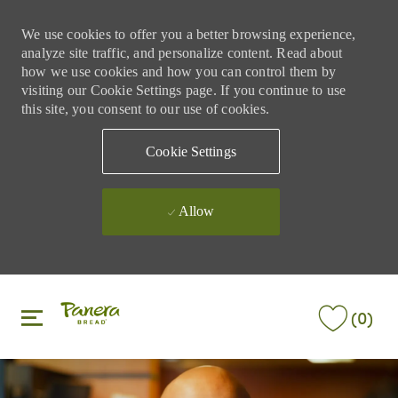
We use cookies to offer you a better browsing experience,
analyze site traffic, and personalize content. Read about
how we use cookies and how you can control them by
visiting our Cookie Settings page. If you continue to use
this site, you consent to our use of cookies.
Cookie Settings
Allow
Skip to main content
Skip to main content
(0)
-