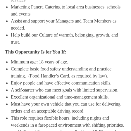
Marketing Panera Catering to local area businesses, schools
and events.
Assist and support your Managers and Team Members as
needed.
Help build our Culture of warmth, belonging, growth, and
trust.
This Opportunity Is for You If:
Minimum age: 18 years of age.
Complete basic food safety understanding and practice
training. (Food Handler’s Card, as required by law).
Enjoy people and have effective communication skills.
A self-starter who can meet goals with limited supervision.
Excellent organizational and time-management skills.
Must have your own vehicle that you can use for delivering
orders and an acceptable driving record.
This role requires flexible hours, including nights and
weekends in a fast-paced environment with shifting priorities.