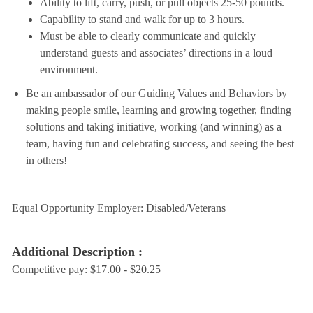
Ability to lift, carry, push, or pull objects 25-50 pounds.
Capability to stand and walk for up to 3 hours.
Must be able to clearly communicate and quickly
understand guests and associates’ directions in a loud
environment.
Be an ambassador of our Guiding Values and Behaviors by
making people smile, learning and growing together, finding
solutions and taking initiative, working (and winning) as a
team, having fun and celebrating success, and seeing the best
in others!
__
Equal Opportunity Employer: Disabled/Veterans
Additional Description :
Competitive pay: $17.00 - $20.25