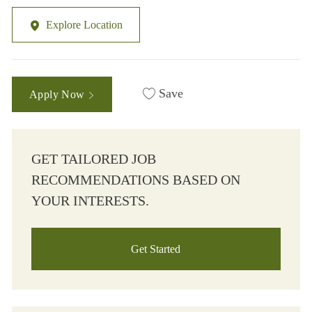
Explore Location
Save
Apply Now
GET TAILORED JOB
RECOMMENDATIONS BASED ON
YOUR INTERESTS.
Get Started