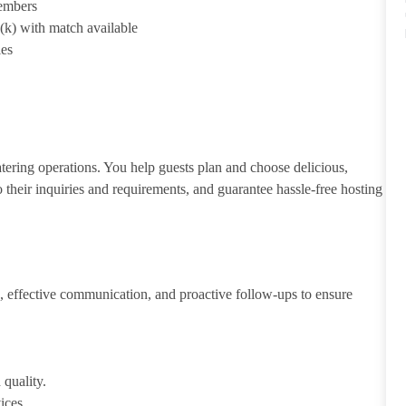
members
1(k) with match available
ies
atering operations. You help guests plan and choose delicious,
to their inquiries and requirements, and guarantee hassle-free hosting
 effective communication, and proactive follow-ups to ensure
 quality.
ices.