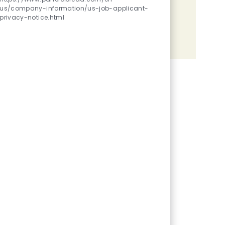
us/company-information/us-job-applicant-
Share the opportunity
privacy-notice.html
Share via LinkedIn
Share via Facebook
Share via twitter
Share via email