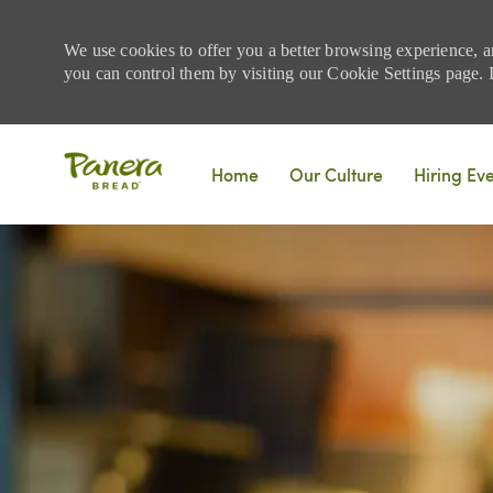
We use cookies to offer you a better browsing experience, a
you can control them by visiting our Cookie Settings page. If
Skip to main content
Home
Our Culture
Hiring Ev
-