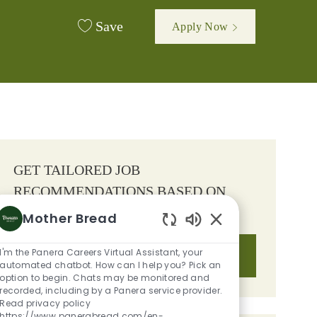
Save
Apply Now
GET TAILORED JOB
RECOMMENDATIONS BASED ON
YOUR INTERESTS.
Mother Bread
Enabled Chatbot S
I'm the Panera Careers Virtual Assistant, your
Get Started
automated chatbot. How can I help you? Pick an
option to begin. Chats may be monitored and
recorded, including by a Panera service provider.
Read privacy policy
https://www.panerabread.com/en-