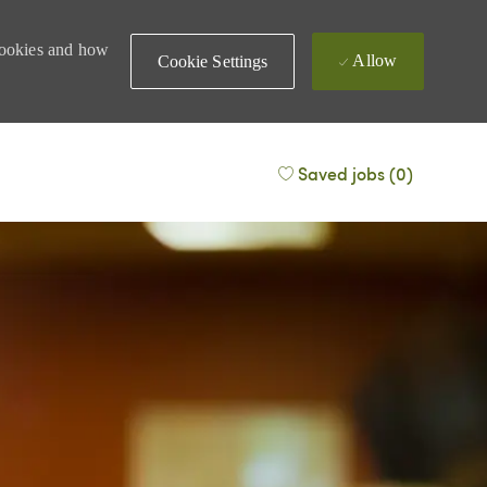
 cookies and how
Allow
Cookie Settings
Saved jobs
(0)