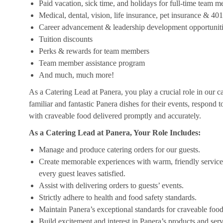
Paid vacation, sick time, and holidays for full-time team 
Medical, dental, vision, life insurance, pet insurance & 40
Career advancement & leadership development opportunit
Tuition discounts
Perks & rewards for team members
Team member assistance program
And much, much more!
As a Catering Lead at Panera, you play a crucial role in our c
familiar and fantastic Panera dishes for their events, respond 
with craveable food delivered promptly and accurately.
As a Catering Lead at Panera, Your Role Includes:
Manage and produce catering orders for our guests.
Create memorable experiences with warm, friendly service,
every guest leaves satisfied.
Assist with delivering orders to guests’ events.
Strictly adhere to health and food safety standards.
Maintain Panera’s exceptional standards for craveable food
Build excitement and interest in Panera’s products and serv