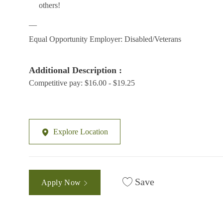
others!
__
Equal Opportunity Employer: Disabled/Veterans
Additional Description :
Competitive pay: $16.00 - $19.25
Explore Location
Save
Apply Now