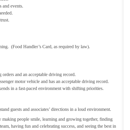
s and events.
needed.
trust.
ining. (Food Handler’s Card, as required by law).
 orders and an acceptable driving record.
passenger motor vehicle and has an acceptable driving record.
ends in a fast-paced environment with shifting priorities.
tand guests and associates’ directions in a loud environment.
making people smile, learning and growing together, finding
 team, having fun and celebrating success, and seeing the best in