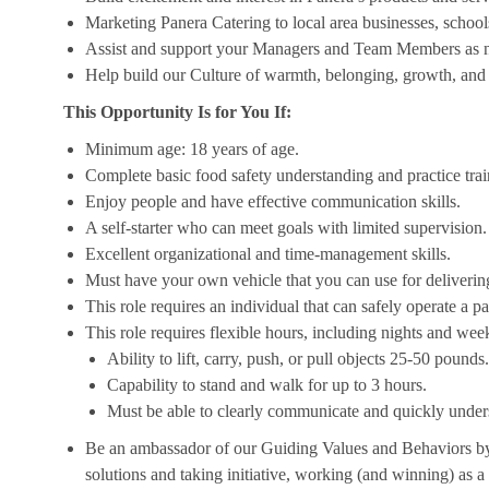
Marketing Panera Catering to local area businesses, school
Assist and support your Managers and Team Members as 
Help build our Culture of warmth, belonging, growth, and 
This Opportunity Is for You If:
Minimum age: 18 years of age.
Complete basic food safety understanding and practice tra
Enjoy people and have effective communication skills.
A self-starter who can meet goals with limited supervision.
Excellent organizational and time-management skills.
Must have your own vehicle that you can use for delivering
This role requires an individual that can safely operate a 
This role requires flexible hours, including nights and week
Ability to lift, carry, push, or pull objects 25-50 pounds.
Capability to stand and walk for up to 3 hours.
Must be able to clearly communicate and quickly unders
Be an ambassador of our Guiding Values and Behaviors by 
solutions and taking initiative, working (and winning) as a