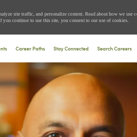
nalyze site traffic, and personalize content. Read about how we use
 you continue to use this site, you consent to our use of cookies.
Skip to main content
ents
Career Paths
Stay Connected
Search Careers