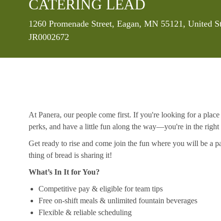
CATERING LEAD
Location
1260 Promenade Street, Eagan, MN 55121, United S
JR0002672
At Panera, our people come first. If you're looking for a plac
perks, and have a little fun along the way—you're in the right
Get ready to rise and come join the fun where you will be a pa
thing of bread is sharing it!
What’s In It for You?
Competitive pay & eligible for team tips
Free on-shift meals & unlimited fountain beverages
Flexible & reliable scheduling