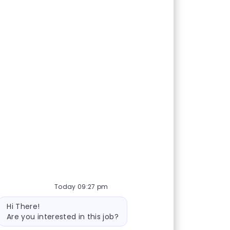
Today 09:27 pm
Bot message
Hi There!
Are you interested in this job?