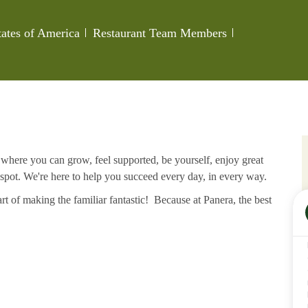
Category
Job Id
tates of America
Restaurant Team Members
e where you can grow, feel supported, be yourself, enjoy great
 spot. We're here to help you succeed every day, in every way.
rt of making the familiar fantastic! Because at Panera, the best