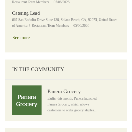
Posted Date
Restaurant Team Members
05/06/2026
Catering Lead
Location
667 San Rodolfo Drive Suite 130, Solana Beach, CA, 92075, United States
Category
Posted Date
of America
Restaurant Team Members
05/06/2026
See more
IN THE COMMUNITY
Panera Grocery
Panera Grocery
Earlier this month, Panera launched
Panera Grocery, which allows
customers to order gocery staples...