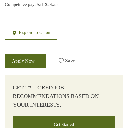
Competitive pay: $21-$24.25
Explore Location
Save
Apply Now
GET TAILORED JOB
RECOMMENDATIONS BASED ON
YOUR INTERESTS.
Get Started