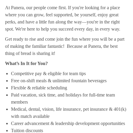
At Panera, our people come first. If you're looking for a place
where you can grow, feel supported, be yourself, enjoy great
perks, and have a little fun along the way—you're in the right
spot. We're here to help you succeed every day, in every way.
Get ready to rise and come join the fun where you will be a part
of making the familiar fantastic! Because at Panera, the best
thing of bread is sharing it!
What’s In It for You?
Competitive pay & eligible for team tips
Free on-shift meals & unlimited fountain beverages
Flexible & reliable scheduling
Paid vacation, sick time, and holidays for full-time team
members
Medical, dental, vision, life insurance, pet insurance & 401(k)
with match available
Career advancement & leadership development opportunities
Tuition discounts