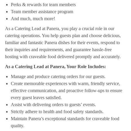
Perks & rewards for team members
Team member assistance program
And much, much more!
As a Catering Lead at Panera, you play a crucial role in our
catering operations. You help guests plan and choose delicious,
familiar and fantastic Panera dishes for their events, respond to
their inquiries and requirements, and guarantee hassle-free
hosting with craveable food delivered promptly and accurately.
As a Catering Lead at Panera, Your Role Includes:
Manage and produce catering orders for our guests.
Create memorable experiences with warm, friendly service,
effective communication, and proactive follow-ups to ensure
every guest leaves satisfied.
Assist with delivering orders to guests’ events.
Strictly adhere to health and food safety standards.
Maintain Panera’s exceptional standards for craveable food
quality.