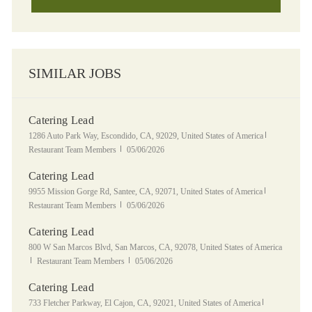
SIMILAR JOBS
Catering Lead
Location
Category
1286 Auto Park Way, Escondido, CA, 92029, United States of America
Posted Date
Restaurant Team Members
05/06/2026
Catering Lead
Location
Category
9955 Mission Gorge Rd, Santee, CA, 92071, United States of America
Posted Date
Restaurant Team Members
05/06/2026
Catering Lead
Location
800 W San Marcos Blvd, San Marcos, CA, 92078, United States of America
Category
Posted Date
Restaurant Team Members
05/06/2026
Catering Lead
Location
Category
733 Fletcher Parkway, El Cajon, CA, 92021, United States of America