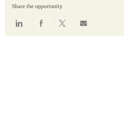
Share the opportunity
Share via LinkedIn
Share via Facebook
Share via twitter
Share via email