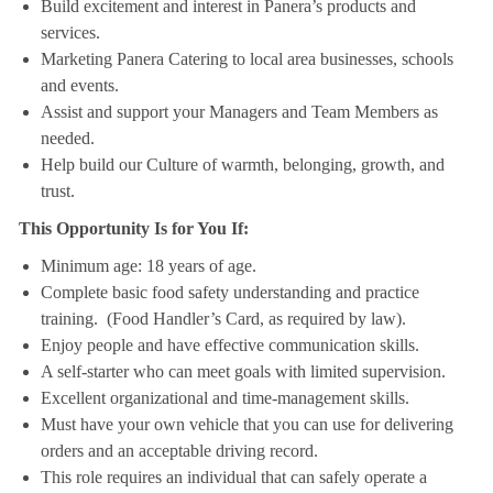
Build excitement and interest in Panera’s products and
services.
Marketing Panera Catering to local area businesses, schools
and events.
Assist and support your Managers and Team Members as
needed.
Help build our Culture of warmth, belonging, growth, and
trust.
This Opportunity Is for You If:
Minimum age: 18 years of age.
Complete basic food safety understanding and practice
training. (Food Handler’s Card, as required by law).
Enjoy people and have effective communication skills.
A self-starter who can meet goals with limited supervision.
Excellent organizational and time-management skills.
Must have your own vehicle that you can use for delivering
orders and an acceptable driving record.
This role requires an individual that can safely operate a