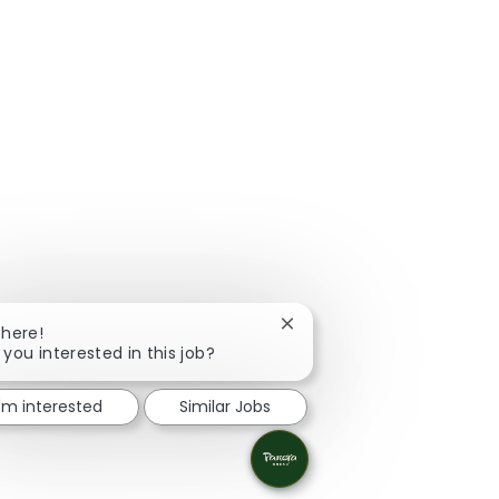
Close chatbot notification
There!
 you interested in this job?
I'm interested
Similar Jobs