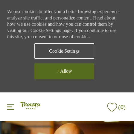
We use cookies to offer you a better browsing experience,
analyze site traffic, and personalize content. Read about
how we use cookies and how you can control them by
visiting our Cookie Settings page. If you continue to use
this site, you consent to our use of cookies.
Cookie Settings
Allow
Skip to main content
Skip to main content
(0)
-