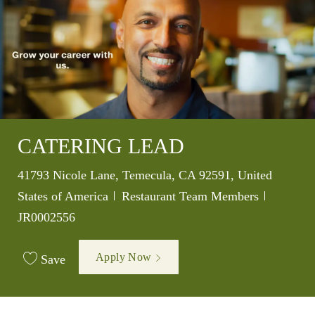
CATERING LEAD
Location
41793 Nicole Lane, Temecula, CA 92591, United
Category
Job Id
States of America
Restaurant Team Members
JR0002556
Apply Now
Save