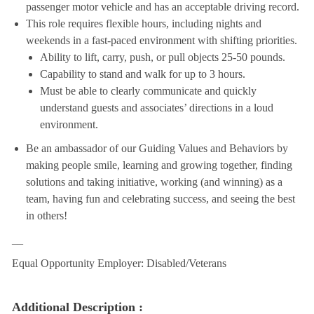
passenger motor vehicle and has an acceptable driving record.
This role requires flexible hours, including nights and
weekends in a fast-paced environment with shifting priorities.
Ability to lift, carry, push, or pull objects 25-50 pounds.
Capability to stand and walk for up to 3 hours.
Must be able to clearly communicate and quickly
understand guests and associates’ directions in a loud
environment.
Be an ambassador of our Guiding Values and Behaviors by
making people smile, learning and growing together, finding
solutions and taking initiative, working (and winning) as a
team, having fun and celebrating success, and seeing the best
in others!
__
Equal Opportunity Employer: Disabled/Veterans
Additional Description :