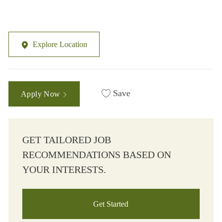
Explore Location
Save
Apply Now
GET TAILORED JOB
RECOMMENDATIONS BASED ON
YOUR INTERESTS.
Get Started