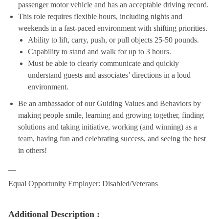
passenger motor vehicle and has an acceptable driving record.
This role requires flexible hours, including nights and
weekends in a fast-paced environment with shifting priorities.
Ability to lift, carry, push, or pull objects 25-50 pounds.
Capability to stand and walk for up to 3 hours.
Must be able to clearly communicate and quickly
understand guests and associates’ directions in a loud
environment.
Be an ambassador of our Guiding Values and Behaviors by
making people smile, learning and growing together, finding
solutions and taking initiative, working (and winning) as a
team, having fun and celebrating success, and seeing the best
in others!
__
Equal Opportunity Employer: Disabled/Veterans
Additional Description :