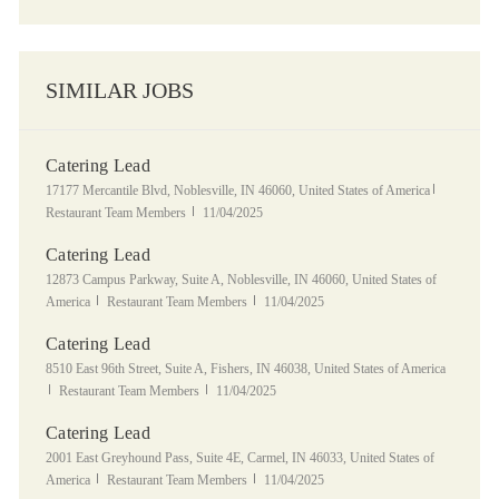
SIMILAR JOBS
Catering Lead
Location
Category
17177 Mercantile Blvd, Noblesville, IN 46060, United States of America
Posted Date
Restaurant Team Members
11/04/2025
Catering Lead
Location
12873 Campus Parkway, Suite A, Noblesville, IN 46060, United States of
Category
Posted Date
America
Restaurant Team Members
11/04/2025
Catering Lead
Location
8510 East 96th Street, Suite A, Fishers, IN 46038, United States of America
Category
Posted Date
Restaurant Team Members
11/04/2025
Catering Lead
Location
2001 East Greyhound Pass, Suite 4E, Carmel, IN 46033, United States of
Category
Posted Date
America
Restaurant Team Members
11/04/2025