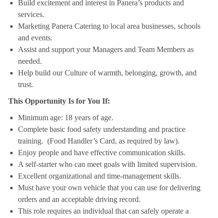
Build excitement and interest in Panera’s products and
services.
Marketing Panera Catering to local area businesses, schools
and events.
Assist and support your Managers and Team Members as
needed.
Help build our Culture of warmth, belonging, growth, and
trust.
This Opportunity Is for You If:
Minimum age: 18 years of age.
Complete basic food safety understanding and practice
training. (Food Handler’s Card, as required by law).
Enjoy people and have effective communication skills.
A self-starter who can meet goals with limited supervision.
Excellent organizational and time-management skills.
Must have your own vehicle that you can use for delivering
orders and an acceptable driving record.
This role requires an individual that can safely operate a