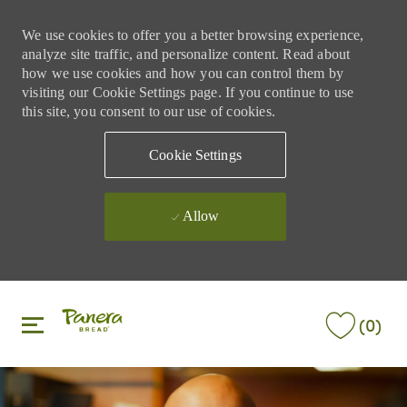
We use cookies to offer you a better browsing experience,
analyze site traffic, and personalize content. Read about
how we use cookies and how you can control them by
visiting our Cookie Settings page. If you continue to use
this site, you consent to our use of cookies.
Cookie Settings
Allow
Skip to main content
Skip to main content
(0)
-