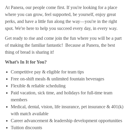
At Panera, our people come first. If you're looking for a place
where you can grow, feel supported, be yourself, enjoy great
perks, and have a little fun along the way—you're in the right
spot. We're here to help you succeed every day, in every way.
Get ready to rise and come join the fun where you will be a part
of making the familiar fantastic! Because at Panera, the best
thing of bread is sharing it!
What’s In It for You?
Competitive pay & eligible for team tips
Free on-shift meals & unlimited fountain beverages
Flexible & reliable scheduling
Paid vacation, sick time, and holidays for full-time team
members
Medical, dental, vision, life insurance, pet insurance & 401(k)
with match available
Career advancement & leadership development opportunities
Tuition discounts