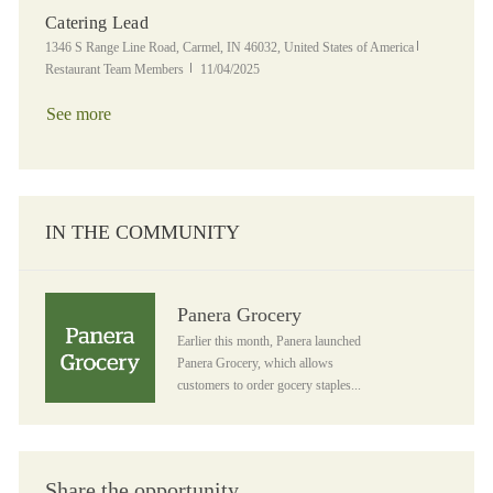
Catering Lead
Location
Category
1346 S Range Line Road, Carmel, IN 46032, United States of America
Posted Date
Restaurant Team Members
11/04/2025
See more
IN THE COMMUNITY
Panera Grocery
Panera Grocery
Earlier this month, Panera launched
Panera Grocery, which allows
customers to order gocery staples...
Share the opportunity