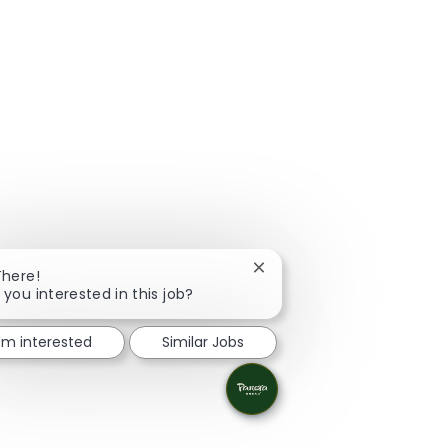
Close chatbot notification
There!
 you interested in this job?
I'm interested
Similar Jobs