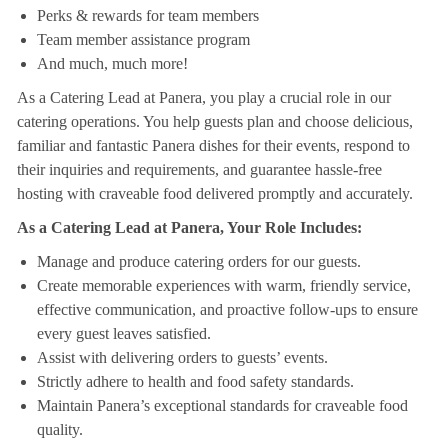
Perks & rewards for team members
Team member assistance program
And much, much more!
As a Catering Lead at Panera, you play a crucial role in our
catering operations. You help guests plan and choose delicious,
familiar and fantastic Panera dishes for their events, respond to
their inquiries and requirements, and guarantee hassle-free
hosting with craveable food delivered promptly and accurately.
As a Catering Lead at Panera, Your Role Includes:
Manage and produce catering orders for our guests.
Create memorable experiences with warm, friendly service,
effective communication, and proactive follow-ups to ensure
every guest leaves satisfied.
Assist with delivering orders to guests’ events.
Strictly adhere to health and food safety standards.
Maintain Panera’s exceptional standards for craveable food
quality.