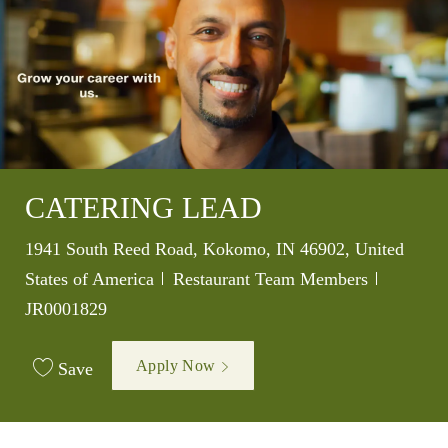
CATERING LEAD
Location
1941 South Reed Road, Kokomo, IN 46902, United
Category
Job Id
States of America
Restaurant Team Members
JR0001829
Apply Now
Save