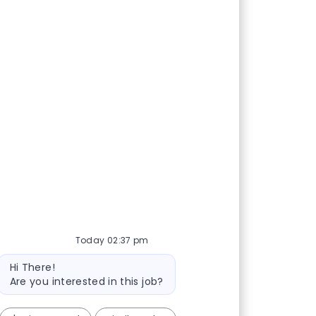
Today 02:37 pm
Bot message
Hi There!
Are you interested in this job?