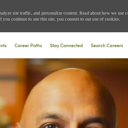
nalyze site traffic, and personalize content. Read about how we use
 you continue to use this site, you consent to our use of cookies.
Skip to main content
ents
Career Paths
Stay Connected
Search Careers