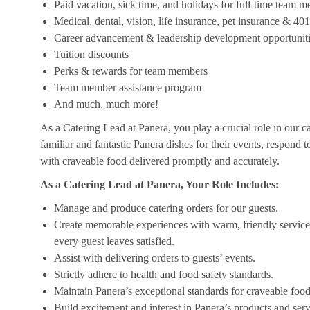
Paid vacation, sick time, and holidays for full-time team 
Medical, dental, vision, life insurance, pet insurance & 40
Career advancement & leadership development opportunit
Tuition discounts
Perks & rewards for team members
Team member assistance program
And much, much more!
As a Catering Lead at Panera, you play a crucial role in our c
familiar and fantastic Panera dishes for their events, respond 
with craveable food delivered promptly and accurately.
As a Catering Lead at Panera, Your Role Includes:
Manage and produce catering orders for our guests.
Create memorable experiences with warm, friendly service,
every guest leaves satisfied.
Assist with delivering orders to guests’ events.
Strictly adhere to health and food safety standards.
Maintain Panera’s exceptional standards for craveable food
Build excitement and interest in Panera’s products and serv