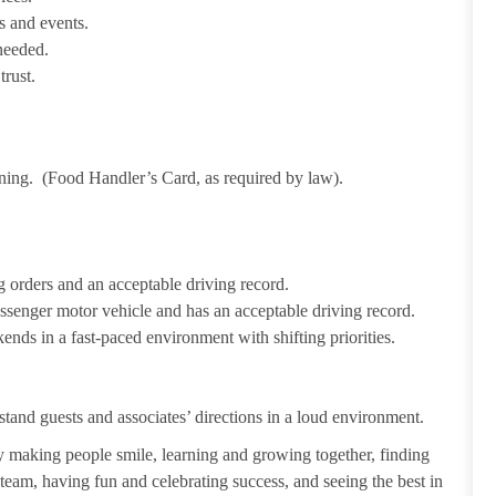
s and events.
needed.
trust.
ining. (Food Handler’s Card, as required by law).
 orders and an acceptable driving record.
passenger motor vehicle and has an acceptable driving record.
ends in a fast-paced environment with shifting priorities.
tand guests and associates’ directions in a loud environment.
making people smile, learning and growing together, finding
 team, having fun and celebrating success, and seeing the best in