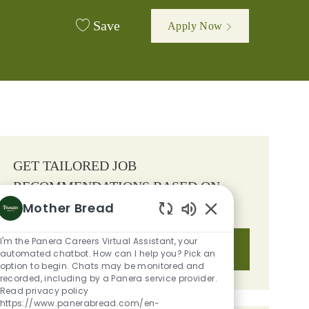
Save
Apply Now
GET TAILORED JOB
RECOMMENDATIONS BASED ON
Mother Bread
YOUR INTERESTS.
Enabled Chatbot S
I'm the Panera Careers Virtual Assistant, your
Get Started
automated chatbot. How can I help you? Pick an
option to begin. Chats may be monitored and
recorded, including by a Panera service provider.
Read privacy policy
https://www.panerabread.com/en-