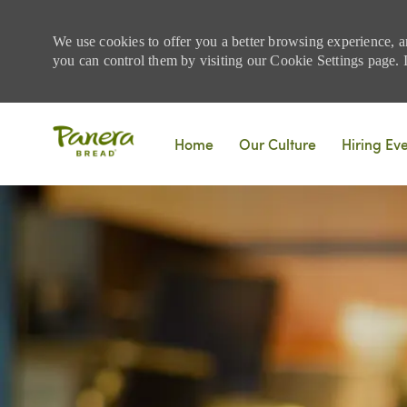
We use cookies to offer you a better browsing experience, a
you can control them by visiting our Cookie Settings page. If
Skip to main content
Home
Our Culture
Hiring Ev
-