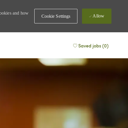
 cookies and how
Allow
Cookie Settings
Saved jobs
(0)