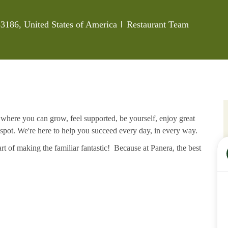
Category
3186, United States of America
Restaurant Team
e where you can grow, feel supported, be yourself, enjoy great
 spot. We're here to help you succeed every day, in every way.
rt of making the familiar fantastic! Because at Panera, the best