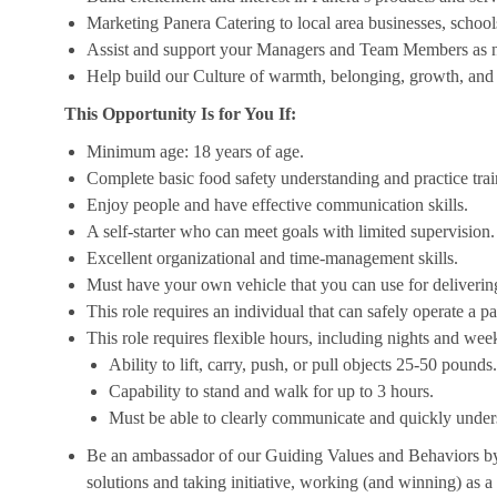
Marketing Panera Catering to local area businesses, school
Assist and support your Managers and Team Members as 
Help build our Culture of warmth, belonging, growth, and 
This Opportunity Is for You If:
Minimum age: 18 years of age.
Complete basic food safety understanding and practice tra
Enjoy people and have effective communication skills.
A self-starter who can meet goals with limited supervision.
Excellent organizational and time-management skills.
Must have your own vehicle that you can use for delivering
This role requires an individual that can safely operate a 
This role requires flexible hours, including nights and week
Ability to lift, carry, push, or pull objects 25-50 pounds.
Capability to stand and walk for up to 3 hours.
Must be able to clearly communicate and quickly unders
Be an ambassador of our Guiding Values and Behaviors by 
solutions and taking initiative, working (and winning) as a