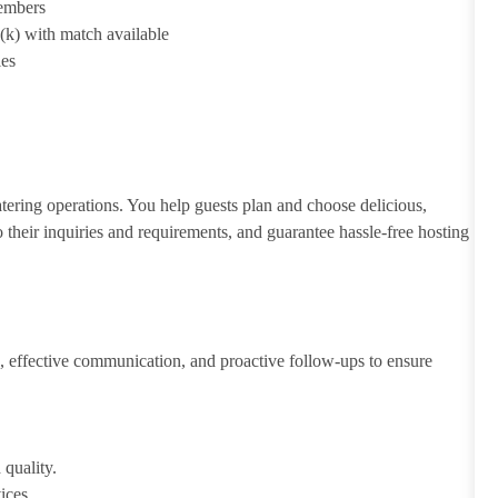
members
1(k) with match available
ies
atering operations. You help guests plan and choose delicious,
to their inquiries and requirements, and guarantee hassle-free hosting
 effective communication, and proactive follow-ups to ensure
 quality.
ices.