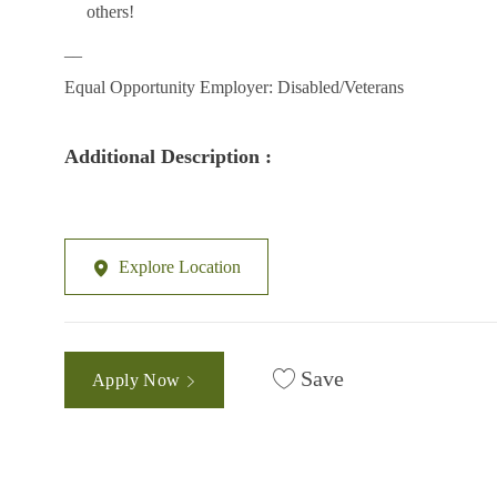
others!
__
Equal Opportunity Employer: Disabled/Veterans
Additional Description :
Explore Location
Save
Apply Now