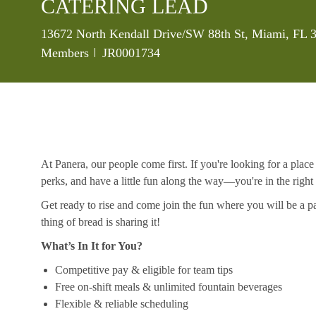
CATERING LEAD
Location
13672 North Kendall Drive/SW 88th St, Miami, FL 3
Job Id
Members
JR0001734
At Panera, our people come first. If you're looking for a plac
perks, and have a little fun along the way—you're in the right
Get ready to rise and come join the fun where you will be a pa
thing of bread is sharing it!
What’s In It for You?
Competitive pay & eligible for team tips
Free on-shift meals & unlimited fountain beverages
Flexible & reliable scheduling