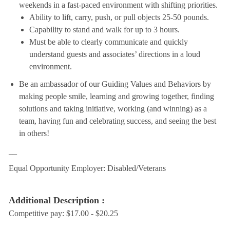
weekends in a fast-paced environment with shifting priorities.
Ability to lift, carry, push, or pull objects 25-50 pounds.
Capability to stand and walk for up to 3 hours.
Must be able to clearly communicate and quickly
understand guests and associates’ directions in a loud
environment.
Be an ambassador of our Guiding Values and Behaviors by
making people smile, learning and growing together, finding
solutions and taking initiative, working (and winning) as a
team, having fun and celebrating success, and seeing the best
in others!
__
Equal Opportunity Employer: Disabled/Veterans
Additional Description :
Competitive pay: $17.00 - $20.25