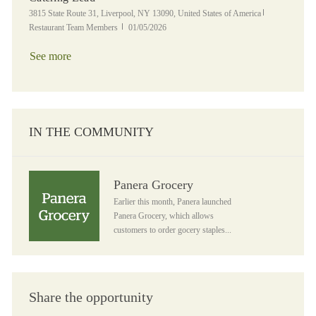
Location
Category
3815 State Route 31, Liverpool, NY 13090, United States of America
Posted Date
Restaurant Team Members
01/05/2026
See more
IN THE COMMUNITY
Panera Grocery
Panera Grocery
Earlier this month, Panera launched
Panera Grocery, which allows
customers to order gocery staples...
Share the opportunity