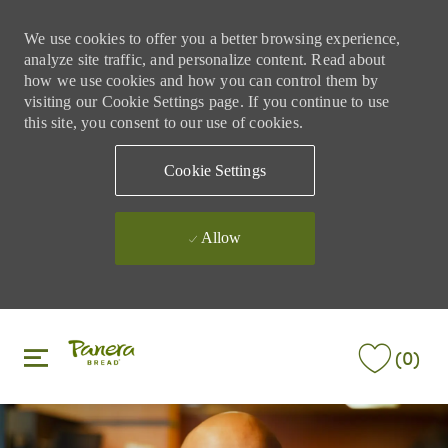
We use cookies to offer you a better browsing experience,
analyze site traffic, and personalize content. Read about
how we use cookies and how you can control them by
visiting our Cookie Settings page. If you continue to use
this site, you consent to our use of cookies.
Cookie Settings
Allow
Skip to main content
Skip to main content
(0)
-