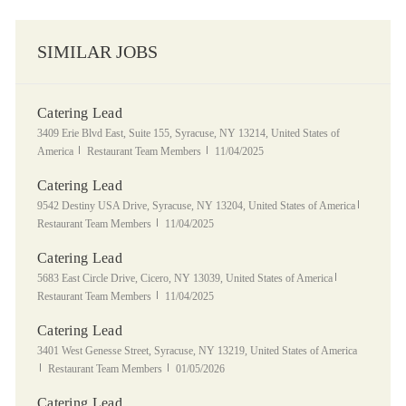
SIMILAR JOBS
Catering Lead
Location
3409 Erie Blvd East, Suite 155, Syracuse, NY 13214, United States of
Category
Posted Date
America
Restaurant Team Members
11/04/2025
Catering Lead
Location
Category
9542 Destiny USA Drive, Syracuse, NY 13204, United States of America
Posted Date
Restaurant Team Members
11/04/2025
Catering Lead
Location
Category
5683 East Circle Drive, Cicero, NY 13039, United States of America
Posted Date
Restaurant Team Members
11/04/2025
Catering Lead
Location
3401 West Genesse Street, Syracuse, NY 13219, United States of America
Category
Posted Date
Restaurant Team Members
01/05/2026
Catering Lead