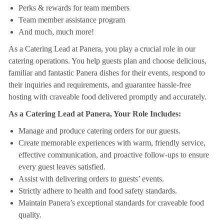
Perks & rewards for team members
Team member assistance program
And much, much more!
As a Catering Lead at Panera, you play a crucial role in our
catering operations. You help guests plan and choose delicious,
familiar and fantastic Panera dishes for their events, respond to
their inquiries and requirements, and guarantee hassle-free
hosting with craveable food delivered promptly and accurately.
As a Catering Lead at Panera, Your Role Includes:
Manage and produce catering orders for our guests.
Create memorable experiences with warm, friendly service,
effective communication, and proactive follow-ups to ensure
every guest leaves satisfied.
Assist with delivering orders to guests’ events.
Strictly adhere to health and food safety standards.
Maintain Panera’s exceptional standards for craveable food
quality.