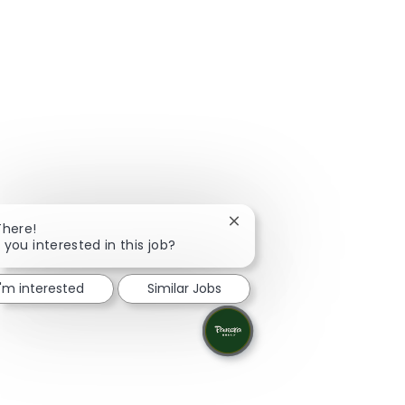
Close chatbot notification
There!
 you interested in this job?
I'm interested
Similar Jobs