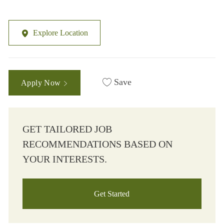
Explore Location
Save
Apply Now
GET TAILORED JOB
RECOMMENDATIONS BASED ON
YOUR INTERESTS.
Get Started