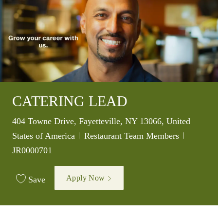
CATERING LEAD
Location
404 Towne Drive, Fayetteville, NY 13066, United
Category
Job Id
States of America
Restaurant Team Members
JR0000701
Apply Now
Save