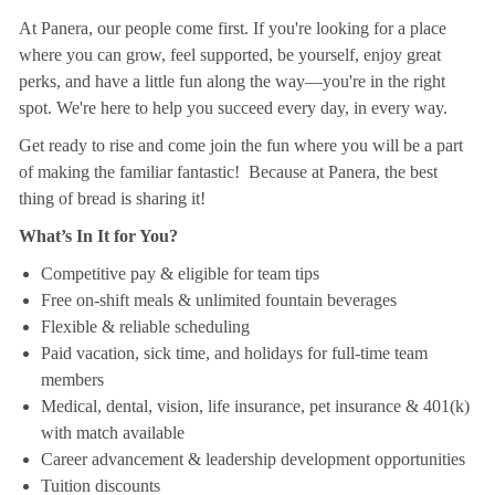
At Panera, our people come first. If you're looking for a place
where you can grow, feel supported, be yourself, enjoy great
perks, and have a little fun along the way—you're in the right
spot. We're here to help you succeed every day, in every way.
Get ready to rise and come join the fun where you will be a part
of making the familiar fantastic! Because at Panera, the best
thing of bread is sharing it!
What’s In It for You?
Competitive pay & eligible for team tips
Free on-shift meals & unlimited fountain beverages
Flexible & reliable scheduling
Paid vacation, sick time, and holidays for full-time team
members
Medical, dental, vision, life insurance, pet insurance & 401(k)
with match available
Career advancement & leadership development opportunities
Tuition discounts