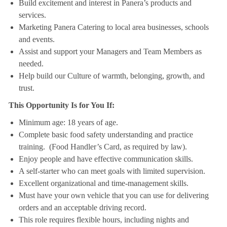
Build excitement and interest in Panera’s products and
services.
Marketing Panera Catering to local area businesses, schools
and events.
Assist and support your Managers and Team Members as
needed.
Help build our Culture of warmth, belonging, growth, and
trust.
This Opportunity Is for You If:
Minimum age: 18 years of age.
Complete basic food safety understanding and practice
training. (Food Handler’s Card, as required by law).
Enjoy people and have effective communication skills.
A self-starter who can meet goals with limited supervision.
Excellent organizational and time-management skills.
Must have your own vehicle that you can use for delivering
orders and an acceptable driving record.
This role requires flexible hours, including nights and