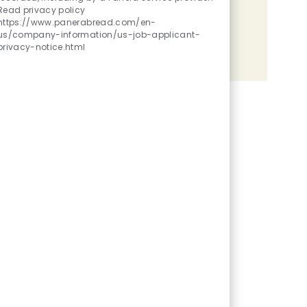
Read privacy policy
Share the opportunity
https://www.panerabread.com/en-
us/company-information/us-job-applicant-
privacy-notice.html
Share via LinkedIn
Share via Facebook
Share via twitter
Share via email