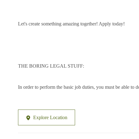
Let's create something amazing together! Apply today!
THE BORING LEGAL STUFF:
In order to perform the basic job duties, you must be able to d
Explore Location