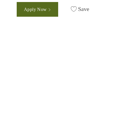
Save
Apply Now