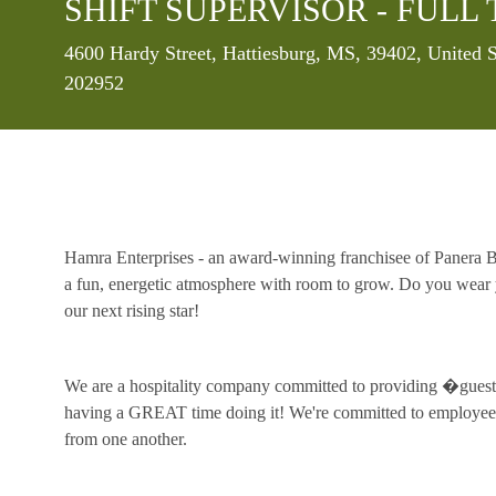
SHIFT SUPERVISOR - FULL 
Location
4600 Hardy Street, Hattiesburg, MS, 39402, United 
202952
Hamra Enterprises - an award-winning franchisee of Panera Br
a fun, energetic atmosphere with room to grow. Do you wear y
our next rising star!
We are a hospitality company committed to providing �guest 
having a GREAT time doing it! We're committed to employee 
from one another.