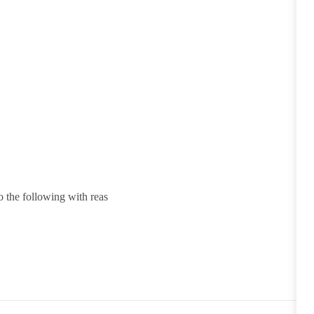
o the following with reas