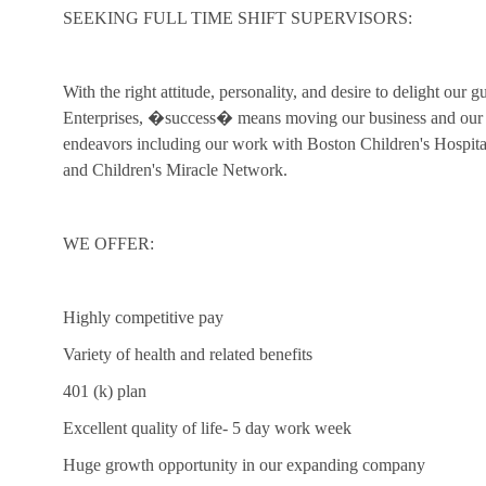
SEEKING FULL TIME SHIFT SUPERVISORS:
With the right attitude, personality, and desire to delight our 
Enterprises, �success� means moving our business and our c
endeavors including our work with Boston Children's Hospi
and Children's Miracle Network.
WE OFFER:
Highly competitive pay
Variety of health and related benefits
401 (k) plan
Excellent quality of life- 5 day work week
Huge growth opportunity in our expanding company