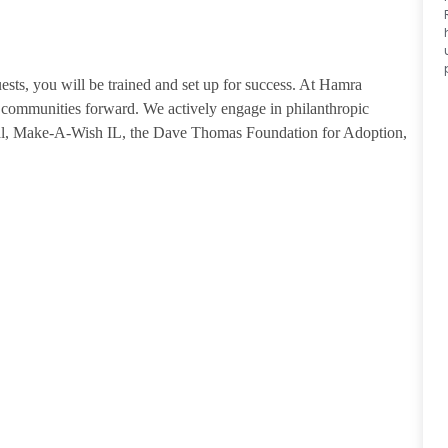
guests, you will be trained and set up for success. At Hamra
ommunities forward. We actively engage in philanthropic
tal, Make-A-Wish IL, the Dave Thomas Foundation for Adoption,