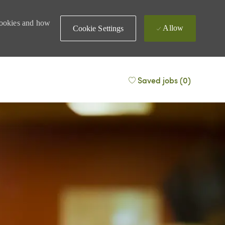
 cookies and how
Allow
Cookie Settings
Saved jobs
(0)