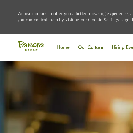
We use cookies to offer you a better browsing experience, a
you can control them by visiting our Cookie Settings page. If
Skip to main content
Home
Our Culture
Hiring Ev
-