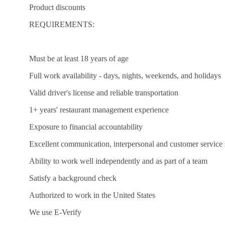
Product discounts
REQUIREMENTS:
Must be at least 18 years of age
Full work availability - days, nights, weekends, and holidays
Valid driver's license and reliable transportation
1+ years' restaurant management experience
Exposure to financial accountability
Excellent communication, interpersonal and customer service s
Ability to work well independently and as part of a team
Satisfy a background check
Authorized to work in the United States
We use E-Verify