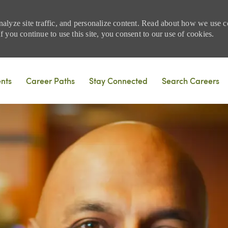
nalyze site traffic, and personalize content. Read about how we use
 you continue to use this site, you consent to our use of cookies.
Skip to main content
ents
Career Paths
Stay Connected
Search Careers