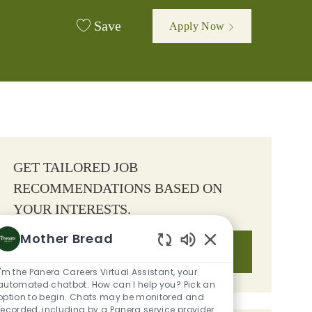
Save
Apply Now
GET TAILORED JOB
RECOMMENDATIONS BASED ON
YOUR INTERESTS.
Mother Bread
Get Started
Enabled Chatbot So
I'm the Panera Careers Virtual Assistant, your
automated chatbot. How can I help you? Pick an
option to begin. Chats may be monitored and
recorded, including by a Panera service provider.