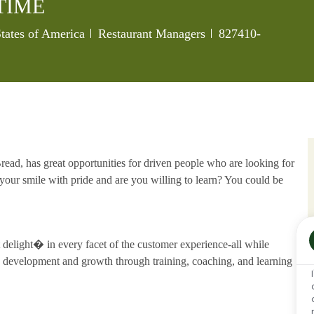
TIME
Category
Job Id
States of America
Restaurant Managers
827410-
ead, has great opportunities for driven people who are looking for
our smile with pride and are you willing to learn? You could be
delight� in every facet of the customer experience-all while
development and growth through training, coaching, and learning