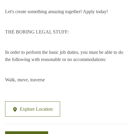
Let's create something amazing together! Apply today!
THE BORING LEGAL STUFF:
In order to perform the basic job duties, you must be able to do
the following with reasonable or no accommodations:
Walk, move, traverse
Explore Location