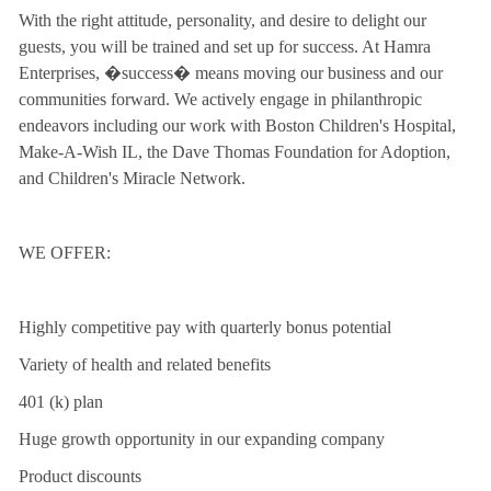
With the right attitude, personality, and desire to delight our
guests, you will be trained and set up for success. At Hamra
Enterprises, �success� means moving our business and our
communities forward. We actively engage in philanthropic
endeavors including our work with Boston Children's Hospital,
Make-A-Wish IL, the Dave Thomas Foundation for Adoption,
and Children's Miracle Network.
WE OFFER:
Highly competitive pay with quarterly bonus potential
Variety of health and related benefits
401 (k) plan
Huge growth opportunity in our expanding company
Product discounts