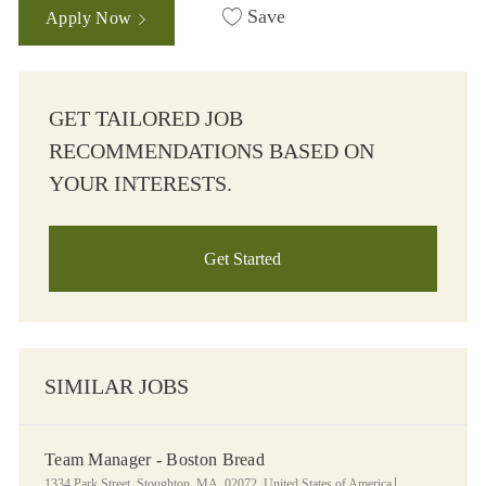
Save
Apply Now
GET TAILORED JOB
RECOMMENDATIONS BASED ON
YOUR INTERESTS.
Get Started
SIMILAR JOBS
Team Manager - Boston Bread
Location
Category
1334 Park Street, Stoughton, MA, 02072, United States of America