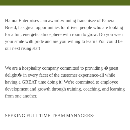
Hamra Enterprises - an award-winning franchisee of Panera
Bread, has great opportunities for driven people who are looking
for a fun, energetic atmosphere with room to grow. Do you wear
your smile with pride and are you willing to learn? You could be
our next rising star!
We are a hospitality company committed to providing �guest
delight� in every facet of the customer experience-all while
having a GREAT time doing it! We're committed to employee
development and growth through training, coaching, and learning
from one another.
SEEKING FULL TIME TEAM MANAGERS: