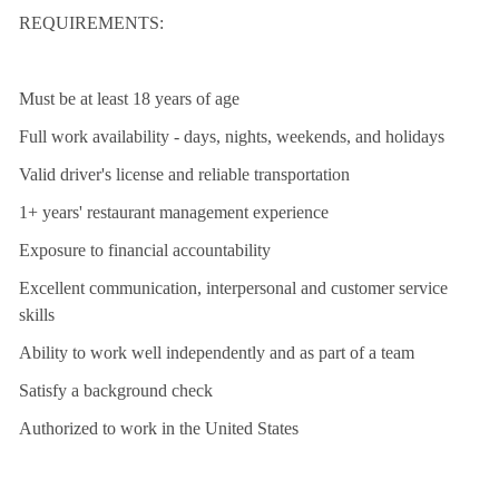
REQUIREMENTS:
Must be at least 18 years of age
Full work availability - days, nights, weekends, and holidays
Valid driver's license and reliable transportation
1+ years' restaurant management experience
Exposure to financial accountability
Excellent communication, interpersonal and customer service
skills
Ability to work well independently and as part of a team
Satisfy a background check
Authorized to work in the United States