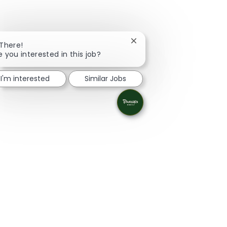
Close chatbot notification
 There!
e you interested in this job?
I'm interested
Similar Jobs