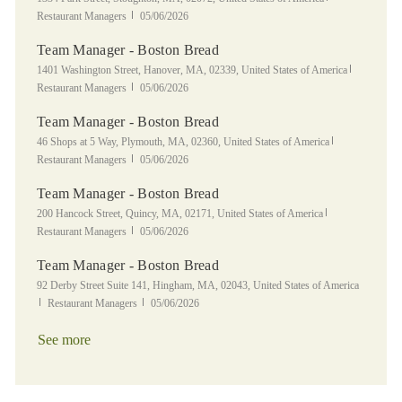
Posted Date
Restaurant Managers
05/06/2026
Team Manager - Boston Bread
Location
Category
1401 Washington Street, Hanover, MA, 02339, United States of America
Posted Date
Restaurant Managers
05/06/2026
Team Manager - Boston Bread
Location
Category
46 Shops at 5 Way, Plymouth, MA, 02360, United States of America
Posted Date
Restaurant Managers
05/06/2026
Team Manager - Boston Bread
Location
Category
200 Hancock Street, Quincy, MA, 02171, United States of America
Posted Date
Restaurant Managers
05/06/2026
Team Manager - Boston Bread
Location
92 Derby Street Suite 141, Hingham, MA, 02043, United States of America
Category
Posted Date
Restaurant Managers
05/06/2026
See more