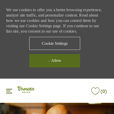
We use cookies to offer you a better browsing experience,
analyze site traffic, and personalize content. Read about
how we use cookies and how you can control them by
visiting our Cookie Settings page. If you continue to use
this site, you consent to our use of cookies.
Cookie Settings
Allow
Skip to main content
Skip to main content
(0)
-