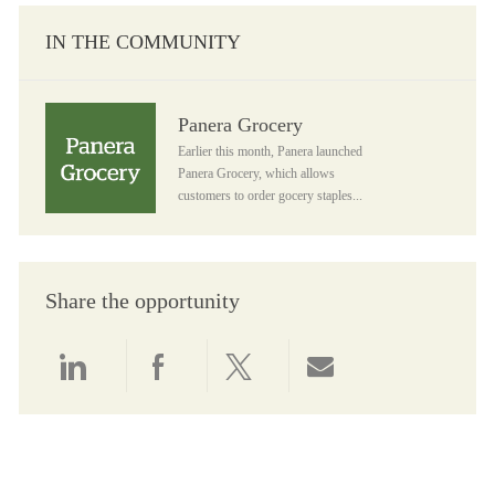
IN THE COMMUNITY
Panera Grocery
Panera Grocery
Earlier this month, Panera launched
Panera Grocery, which allows
customers to order gocery staples...
Share the opportunity
Share via LinkedIn
Share via Facebook
Share via twitter
Share via email