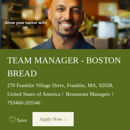
TEAM MANAGER - BOSTON
BREAD
Location
270 Franklin Village Drive, Franklin, MA, 02038,
Category
Job Id
United States of America
Restaurant Managers
793460-203546
Apply Now
Save