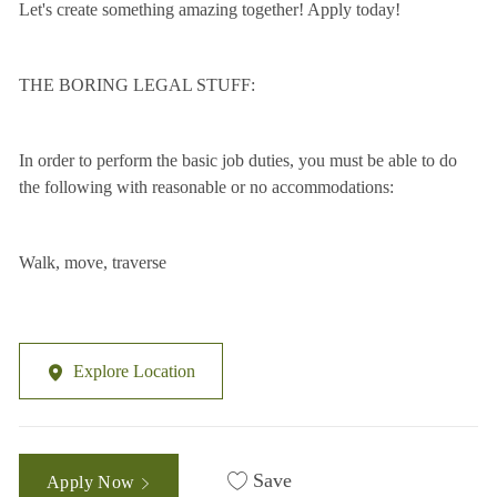
Let's create something amazing together! Apply today!
THE BORING LEGAL STUFF:
In order to perform the basic job duties, you must be able to do
the following with reasonable or no accommodations:
Walk, move, traverse
Explore Location
Save
Apply Now