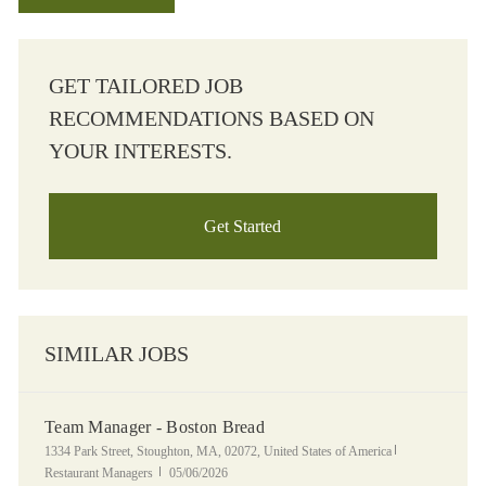
GET TAILORED JOB
RECOMMENDATIONS BASED ON
YOUR INTERESTS.
Get Started
SIMILAR JOBS
Team Manager - Boston Bread
Location
Category
1334 Park Street, Stoughton, MA, 02072, United States of America
Posted Date
Restaurant Managers
05/06/2026