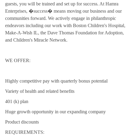
guests, you will be trained and set up for success. At Hamra
Enterprises, �success� means moving our business and our
communities forward. We actively engage in philanthropic
endeavors including our work with Boston Children's Hospital,
Make-A-Wish IL, the Dave Thomas Foundation for Adoption,
and Children's Miracle Network.
WE OFFER:
Highly competitive pay with quarterly bonus potential
Variety of health and related benefits
401 (k) plan
Huge growth opportunity in our expanding company
Product discounts
REQUIREMENTS: