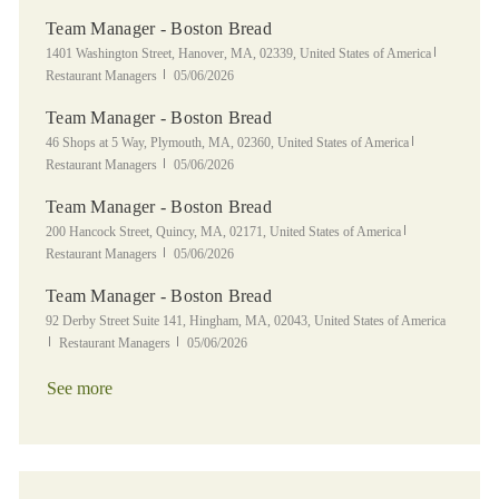
Team Manager - Boston Bread
Location
Category
1401 Washington Street, Hanover, MA, 02339, United States of America
Posted Date
Restaurant Managers
05/06/2026
Team Manager - Boston Bread
Location
Category
46 Shops at 5 Way, Plymouth, MA, 02360, United States of America
Posted Date
Restaurant Managers
05/06/2026
Team Manager - Boston Bread
Location
Category
200 Hancock Street, Quincy, MA, 02171, United States of America
Posted Date
Restaurant Managers
05/06/2026
Team Manager - Boston Bread
Location
92 Derby Street Suite 141, Hingham, MA, 02043, United States of America
Category
Posted Date
Restaurant Managers
05/06/2026
See more