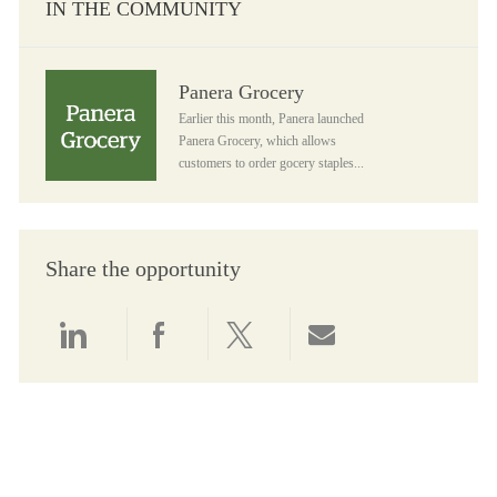
IN THE COMMUNITY
Panera Grocery
Panera Grocery
Earlier this month, Panera launched
Panera Grocery, which allows
customers to order gocery staples...
Share the opportunity
Share via LinkedIn
Share via Facebook
Share via twitter
Share via email