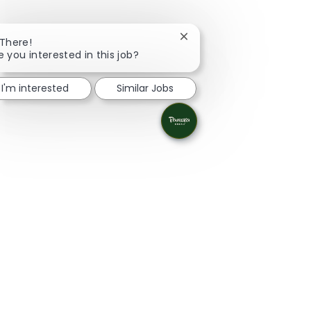
Close chatbot notificatio
 There!
e you interested in this job?
I'm interested
Similar Jobs