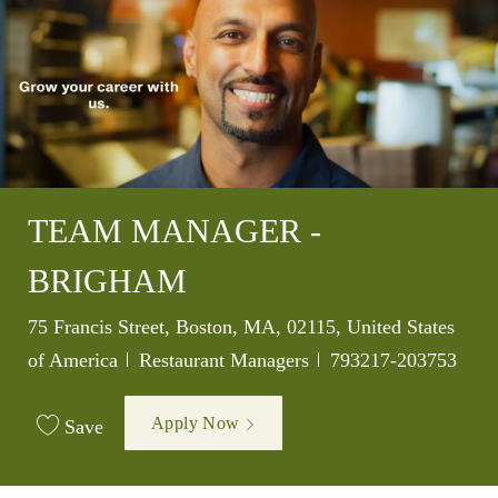
TEAM MANAGER -
BRIGHAM
Location
75 Francis Street, Boston, MA, 02115, United States
Category
Job Id
of America
Restaurant Managers
793217-203753
Apply Now
Save