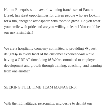
Hamra Enterprises - an award-winning franchisee of Panera
Bread, has great opportunities for driven people who are looking
for a fun, energetic atmosphere with room to grow. Do you wear
your smile with pride and are you willing to learn? You could be
our next rising star!
We are a hospitality company committed to providing �guest
delight� in every facet of the customer experience-all while
having a GREAT time doing it! We're committed to employee
development and growth through training, coaching, and learning
from one another.
SEEKING FULL TIME TEAM MANAGERS:
With the right attitude, personality, and desire to delight our