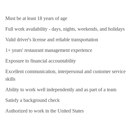
Must be at least 18 years of age
Full work availability - days, nights, weekends, and holidays
Valid driver's license and reliable transportation
1+ years' restaurant management experience
Exposure to financial accountability
Excellent communication, interpersonal and customer service
skills
Ability to work well independently and as part of a team
Satisfy a background check
Authorized to work in the United States