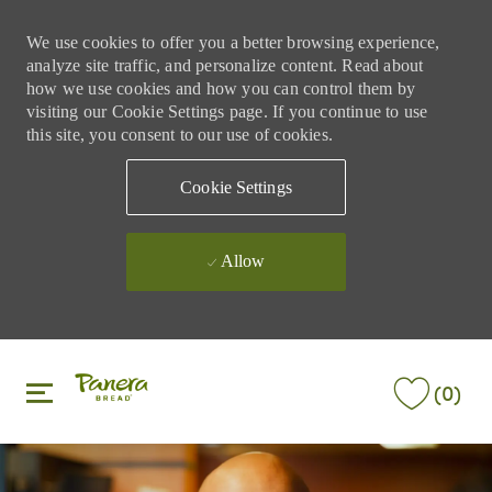
We use cookies to offer you a better browsing experience,
analyze site traffic, and personalize content. Read about
how we use cookies and how you can control them by
visiting our Cookie Settings page. If you continue to use
this site, you consent to our use of cookies.
Cookie Settings
Allow
Skip to main content
Skip to main content
(0)
-