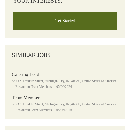
YOUR INTERESTS.
Get Started
SIMILAR JOBS
Catering Lead
Location
5673 S Franklin Street, Michigan City, IN, 46360, United States of America
Category
Posted Date
Restaurant Team Members
05/06/2026
Team Member
Location
5673 S Franklin Street, Michigan City, IN, 46360, United States of America
Category
Posted Date
Restaurant Team Members
05/06/2026