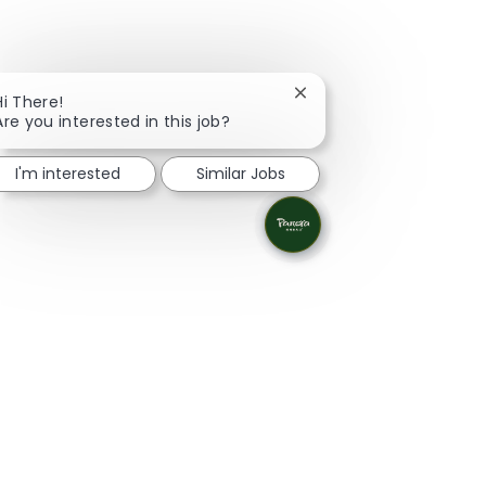
Close chatbot notificati
Hi There!
Are you interested in this job?
I'm interested
Similar Jobs