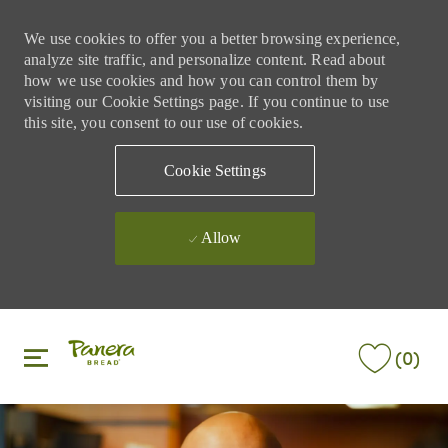
We use cookies to offer you a better browsing experience,
analyze site traffic, and personalize content. Read about
how we use cookies and how you can control them by
visiting our Cookie Settings page. If you continue to use
this site, you consent to our use of cookies.
Cookie Settings
Allow
Skip to main content
Skip to main content
(0)
-