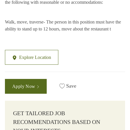
the following with reasonable or no accommodations:
Walk, move, traverse- The person in this position must have the
ability to stand up to 12 hours, move about the restaurant t
Explore Location
Save
Apply Now
GET TAILORED JOB
RECOMMENDATIONS BASED ON