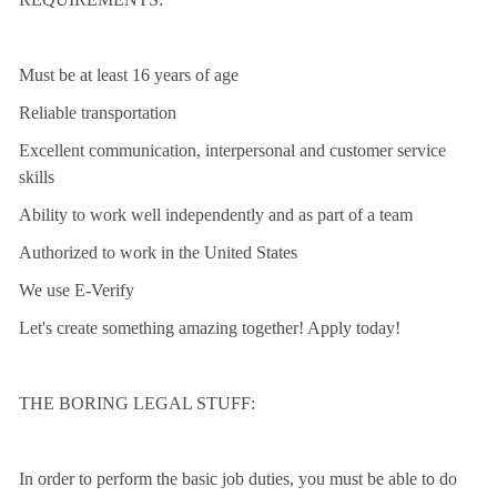
Must be at least 16 years of age
Reliable transportation
Excellent communication, interpersonal and customer service
skills
Ability to work well independently and as part of a team
Authorized to work in the United States
We use E-Verify
Let's create something amazing together! Apply today!
THE BORING LEGAL STUFF:
In order to perform the basic job duties, you must be able to do