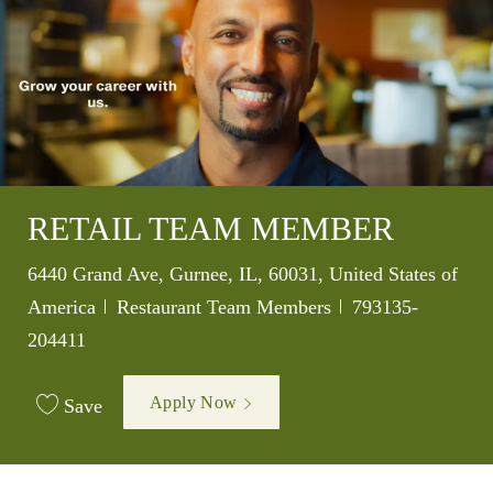
RETAIL TEAM MEMBER
Location
6440 Grand Ave, Gurnee, IL, 60031, United States of
Category
Job Id
America
Restaurant Team Members
793135-
204411
Apply Now
Save