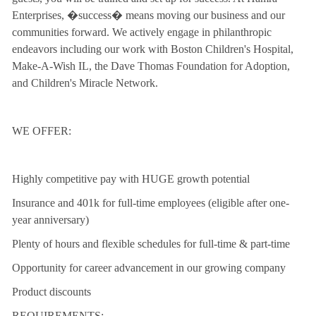
Enterprises, �success� means moving our business and our
communities forward. We actively engage in philanthropic
endeavors including our work with Boston Children's Hospital,
Make-A-Wish IL, the Dave Thomas Foundation for Adoption,
and Children's Miracle Network.
WE OFFER:
Highly competitive pay with HUGE growth potential
Insurance and 401k for full-time employees (eligible after one-
year anniversary)
Plenty of hours and flexible schedules for full-time & part-time
Opportunity for career advancement in our growing company
Product discounts
REQUIREMENTS: