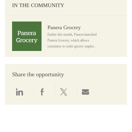
IN THE COMMUNITY
Panera Grocery
Panera Grocery
Earlier this month, Panera launched
Panera Grocery, which allows
customers to order gocery staples...
Share the opportunity
Share via LinkedIn
Share via Facebook
Share via twitter
Share via email