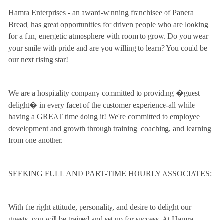
Hamra Enterprises - an award-winning franchisee of Panera
Bread, has great opportunities for driven people who are looking
for a fun, energetic atmosphere with room to grow. Do you wear
your smile with pride and are you willing to learn? You could be
our next rising star!
We are a hospitality company committed to providing �guest
delight� in every facet of the customer experience-all while
having a GREAT time doing it! We're committed to employee
development and growth through training, coaching, and learning
from one another.
SEEKING FULL AND PART-TIME HOURLY ASSOCIATES:
With the right attitude, personality, and desire to delight our
guests, you will be trained and set up for success. At Hamra