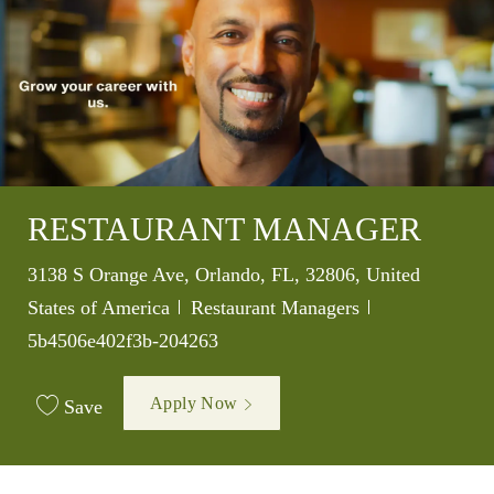
RESTAURANT MANAGER
Location
3138 S Orange Ave, Orlando, FL, 32806, United
Category
Job Id
States of America
Restaurant Managers
5b4506e402f3b-204263
Apply Now
Save