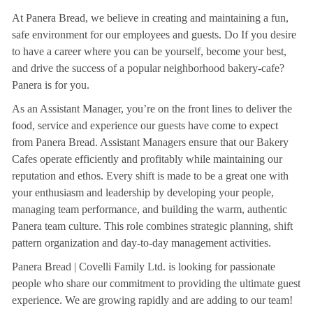
At Panera Bread, we believe in creating and maintaining a fun,
safe environment for our employees and guests. Do If you desire
to have a career where you can be yourself, become your best,
and drive the success of a popular neighborhood bakery-cafe?
Panera is for you.
As an Assistant Manager, you’re on the front lines to deliver the
food, service and experience our guests have come to expect
from Panera Bread. Assistant Managers ensure that our Bakery
Cafes operate efficiently and profitably while maintaining our
reputation and ethos. Every shift is made to be a great one with
your enthusiasm and leadership by developing your people,
managing team performance, and building the warm, authentic
Panera team culture. This role combines strategic planning, shift
pattern organization and day-to-day management activities.
Panera Bread | Covelli Family Ltd. is looking for passionate
people who share our commitment to providing the ultimate guest
experience. We are growing rapidly and are adding to our team!