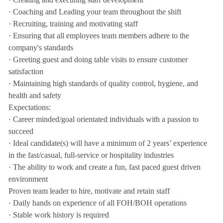
· Coaching and Leading your team throughout the shift
· Recruiting, training and motivating staff
· Ensuring that all employees team members adhere to the
company's standards
· Greeting guest and doing table visits to ensure customer
satisfaction
· Maintaining high standards of quality control, hygiene, and
health and safety
Expectations:
· Career minded/goal orientated individuals with a passion to
succeed
· Ideal candidate(s) will have a minimum of 2 years’ experience
in the fast/casual, full-service or hospitality industries
· The ability to work and create a fun, fast paced guest driven
environment
Proven team leader to hire, motivate and retain staff
· Daily hands on experience of all FOH/BOH operations
· Stable work history is required