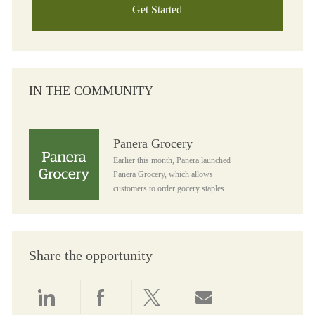
Get Started
IN THE COMMUNITY
Panera Grocery
Panera Grocery
Earlier this month, Panera launched
Panera Grocery, which allows
customers to order gocery staples...
Share the opportunity
Share via LinkedIn
Share via Facebook
Share via twitter
Share via email