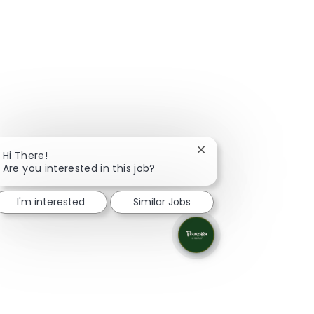
Close chatbot notifica
Hi There!
Are you interested in this job?
I'm interested
Similar Jobs