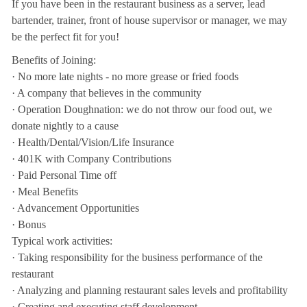
If you have been in the restaurant business as a server, lead
bartender, trainer, front of house supervisor or manager, we may
be the perfect fit for you!
Benefits of Joining:
· No more late nights - no more grease or fried foods
· A company that believes in the community
· Operation Doughnation: we do not throw our food out, we
donate nightly to a cause
· Health/Dental/Vision/Life Insurance
· 401K with Company Contributions
· Paid Personal Time off
· Meal Benefits
· Advancement Opportunities
· Bonus
Typical work activities:
· Taking responsibility for the business performance of the
restaurant
· Analyzing and planning restaurant sales levels and profitability
· Creating and executing staff development