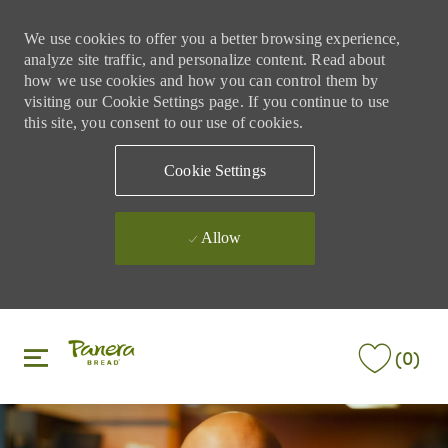
We use cookies to offer you a better browsing experience,
analyze site traffic, and personalize content. Read about
how we use cookies and how you can control them by
visiting our Cookie Settings page. If you continue to use
this site, you consent to our use of cookies.
Cookie Settings
Allow
Skip to main content
Skip to main content
(0)
-