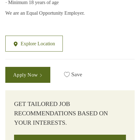
· Minimum 18 years of age
We are an Equal Opportunity Employer.
Explore Location
Save
Apply Now
GET TAILORED JOB
RECOMMENDATIONS BASED ON
YOUR INTERESTS.