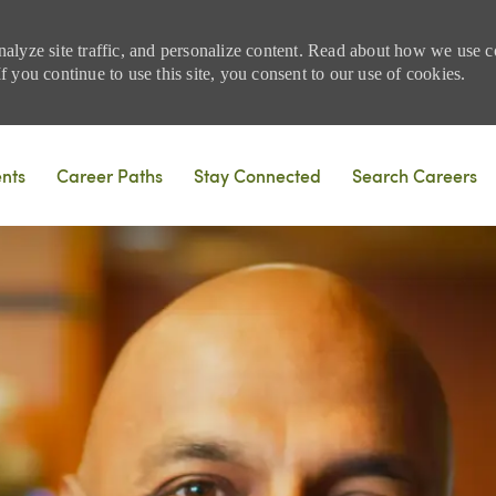
nalyze site traffic, and personalize content. Read about how we use
 you continue to use this site, you consent to our use of cookies.
Skip to main content
ents
Career Paths
Stay Connected
Search Careers