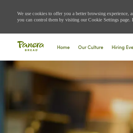
We use cookies to offer you a better browsing experience, a
you can control them by visiting our Cookie Settings page. If
Skip to main content
Home
Our Culture
Hiring Ev
-