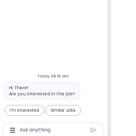
Today 08:16 am
Bot message
Hi There!
Are you interested in this job?
I'm interested
Similar Jobs
Chatbot User Input Box With Send Button