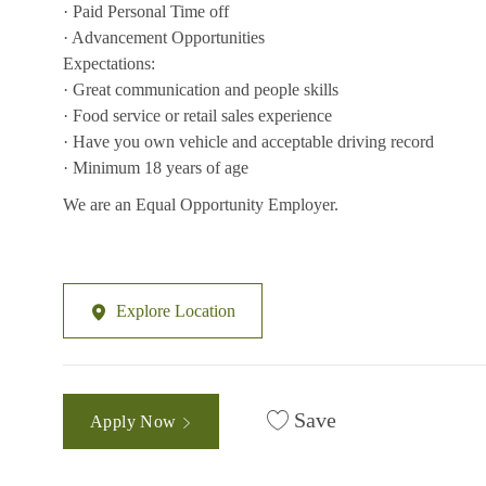
· Paid Personal Time off
· Advancement Opportunities
Expectations:
· Great communication and people skills
· Food service or retail sales experience
· Have you own vehicle and acceptable driving record
· Minimum 18 years of age
We are an Equal Opportunity Employer.
Explore Location
Save
Apply Now