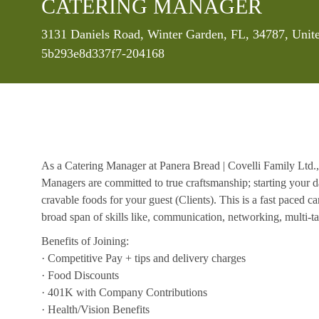
CATERING MANAGER
Location
3131 Daniels Road, Winter Garden, FL, 34787, Unit
5b293e8d337f7-204168
As a Catering Manager at Panera Bread | Covelli Family Ltd.,
Managers are committed to true craftsmanship; starting your d
cravable foods for your guest (Clients). This is a fast paced c
broad span of skills like, communication, networking, multi-tas
Benefits of Joining:
· Competitive Pay + tips and delivery charges
· Food Discounts
· 401K with Company Contributions
· Health/Vision Benefits