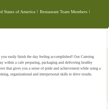
Category
Job Id
ed States of America
Restaurant Team Members
 you easily finish the day feeling accomplished! Our Catering
ay within a cafe preparing, packaging and delivering healthy
areer that gives you a sense of pride and achievement while using a
king, organizational and interpersonal skills to drive results.