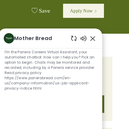
Save
Apply Now
Mother Bread
Enabled Chatbot 
I'm the Panera Careers Virtual Assistant, your
automated chatbot. How can I help you? Pick an
option to begin. Chats may be monitored and
recorded, including by a Panera service provider.
GET TAILORED JOB
Read privacy policy
RECOMMENDATIONS BASED ON
https://www.panerabread.com/en-
us/company-information/us-job-applicant-
YOUR INTERESTS.
privacy-notice.html
Get Started