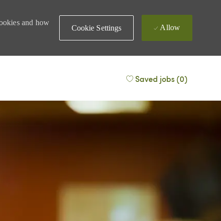
 cookies and how
Allow
Cookie Settings
Saved jobs
(0)