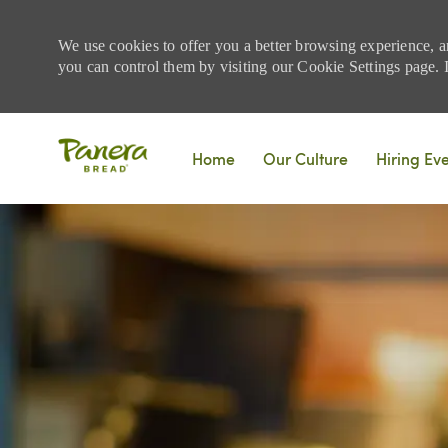
We use cookies to offer you a better browsing experience, a
you can control them by visiting our Cookie Settings page. If
Skip to main content
Home
Our Culture
Hiring Ev
-