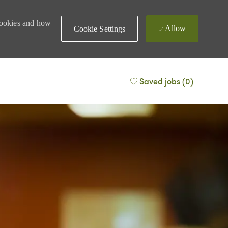
 cookies and how
Allow
Cookie Settings
Saved jobs
(0)