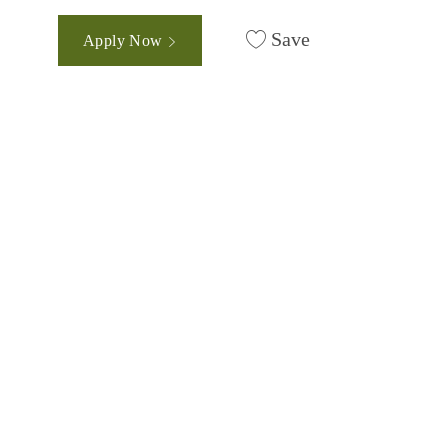
Save
Apply Now