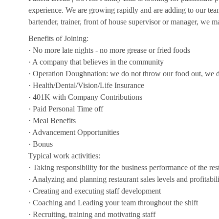
experience. We are growing rapidly and are adding to our team!
bartender, trainer, front of house supervisor or manager, we ma
Benefits of Joining:
· No more late nights - no more grease or fried foods
· A company that believes in the community
· Operation Doughnation: we do not throw our food out, we d
· Health/Dental/Vision/Life Insurance
· 401K with Company Contributions
· Paid Personal Time off
· Meal Benefits
· Advancement Opportunities
· Bonus
Typical work activities:
· Taking responsibility for the business performance of the res
· Analyzing and planning restaurant sales levels and profitabil
· Creating and executing staff development
· Coaching and Leading your team throughout the shift
· Recruiting, training and motivating staff