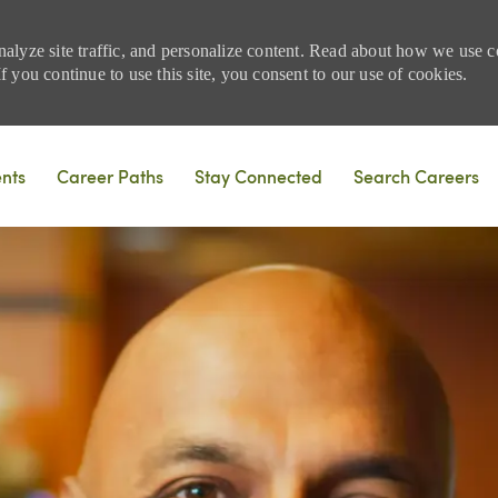
nalyze site traffic, and personalize content. Read about how we use
 you continue to use this site, you consent to our use of cookies.
Skip to main content
ents
Career Paths
Stay Connected
Search Careers