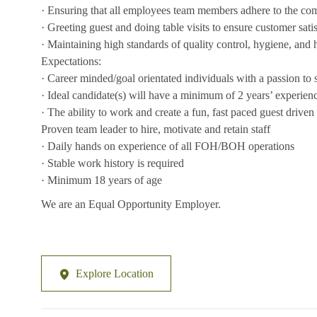
· Ensuring that all employees team members adhere to the co
· Greeting guest and doing table visits to ensure customer sati
· Maintaining high standards of quality control, hygiene, and 
Expectations:
· Career minded/goal orientated individuals with a passion to
· Ideal candidate(s) will have a minimum of 2 years’ experience 
· The ability to work and create a fun, fast paced guest drive
Proven team leader to hire, motivate and retain staff
· Daily hands on experience of all FOH/BOH operations
· Stable work history is required
· Minimum 18 years of age
We are an Equal Opportunity Employer.
Explore Location