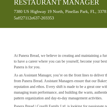
RESTAURANT MANAGER
Location
7380 US Highway 19 North, Pinellas Park, FL, 3378
5aff27112e637-203353
At Panera Bread, we believe in creating and maintaining a fu
to have a career where you can be yourself, become your best
Panera is for you.
As an Assistant Manager, you’re on the front lines to deliver 
from Panera Bread. Assistant Managers ensure that our Bakery
reputation and ethos. Every shift is made to be a great one w
managing team performance, and building the warm, authentic 
pattern organization and day-to-day management activities.
Panera Bread | Covelli Family Ltd. is looking for passionate