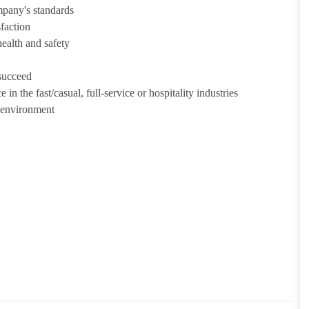
mpany's standards
sfaction
health and safety
 succeed
in the fast/casual, full-service or hospitality industries
n environment