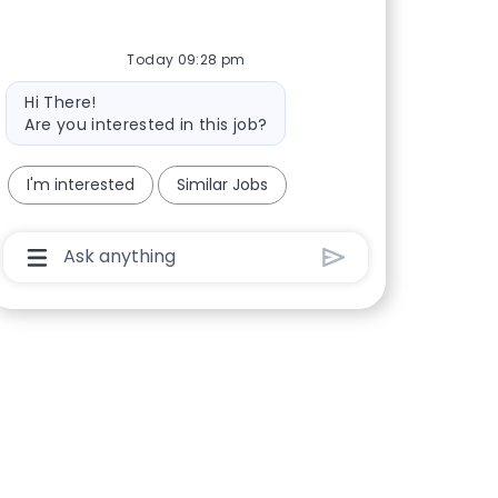
Today 09:28 pm
Bot message
Hi There!
Are you interested in this job?
I'm interested
Similar Jobs
Chatbot User Input Box With Send Button