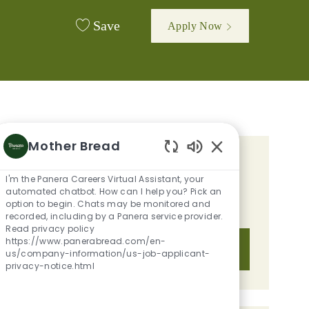
Save
Apply Now
Mother Bread
Enabled Chatbot 
GET TAILORED JOB
I'm the Panera Careers Virtual Assistant, your
RECOMMENDATIONS BASED ON
automated chatbot. How can I help you? Pick an
option to begin. Chats may be monitored and
YOUR INTERESTS.
recorded, including by a Panera service provider.
Read privacy policy
https://www.panerabread.com/en-
Get Started
us/company-information/us-job-applicant-
privacy-notice.html