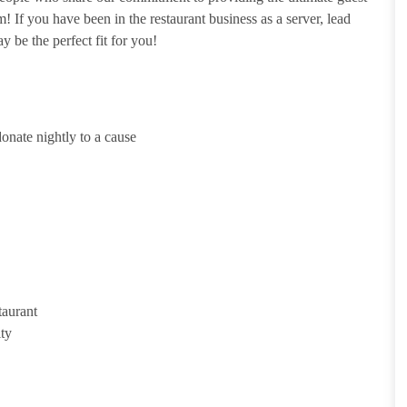
 If you have been in the restaurant business as a server, lead
y be the perfect fit for you!
onate nightly to a cause
taurant
ity