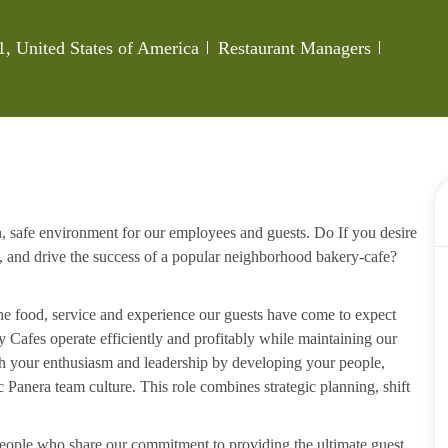
Category
Job Id
1, United States of America
Restaurant Managers
n, safe environment for our employees and guests. Do If you desire
, and drive the success of a popular neighborhood bakery-cafe?
the food, service and experience our guests have come to expect
 Cafes operate efficiently and profitably while maintaining our
ith your enthusiasm and leadership by developing your people,
Panera team culture. This role combines strategic planning, shift
 people who share our commitment to providing the ultimate guest