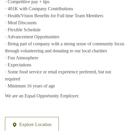
· Competitive pay + tips
· 401K with Company Contributions
· Health/Vision Benefits for Full time Team Members
· Meal Discounts
· Flexible Schedule
· Advancement Opportunities
· Being part of company with a strong sense of community focus
through volunteering and donating to our local charities
· Fun Atmosphere
· Expectations
· Some food service or retail experience preferred, but not
required
· Minimum 16 years of age
We are an Equal Opportunity Employer.
Explore Location