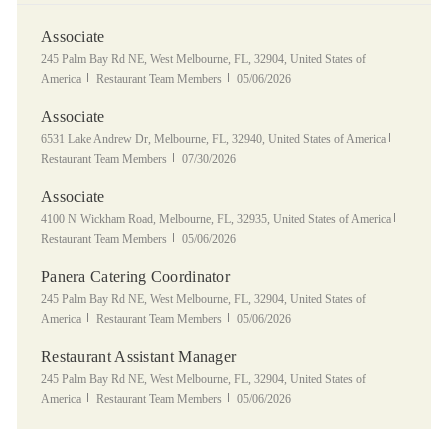
Associate
Location
245 Palm Bay Rd NE, West Melbourne, FL, 32904, United States of
Category
Posted Date
America
Restaurant Team Members
05/06/2026
Associate
Location
Category
6531 Lake Andrew Dr, Melbourne, FL, 32940, United States of America
Posted Date
Restaurant Team Members
07/30/2026
Associate
Location
Category
4100 N Wickham Road, Melbourne, FL, 32935, United States of America
Posted Date
Restaurant Team Members
05/06/2026
Panera Catering Coordinator
Location
245 Palm Bay Rd NE, West Melbourne, FL, 32904, United States of
Category
Posted Date
America
Restaurant Team Members
05/06/2026
Restaurant Assistant Manager
Location
245 Palm Bay Rd NE, West Melbourne, FL, 32904, United States of
Category
Posted Date
America
Restaurant Team Members
05/06/2026