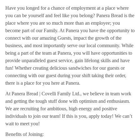
Have you longed for a chance of employment at a place where
you can be yourself and feel like you belong? Panera Bread is the
place where you are so much more than an employee; you
become part of our Family. At Panera you have the opportunity to
connect with our amazing Guests, impact the growth of the
business, and most importantly serve our local community. While
being a part of the team at Panera, you will have opportunities to
provide unparalleled guest service, gain lifelong skills and have
fun! Whether creating delicious sandwiches for our guests or
connecting with our guest during your shift taking their order,
there is a place for you here at Panera.
At Panera Bread | Covelli Family Ltd., we believe in team work
and getting the tough stuff done with optimism and enthusiasm.
We are recruiting for ambitious, high energy and positive
individuals to join our team! If this is you, apply today! We can’t
wait to meet you!
Benefits of Joining: