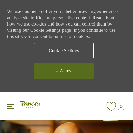
We use cookies to offer you a better browsing experience,
analyze site traffic, and personalize content. Read about
how we use cookies and how you can control them by
visiting our Cookie Settings page. If you continue to use
this site, you consent to our use of cookies.
Cookie Settings
Allow
Skip to main content
Skip to main content
(0)
-