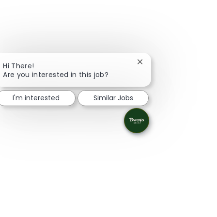
Close chatbot notifica
Hi There!
Are you interested in this job?
I'm interested
Similar Jobs