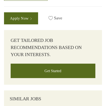
Save
Apply Now
GET TAILORED JOB
RECOMMENDATIONS BASED ON
YOUR INTERESTS.
Get Started
SIMILAR JOBS