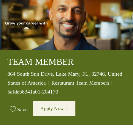
TEAM MEMBER
Location
864 South Sun Drive, Lake Mary, FL, 32746, United
Category
Job Id
States of America
Restaurant Team Members
5afdeb8341a01-204170
Apply Now
Save