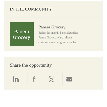
IN THE COMMUNITY
Panera Grocery
Panera Grocery
Earlier this month, Panera launched
Panera Grocery, which allows
customers to order gocery staples...
Share the opportunity
Share via LinkedIn
Share via Facebook
Share via twitter
Share via email