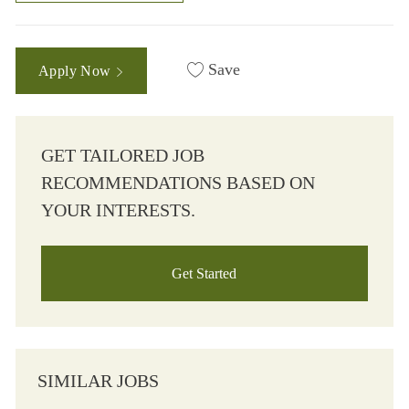
Save
Apply Now
GET TAILORED JOB
RECOMMENDATIONS BASED ON
YOUR INTERESTS.
Get Started
SIMILAR JOBS