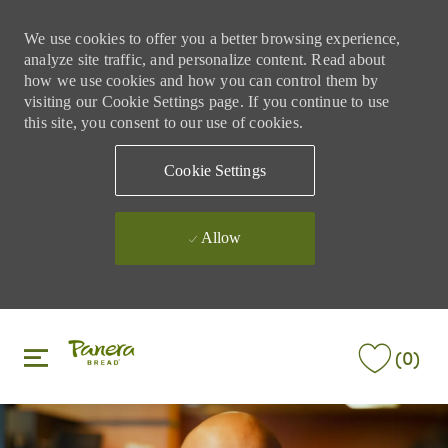
We use cookies to offer you a better browsing experience,
analyze site traffic, and personalize content. Read about
how we use cookies and how you can control them by
visiting our Cookie Settings page. If you continue to use
this site, you consent to our use of cookies.
Cookie Settings
Allow
Skip to main content
Skip to main content
(0)
-