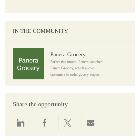
IN THE COMMUNITY
Panera Grocery
Panera Grocery
Earlier this month, Panera launched
Panera Grocery, which allows
customers to order gocery staples...
Share the opportunity
Share via LinkedIn
Share via Facebook
Share via twitter
Share via email