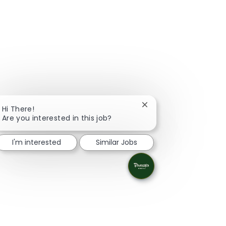
Close chatbot notifica
Hi There!
Are you interested in this job?
I'm interested
Similar Jobs