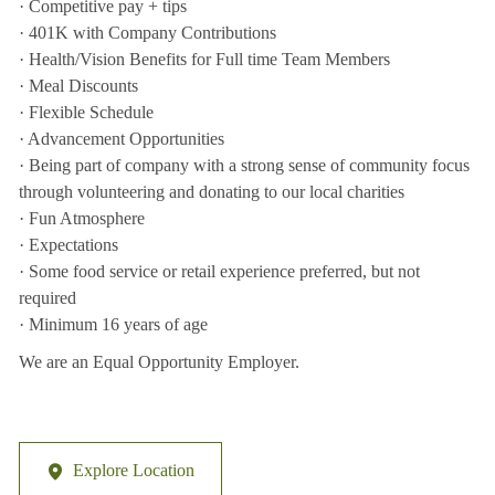
· Competitive pay + tips
· 401K with Company Contributions
· Health/Vision Benefits for Full time Team Members
· Meal Discounts
· Flexible Schedule
· Advancement Opportunities
· Being part of company with a strong sense of community focus
through volunteering and donating to our local charities
· Fun Atmosphere
· Expectations
· Some food service or retail experience preferred, but not
required
· Minimum 16 years of age
We are an Equal Opportunity Employer.
Explore Location