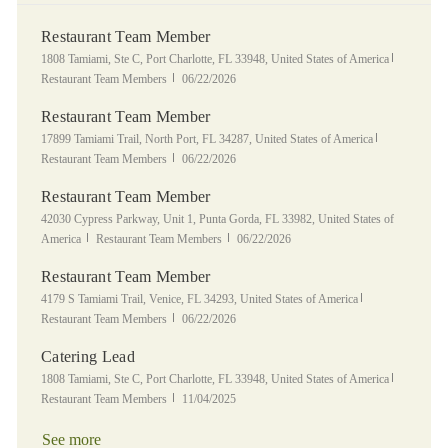
Restaurant Team Member
Location
Category
1808 Tamiami, Ste C, Port Charlotte, FL 33948, United States of America
Posted Date
Restaurant Team Members
06/22/2026
Restaurant Team Member
Location
Category
17899 Tamiami Trail, North Port, FL 34287, United States of America
Posted Date
Restaurant Team Members
06/22/2026
Restaurant Team Member
Location
42030 Cypress Parkway, Unit 1, Punta Gorda, FL 33982, United States of
Category
Posted Date
America
Restaurant Team Members
06/22/2026
Restaurant Team Member
Location
Category
4179 S Tamiami Trail, Venice, FL 34293, United States of America
Posted Date
Restaurant Team Members
06/22/2026
Catering Lead
Location
Category
1808 Tamiami, Ste C, Port Charlotte, FL 33948, United States of America
Posted Date
Restaurant Team Members
11/04/2025
See more