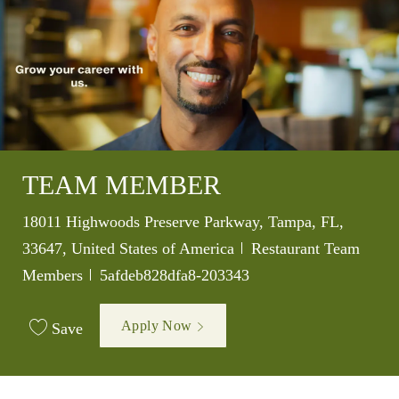
TEAM MEMBER
Location
18011 Highwoods Preserve Parkway, Tampa, FL,
Category
33647, United States of America
Restaurant Team
Job Id
Members
5afdeb828dfa8-203343
Apply Now
Save