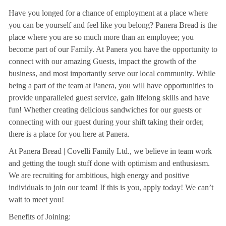
Have you longed for a chance of employment at a place where
you can be yourself and feel like you belong? Panera Bread is the
place where you are so much more than an employee; you
become part of our Family. At Panera you have the opportunity to
connect with our amazing Guests, impact the growth of the
business, and most importantly serve our local community. While
being a part of the team at Panera, you will have opportunities to
provide unparalleled guest service, gain lifelong skills and have
fun! Whether creating delicious sandwiches for our guests or
connecting with our guest during your shift taking their order,
there is a place for you here at Panera.
At Panera Bread | Covelli Family Ltd., we believe in team work
and getting the tough stuff done with optimism and enthusiasm.
We are recruiting for ambitious, high energy and positive
individuals to join our team! If this is you, apply today! We can’t
wait to meet you!
Benefits of Joining: