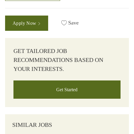
Save
Apply Now
GET TAILORED JOB
RECOMMENDATIONS BASED ON
YOUR INTERESTS.
Get Started
SIMILAR JOBS