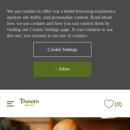
We use cookies to offer you a better browsing experience,
analyze site traffic, and personalize content. Read about
how we use cookies and how you can control them by
visiting our Cookie Settings page. If you continue to use
this site, you consent to our use of cookies.
Cookie Settings
Allow
Skip to main content
Skip to main content
(0)
-