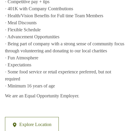
· Competitive pay + tips
· 401K with Company Contributions
· Health/Vision Benefits for Full time Team Members
· Meal Discounts
· Flexible Schedule
· Advancement Opportunities
· Being part of company with a strong sense of community focus
through volunteering and donating to our local charities
· Fun Atmosphere
· Expectations
· Some food service or retail experience preferred, but not
required
· Minimum 16 years of age
We are an Equal Opportunity Employer.
Explore Location