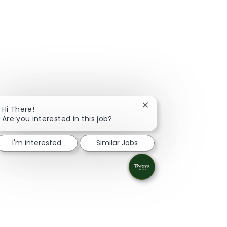
Close chatbot notifica
Hi There!
Are you interested in this job?
I'm interested
Similar Jobs