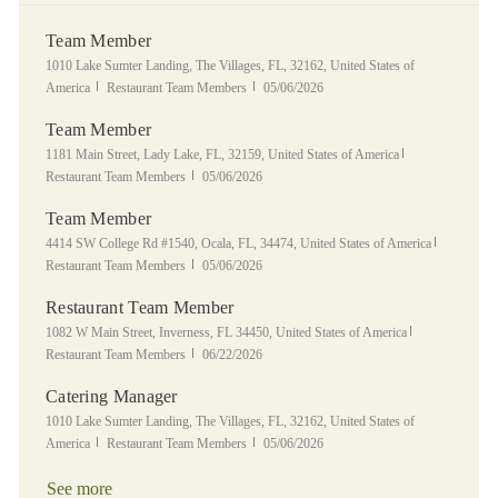
Team Member
Location
1010 Lake Sumter Landing, The Villages, FL, 32162, United States of
Category
Posted Date
America
Restaurant Team Members
05/06/2026
Team Member
Location
Category
1181 Main Street, Lady Lake, FL, 32159, United States of America
Posted Date
Restaurant Team Members
05/06/2026
Team Member
Location
Category
4414 SW College Rd #1540, Ocala, FL, 34474, United States of America
Posted Date
Restaurant Team Members
05/06/2026
Restaurant Team Member
Location
Category
1082 W Main Street, Inverness, FL 34450, United States of America
Posted Date
Restaurant Team Members
06/22/2026
Catering Manager
Location
1010 Lake Sumter Landing, The Villages, FL, 32162, United States of
Category
Posted Date
America
Restaurant Team Members
05/06/2026
See more