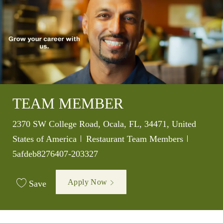
TEAM MEMBER
Location
2370 SW College Road, Ocala, FL, 34471, United
Category
Job Id
States of America
Restaurant Team Members
5afdeb8276407-203327
Apply Now
Save