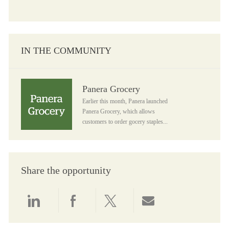
IN THE COMMUNITY
Panera Grocery
Panera Grocery
Earlier this month, Panera launched
Panera Grocery, which allows
customers to order gocery staples...
Share the opportunity
Share via LinkedIn
Share via Facebook
Share via twitter
Share via email