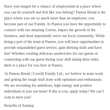
Have you longed for a chance of employment at a place where
you can be yourself and feel like you belong? Panera Bread is the
place where you are so much more than an employee; you
become part of our Family. At Panera you have the opportunity to
connect with our amazing Guests, impact the growth of the
business, and most importantly serve our local community. While
being a part of the team at Panera, you will have opportunities to
provide unparalleled guest service, gain lifelong skills and have
fun! Whether creating delicious sandwiches for our guests or
connecting with our guest during your shift taking their order,
there is a place for you here at Panera.
At Panera Bread | Covelli Family Ltd., we believe in team work
and getting the tough stuff done with optimism and enthusiasm.
We are recruiting for ambitious, high energy and positive
individuals to join our team! If this is you, apply today! We can’t
wait to meet you!
Benefits of Joining: