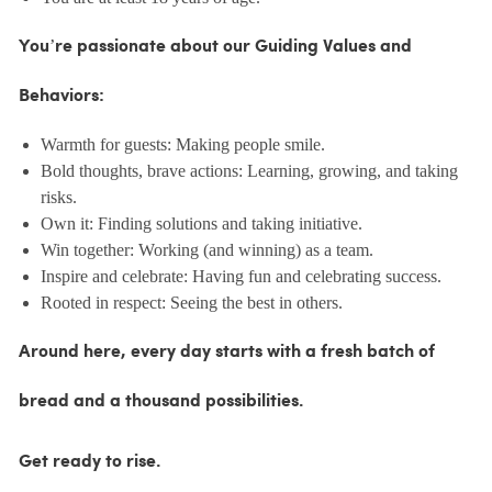
You’re passionate about our Guiding Values and
Behaviors:
Warmth for guests: Making people smile.
Bold thoughts, brave actions: Learning, growing, and taking
risks.
Own it: Finding solutions and taking initiative.
Win together: Working (and winning) as a team.
Inspire and celebrate: Having fun and celebrating success.
Rooted in respect: Seeing the best in others.
Around here, every day starts with a fresh batch of
bread and a thousand possibilities.
Get ready to rise.