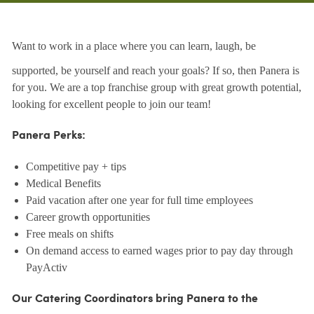
Want to work in a place where you can learn, laugh, be
supported, be yourself and reach your goals? If so, then Panera is
for you. We are a top franchise group with great growth potential,
looking for excellent people to join our team!
Panera Perks:
Competitive pay + tips
Medical Benefits
Paid vacation after one year for full time employees
Career growth opportunities
Free meals on shifts
On demand access to earned wages prior to pay day through
PayActiv
Our Catering Coordinators bring Panera to the