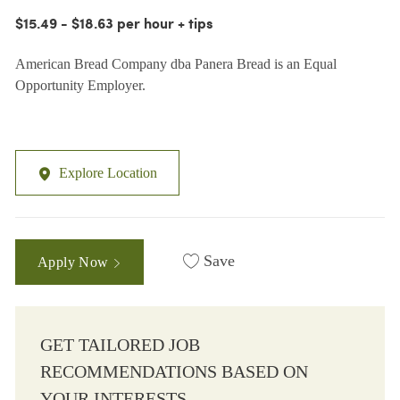
$15.49 - $18.63 per hour + tips
American Bread Company dba Panera Bread is an Equal
Opportunity Employer.
Explore Location
Save
Apply Now
GET TAILORED JOB
RECOMMENDATIONS BASED ON
YOUR INTERESTS.