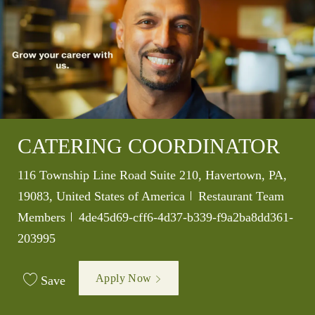
CATERING COORDINATOR
Location
116 Township Line Road Suite 210, Havertown, PA,
Category
19083, United States of America
Restaurant Team
Job Id
Members
4de45d69-cff6-4d37-b339-f9a2ba8dd361-
203995
Apply Now
Save