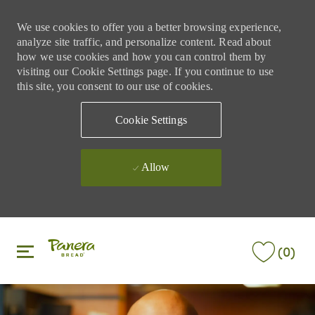
We use cookies to offer you a better browsing experience,
analyze site traffic, and personalize content. Read about
how we use cookies and how you can control them by
visiting our Cookie Settings page. If you continue to use
this site, you consent to our use of cookies.
Cookie Settings
Allow
Skip to main content
Skip to main content
(0)
-