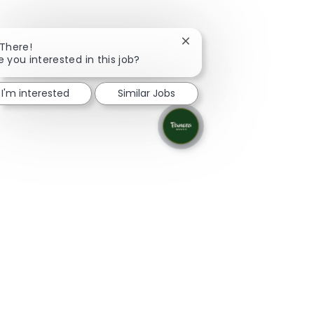
Close chatbot notificatio
 There!
e you interested in this job?
I'm interested
Similar Jobs