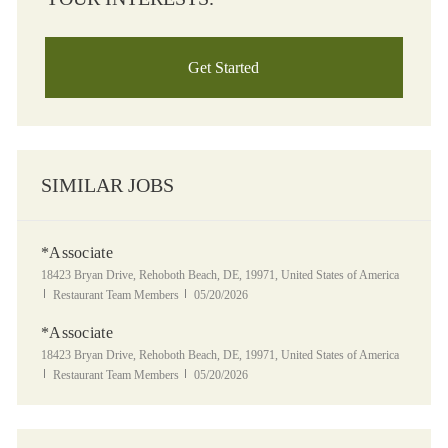
Get Started
SIMILAR JOBS
*Associate
Location
18423 Bryan Drive, Rehoboth Beach, DE, 19971, United States of America
Category
Posted Date
Restaurant Team Members
05/20/2026
*Associate
Location
18423 Bryan Drive, Rehoboth Beach, DE, 19971, United States of America
Category
Posted Date
Restaurant Team Members
05/20/2026