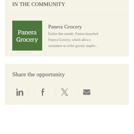
IN THE COMMUNITY
Panera Grocery
Panera Grocery
Earlier this month, Panera launched
Panera Grocery, which allows
customers to order gocery staples...
Share the opportunity
Share via LinkedIn
Share via Facebook
Share via twitter
Share via email