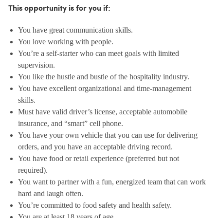
This opportunity is for you if:
You have great communication skills.
You love working with people.
You’re a self-starter who can meet goals with limited
supervision.
You like the hustle and bustle of the hospitality industry.
You have excellent organizational and time-management
skills.
Must have valid driver’s license, acceptable automobile
insurance, and “smart” cell phone.
You have your own vehicle that you can use for delivering
orders, and you have an acceptable driving record.
You have food or retail experience (preferred but not
required).
You want to partner with a fun, energized team that can work
hard and laugh often.
You’re committed to food safety and health safety.
You are at least 18 years of age.