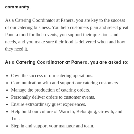
community.
As a Catering Coordinator at Panera, you are key to the success
of our catering business. You help customers plan and select great
Panera food for their events, you support their questions and
needs, and you make sure their food is delivered when and how
they need it.
As a Catering Coordinator at Panera, you are asked to:
Own the success of our catering operations.
Communication with and support our catering customers.
Manage the production of catering orders.
Personally deliver orders to customer events.
Ensure extraordinary guest experiences.
Help build our culture of Warmth, Belonging, Growth, and
Trust.
Step in and support your manager and team.