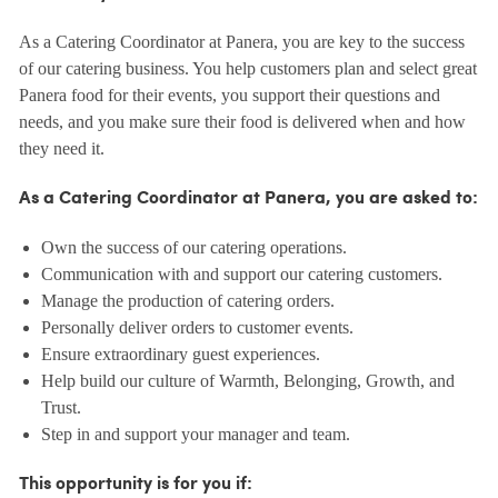
As a Catering Coordinator at Panera, you are key to the success
of our catering business. You help customers plan and select great
Panera food for their events, you support their questions and
needs, and you make sure their food is delivered when and how
they need it.
As a Catering Coordinator at Panera, you are asked to:
Own the success of our catering operations.
Communication with and support our catering customers.
Manage the production of catering orders.
Personally deliver orders to customer events.
Ensure extraordinary guest experiences.
Help build our culture of Warmth, Belonging, Growth, and
Trust.
Step in and support your manager and team.
This opportunity is for you if: