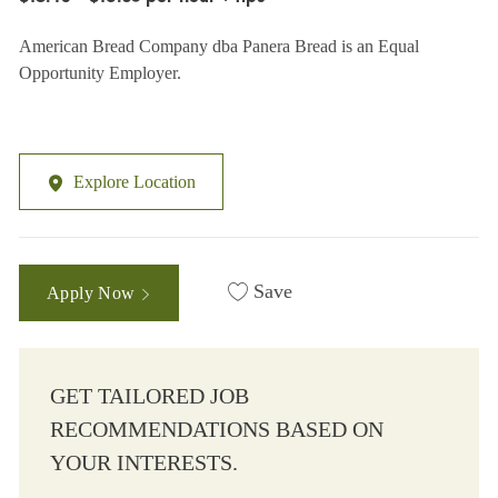
American Bread Company dba Panera Bread is an Equal
Opportunity Employer.
Explore Location
Save
Apply Now
GET TAILORED JOB
RECOMMENDATIONS BASED ON
YOUR INTERESTS.