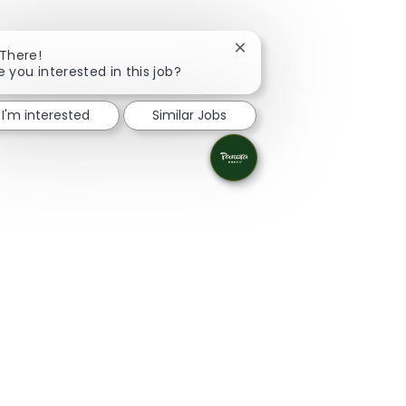
Close chatbot notificatio
 There!
e you interested in this job?
I'm interested
Similar Jobs