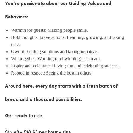
You’re passionate about our Guiding Values and
Behaviors:
Warmth for guests: Making people smile.
Bold thoughts, brave actions: Learning, growing, and taking
risks.
Own it: Finding solutions and taking initiative.
Win together: Working (and winning) as a team.
Inspire and celebrate: Having fun and celebrating success.
Rooted in respect: Seeing the best in others.
Around here, every day starts with a fresh batch of
bread and a thousand possibilities.
Get ready to rise.
$15.49 - $18.63 per hour + tips