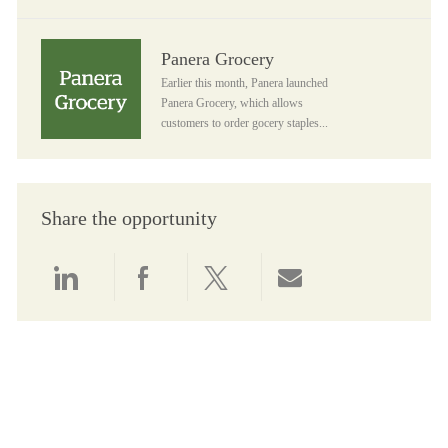
Panera Grocery
Panera Grocery
Earlier this month, Panera launched
Panera Grocery, which allows
customers to order gocery staples...
Share the opportunity
Share via LinkedIn
Share via Facebook
Share via twitter
Share via email