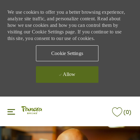
We use cookies to offer you a better browsing experience,
analyze site traffic, and personalize content. Read about
how we use cookies and how you can control them by
visiting our Cookie Settings page. If you continue to use
this site, you consent to our use of cookies.
Cookie Settings
Allow
Skip to main content
Skip to main content
(0)
-