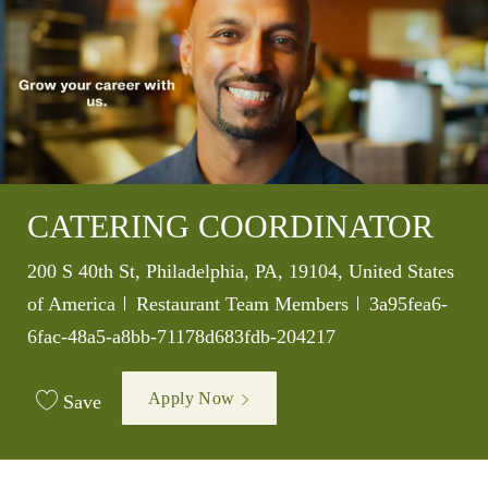
CATERING COORDINATOR
Location
200 S 40th St, Philadelphia, PA, 19104, United States
Category
Job Id
of America
Restaurant Team Members
3a95fea6-
6fac-48a5-a8bb-71178d683fdb-204217
Apply Now
Save