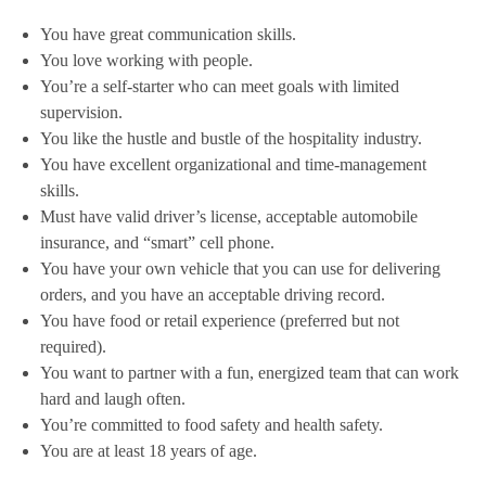
You have great communication skills.
You love working with people.
You’re a self-starter who can meet goals with limited
supervision.
You like the hustle and bustle of the hospitality industry.
You have excellent organizational and time-management
skills.
Must have valid driver’s license, acceptable automobile
insurance, and “smart” cell phone.
You have your own vehicle that you can use for delivering
orders, and you have an acceptable driving record.
You have food or retail experience (preferred but not
required).
You want to partner with a fun, energized team that can work
hard and laugh often.
You’re committed to food safety and health safety.
You are at least 18 years of age.