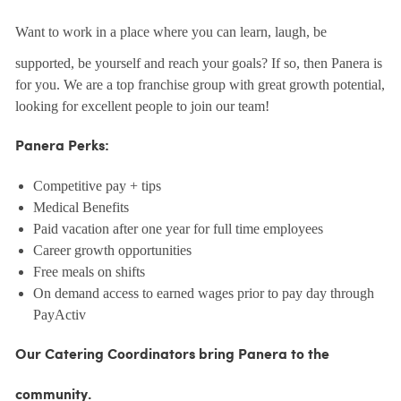
Want to work in a place where you can learn, laugh, be
supported, be yourself and reach your goals? If so, then Panera is
for you. We are a top franchise group with great growth potential,
looking for excellent people to join our team!
Panera Perks:
Competitive pay + tips
Medical Benefits
Paid vacation after one year for full time employees
Career growth opportunities
Free meals on shifts
On demand access to earned wages prior to pay day through
PayActiv
Our Catering Coordinators bring Panera to the
community.