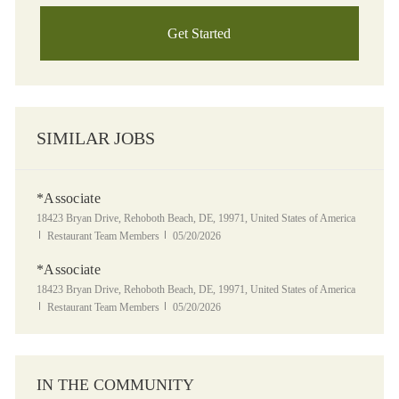
Get Started
SIMILAR JOBS
*Associate
Location
18423 Bryan Drive, Rehoboth Beach, DE, 19971, United States of America
Category
Posted Date
Restaurant Team Members
05/20/2026
*Associate
Location
18423 Bryan Drive, Rehoboth Beach, DE, 19971, United States of America
Category
Posted Date
Restaurant Team Members
05/20/2026
IN THE COMMUNITY