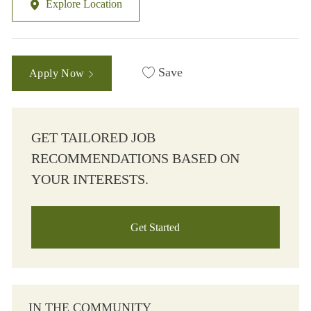
Explore Location
Save
Apply Now
GET TAILORED JOB
RECOMMENDATIONS BASED ON
YOUR INTERESTS.
Get Started
IN THE COMMUNITY