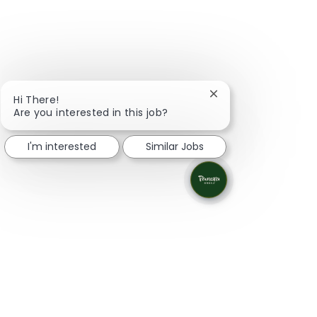
Close chatbot notifi
Hi There!
Are you interested in this job?
I'm interested
Similar Jobs