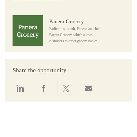
Panera Grocery
Panera Grocery
Earlier this month, Panera launched
Panera Grocery, which allows
customers to order gocery staples...
Share the opportunity
Share via LinkedIn
Share via Facebook
Share via twitter
Share via email