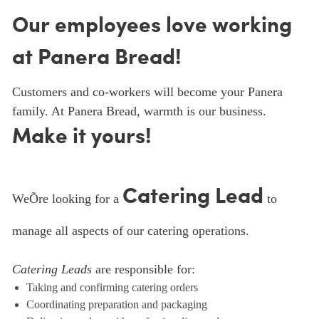
Our employees love working
at Panera Bread!
Customers and co-workers will become your Panera
family. At Panera Bread, warmth is our business.
Make it yours!
Catering Lead
WeÕre looking for a
to
manage all aspects of our catering operations.
Catering Leads
are responsible for:
Taking and confirming catering orders
Coordinating preparation and packaging