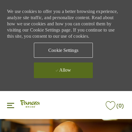
We use cookies to offer you a better browsing experience,
analyze site traffic, and personalize content. Read about
how we use cookies and how you can control them by
visiting our Cookie Settings page. If you continue to use
this site, you consent to our use of cookies.
Cookie Settings
Allow
Skip to main content
Skip to main content
(0)
-