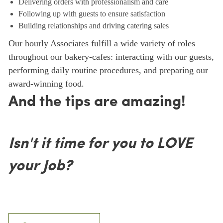
Delivering orders with professionalism and care
Following up with guests to ensure satisfaction
Building relationships and driving catering sales
Our hourly Associates fulfill a wide variety of roles
throughout our bakery-cafes: interacting with our guests,
performing daily routine procedures, and preparing our
award-winning food.
And the tips are amazing!
Isn't it time for you to LOVE
your Job?