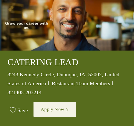
CATERING LEAD
Location
3243 Kennedy Circle, Dubuque, IA, 52002, United
Category
Job Id
States of America
Restaurant Team Members
321405-203214
Apply Now
Save